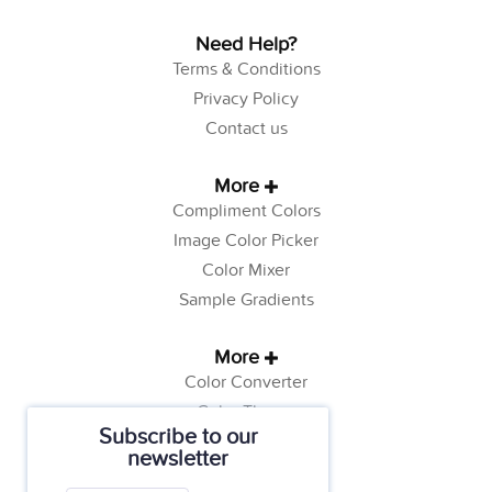
Need Help?
Terms & Conditions
Privacy Policy
Contact us
More
Compliment Colors
Image Color Picker
Color Mixer
Sample Gradients
More
Color Converter
Color Theory
Subscribe to our
Color Generator
newsletter
Web Safe Colors