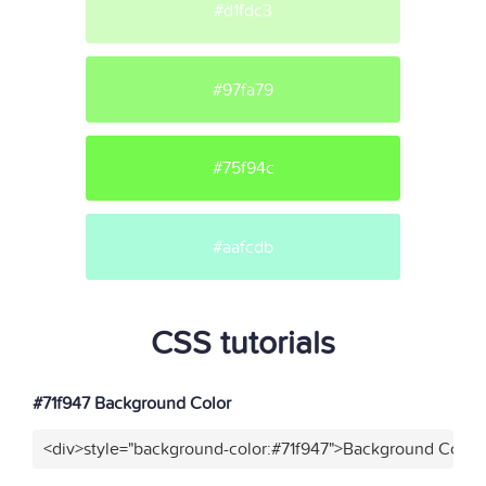
#d1fdc3
#97fa79
#75f94c
#aafcdb
CSS tutorials
#71f947 Background Color
<div>style="background-color:#71f947">Background Color<