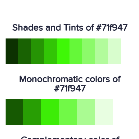
Shades and Tints of #71f947
Monochromatic colors of
#71f947