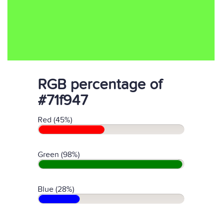
RGB percentage of
#71f947
Red (45%)
Green (98%)
Blue (28%)