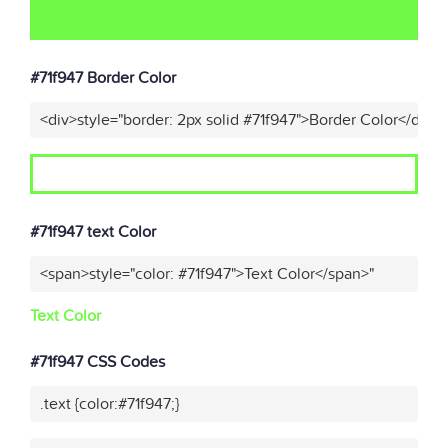
#71f947 Border Color
<div>style="border: 2px solid #71f947">Border Color</div>"
#71f947 text Color
<span>style="color: #71f947">Text Color</span>"
Text Color
#71f947 CSS Codes
.text {color:#71f947;}