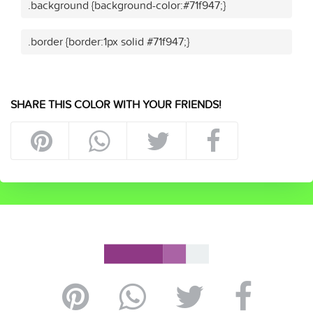
.background {background-color:#71f947;}
.border {border:1px solid #71f947;}
SHARE THIS COLOR WITH YOUR FRIENDS!