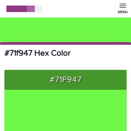
MENU
#71f947 Hex Color
#71F947