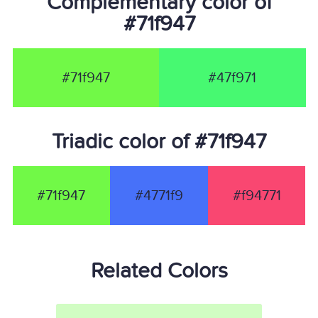
Complementary color of
#71f947
#71f947
#47f971
Triadic color of #71f947
#71f947
#4771f9
#f94771
Related Colors