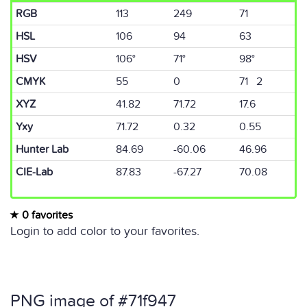
RGB
113
249
71
HSL
106
94
63
HSV
106°
71°
98°
CMYK
55
0
71 2
XYZ
41.82
71.72
17.6
Yxy
71.72
0.32
0.55
Hunter Lab
84.69
-60.06
46.96
CIE-Lab
87.83
-67.27
70.08
0 favorites
Login to add color to your favorites.
PNG image of #71f947