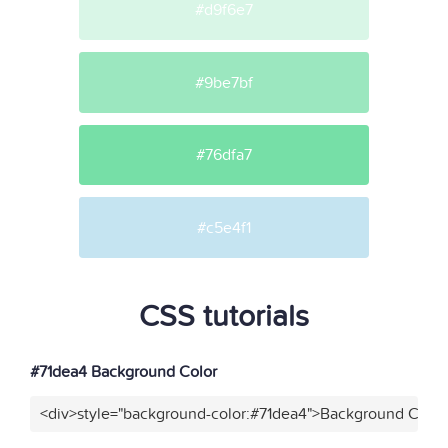
#d9f6e7
#9be7bf
#76dfa7
#c5e4f1
CSS tutorials
#71dea4 Background Color
<div>style="background-color:#71dea4">Background Color