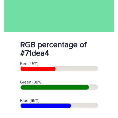
RGB percentage of
#71dea4
Red (45%)
Green (88%)
Blue (65%)