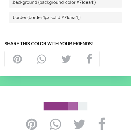
.background {background-color:#71dea4;}
.border {border:1px solid #71dea4;}
SHARE THIS COLOR WITH YOUR FRIENDS!