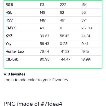
RGB
113
222
164
HSL
148
62
66
HSV
148°
49°
87°
CMYK
49
0
26 13
XYZ
39.63
58.43
44.31
Yxy
58.43
0.28
0.41
Hunter Lab
76.44
-41.23
19.15
CIE-Lab
80.98
-44.47
18.99
0 favorites
Login to add color to your favorites.
PNG image of #71dea4