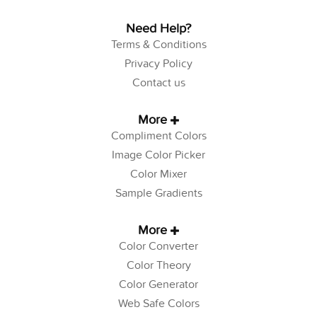
Need Help?
Terms & Conditions
Privacy Policy
Contact us
More
Compliment Colors
Image Color Picker
Color Mixer
Sample Gradients
More
Color Converter
Color Theory
Color Generator
Web Safe Colors