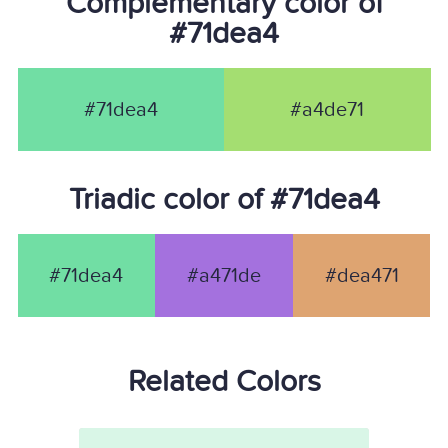
Complementary color of
#71dea4
#71dea4
#a4de71
Triadic color of #71dea4
#71dea4
#a471de
#dea471
Related Colors