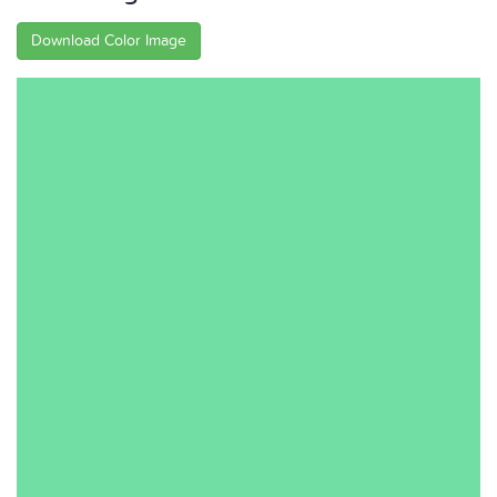
Download Color Image