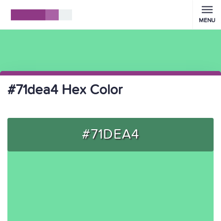
MENU
#71dea4 Hex Color
#71DEA4