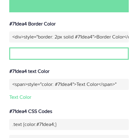
#71dea4 Border Color
<div>style="border: 2px solid #71dea4">Border Color</div>
#71dea4 text Color
<span>style="color: #71dea4">Text Color</span>"
Text Color
#71dea4 CSS Codes
.text {color:#71dea4;}