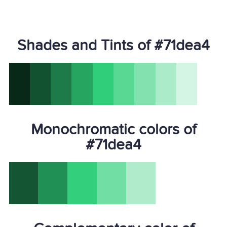
Shades and Tints of #71dea4
Monochromatic colors of
#71dea4