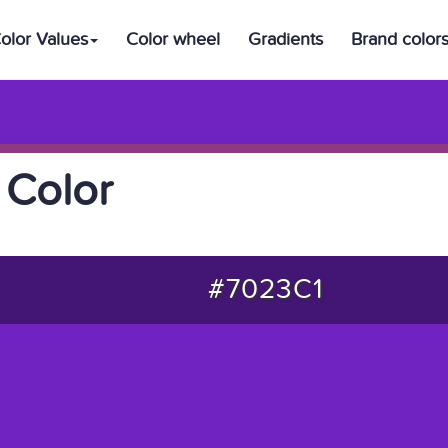
olor Values
Color wheel
Gradients
Brand color
 Color
#7023C1