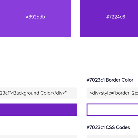
#893ddb
#7224c6
#7023c1 Border Color
023c1">Background Color</div>"
<div>style="border: 2p
#7023c1 CSS Codes