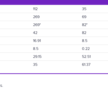
112
35
269
69
269°
82°
42
82
16.91
8.5
8.5
0.22
29.15
52.51
35
61.37
s.