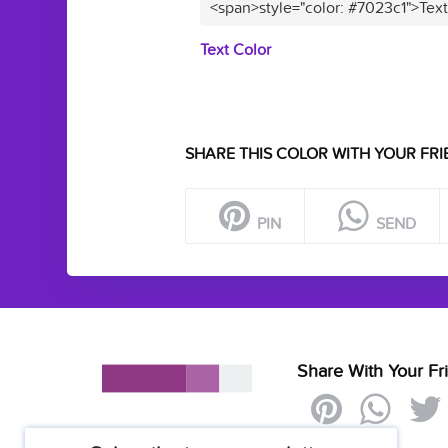
<span>style="color: #7023c1">Tex
Text Color
SHARE THIS COLOR WITH YOUR FRI
PIN
SEND
Share With Your Fr