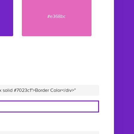
#e368bc
x solid #7023c1">Border Color</div>"