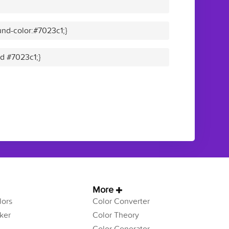
nd-color:#7023c1;}
id #7023c1;}
More
ors
Color Converter
ker
Color Theory
Color Generator