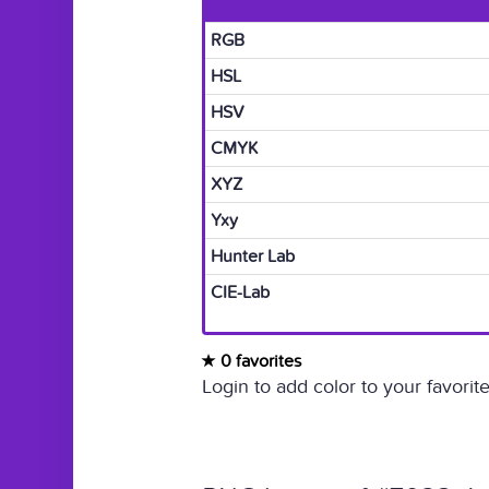
RGB
HSL
HSV
CMYK
XYZ
Yxy
Hunter Lab
CIE-Lab
0 favorites
Login to add color to your favorite