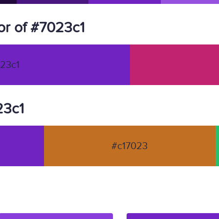
r of #7023c1
23c1
23c1
#c17023