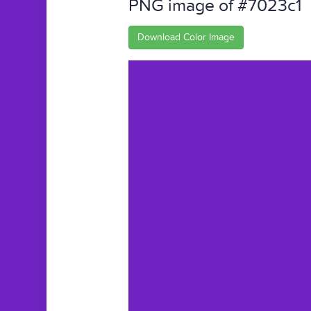
PNG image of #7023c1
Download Color Image