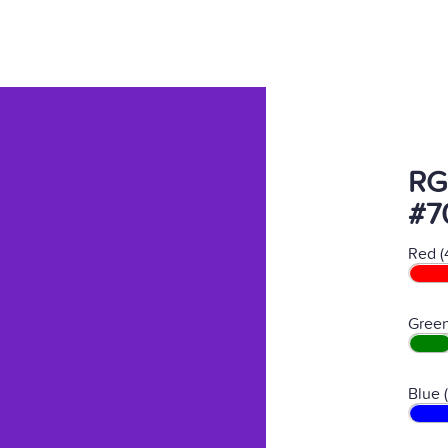
RG
#7
Red (
Green
Blue 