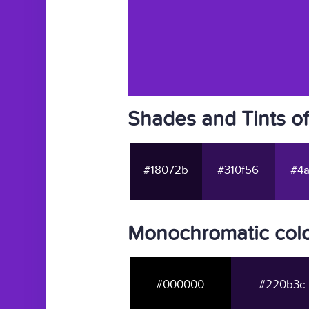
Shades and Tints o
#18072b
#310f56
#4a
Monochromatic colo
#000000
#220b3c