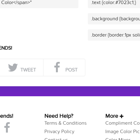
t Color</span>"
.text {color:#7023c1;}
.background {backgrou
.border {border:1px sol
ENDS!
TWEET
POST
iends!
Need Help?
More
Terms & Conditions
Compliment Col
Privacy Policy
Image Color Pic
Contact us
Color Mixer