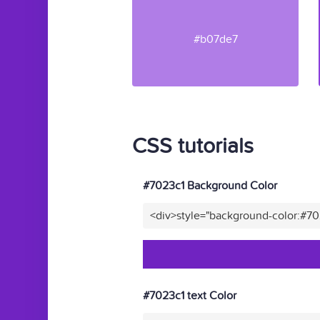
#b07de7
CSS tutorials
#7023c1 Background Color
<div>style="background-color:#7
#7023c1 text Color