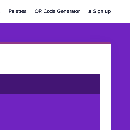
s
Palettes
QR Code Generator
Sign up