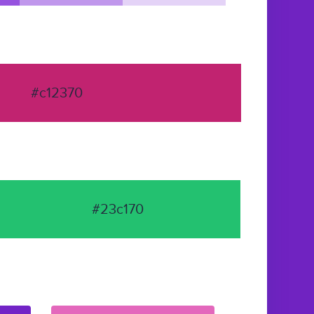
#c12370
#23c170