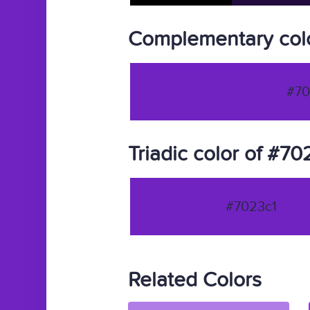
Complementary colo
#70
Triadic color of #70
#7023c1
Related Colors