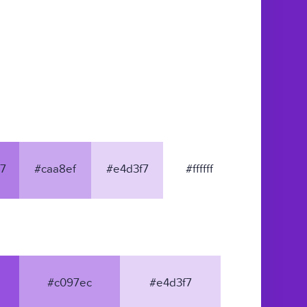
7
#caa8ef
#e4d3f7
#ffffff
#c097ec
#e4d3f7