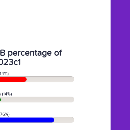
B percentage of
023c1
44%)
 (14%)
(76%)