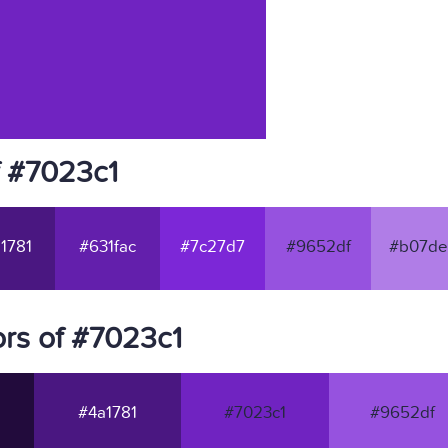
f #7023c1
1781
#631fac
#7c27d7
#9652df
#b07de
rs of #7023c1
#4a1781
#7023c1
#9652df