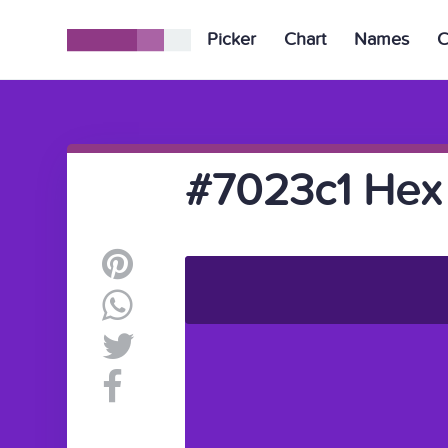
Picker
Chart
Names
C
#7023c1 Hex