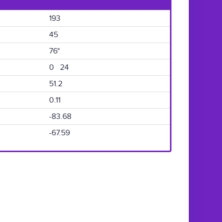
193
45
76°
0 24
51.2
0.11
-83.68
-67.59