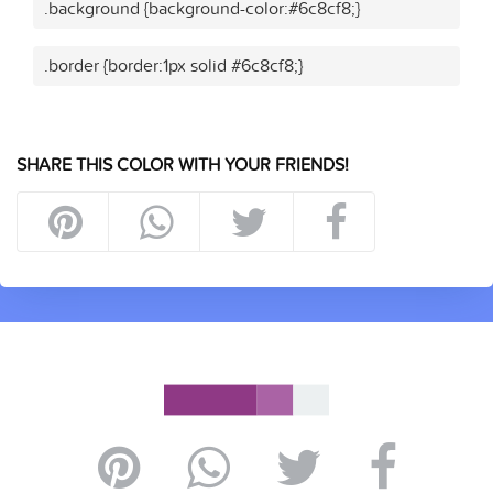
.background {background-color:#6c8cf8;}
.border {border:1px solid #6c8cf8;}
SHARE THIS COLOR WITH YOUR FRIENDS!