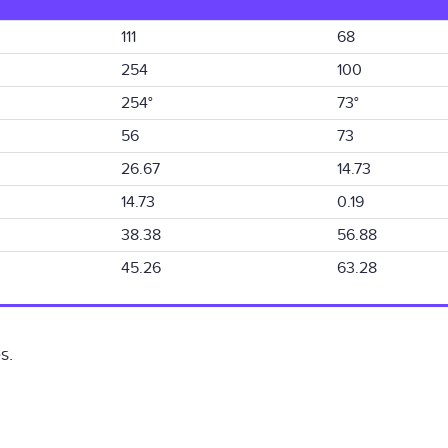
111
68
254
100
254°
73°
56
73
26.67
14.73
14.73
0.19
38.38
56.88
45.26
63.28
s.