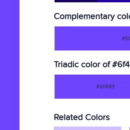
Complementary colo
#6f
Triadic color of #6f4
#6f44ff
Related Colors