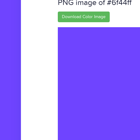
PNG image of #6f44ff
Download Color Image