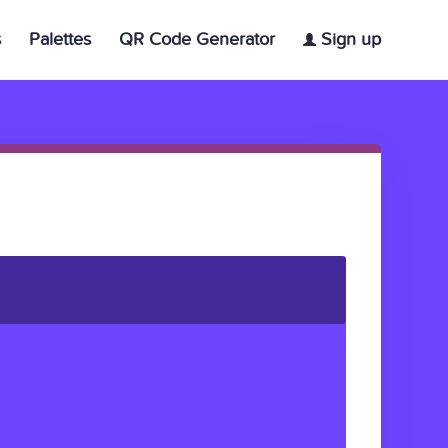
s
Palettes
QR Code Generator
Sign up