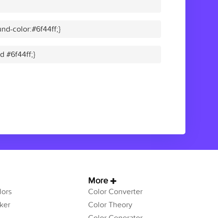
nd-color:#6f44ff;}
d #6f44ff;}
More
ors
Color Converter
ker
Color Theory
Color Generator