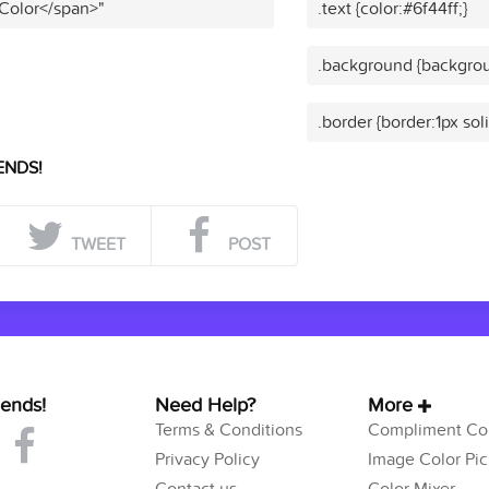
 Color</span>"
.text {color:#6f44ff;}
.background {backgrou
.border {border:1px soli
ENDS!
TWEET
POST
iends!
Need Help?
More
Terms & Conditions
Compliment Col
Privacy Policy
Image Color Pic
Contact us
Color Mixer