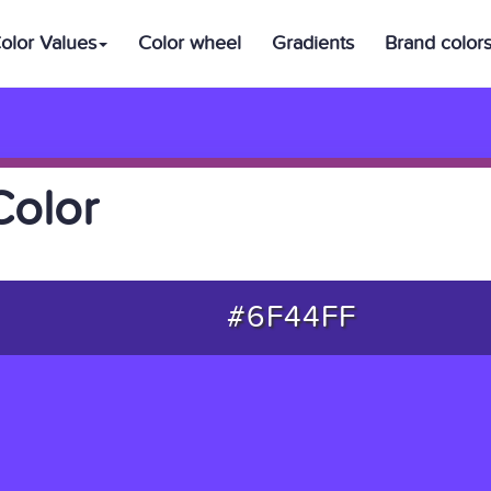
olor Values
Color wheel
Gradients
Brand color
Color
#6F44FF