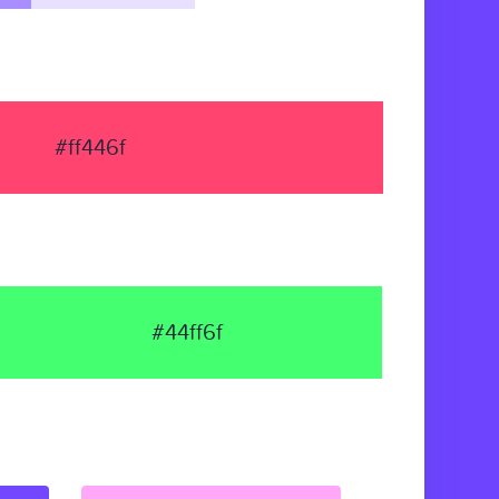
#ff446f
#44ff6f