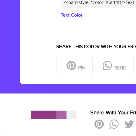
<span>style="color: #6f44ff">Text
Text Color
SHARE THIS COLOR WITH YOUR FRI
PIN
SEND
Share With Your Fr