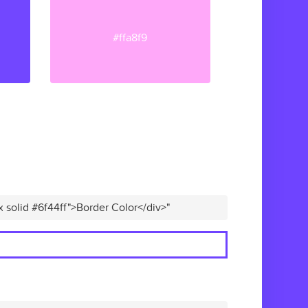
#ffa8f9
x solid #6f44ff">Border Color</div>"