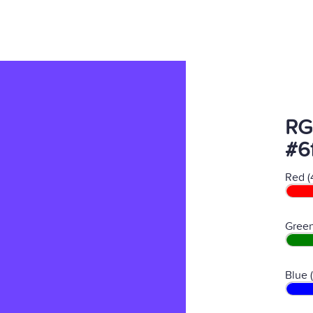
RG
#6
Red (
Green
Blue 