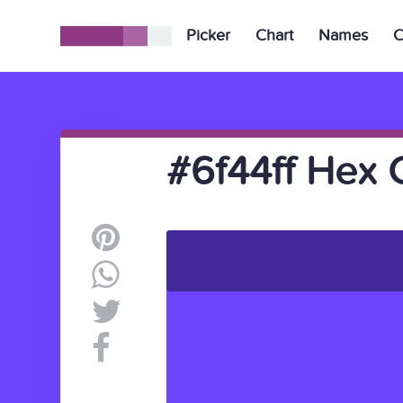
Picker
Chart
Names
C
#6f44ff Hex 