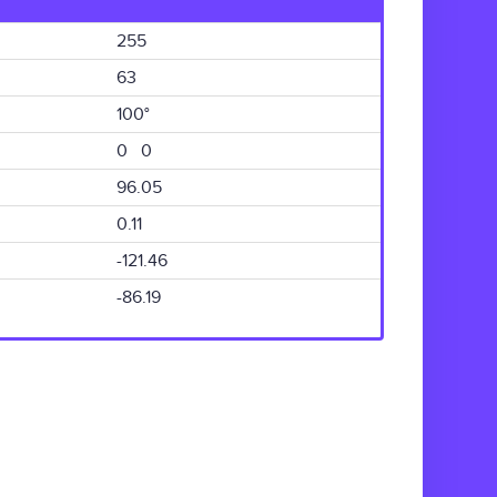
255
63
100°
0 0
96.05
0.11
-121.46
-86.19