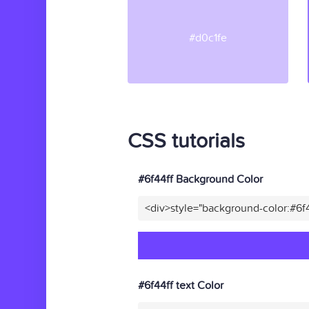
#d0c1fe
CSS tutorials
#6f44ff Background Color
<div>style="background-color:#6f
#6f44ff text Color