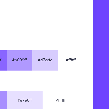
f
#b099ff
#d7ccfe
#ffffff
#e7e0ff
#ffffff