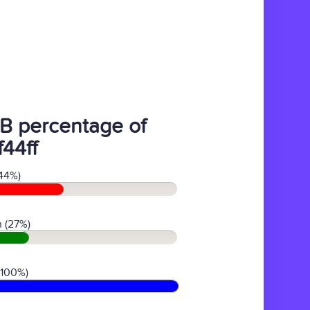
B percentage of
f44ff
44%)
 (27%)
(100%)