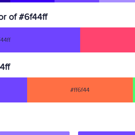
r of #6f44ff
44ff
4ff
#ff6f44