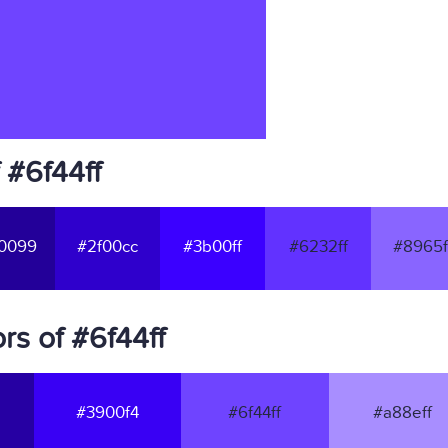
 #6f44ff
0099
#2f00cc
#3b00ff
#6232ff
#8965f
s of #6f44ff
#3900f4
#6f44ff
#a88eff