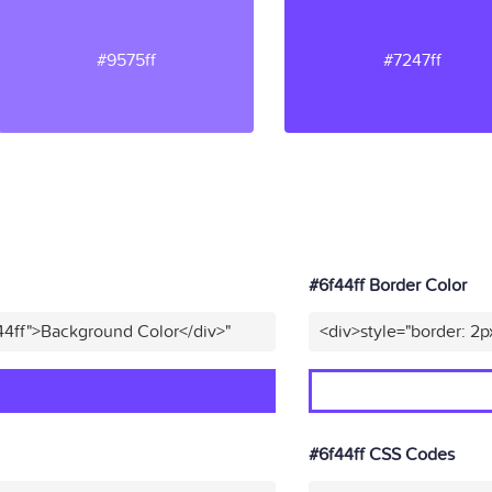
#9575ff
#7247ff
#6f44ff Border Color
44ff">Background Color</div>"
<div>style="border: 2p
#6f44ff CSS Codes