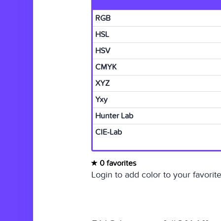
RGB
HSL
HSV
CMYK
XYZ
Yxy
Hunter Lab
CIE-Lab
0 favorites
Login to add color to your favorite