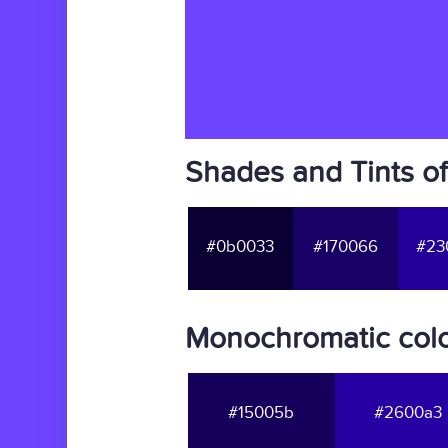
Shades and Tints of
#0b0033
#170066
#23
Monochromatic color
#15005b
#2600a3