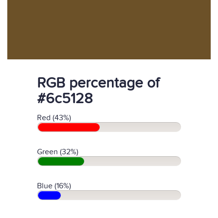
RGB percentage of
#6c5128
Red (43%)
Green (32%)
Blue (16%)