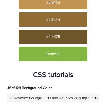
#bf9453
#916c35
#6f5329
#84b643
CSS tutorials
#6c5128 Background Color
<div>style="background-color:#6c5128">Background Color