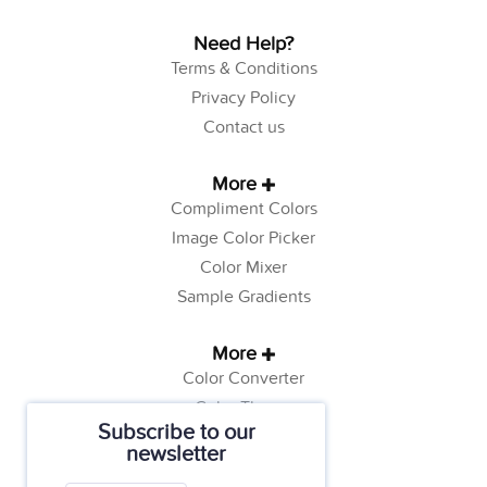
Need Help?
Terms & Conditions
Privacy Policy
Contact us
More
Compliment Colors
Image Color Picker
Color Mixer
Sample Gradients
More
Color Converter
Color Theory
Subscribe to our
Color Generator
newsletter
Web Safe Colors