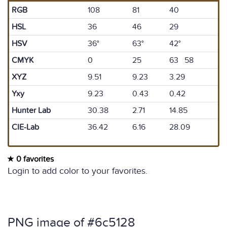
RGB
108
81
40
HSL
36
46
29
HSV
36°
63°
42°
CMYK
0
25
63 58
XYZ
9.51
9.23
3.29
Yxy
9.23
0.43
0.42
Hunter Lab
30.38
2.71
14.85
CIE-Lab
36.42
6.16
28.09
0 favorites
Login to add color to your favorites.
PNG image of #6c5128