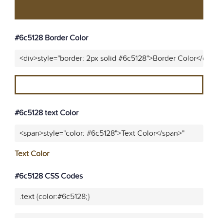
#6c5128 Border Color
<div>style="border: 2px solid #6c5128">Border Color</div>
#6c5128 text Color
<span>style="color: #6c5128">Text Color</span>"
Text Color
#6c5128 CSS Codes
.text {color:#6c5128;}