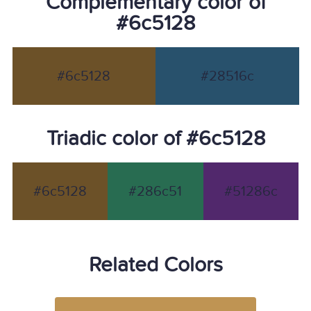
Complementary color of
#6c5128
#6c5128
#28516c
Triadic color of #6c5128
#6c5128
#286c51
#51286c
Related Colors