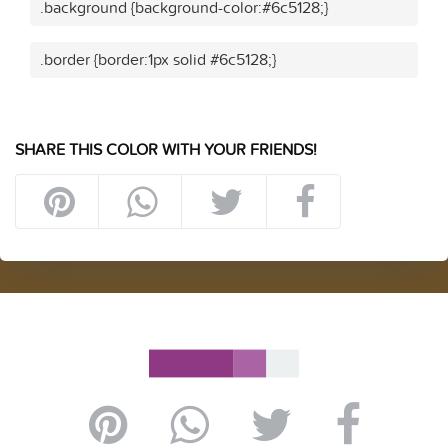
.background {background-color:#6c5128;}
.border {border:1px solid #6c5128;}
SHARE THIS COLOR WITH YOUR FRIENDS!