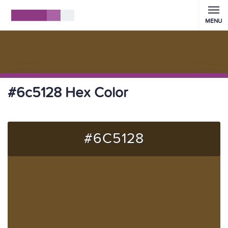
MENU
#6c5128 Hex Color
#6C5128