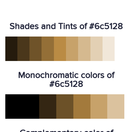
Shades and Tints of #6c5128
Monochromatic colors of
#6c5128