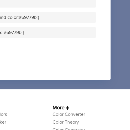
nd-color:#69779b;}
id #69779b;}
More
ors
Color Converter
ker
Color Theory
Color Generator