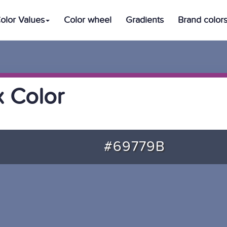
olor Values
Color wheel
Gradients
Brand color
 Color
#69779B