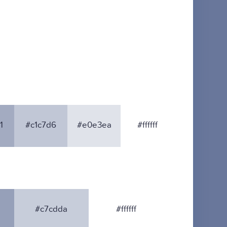
1
#c1c7d6
#e0e3ea
#ffffff
#c7cdda
#ffffff