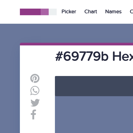
Picker
Chart
Names
C
#69779b Hex