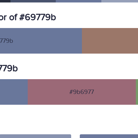
or of #69779b
779b
9779b
#9b6977