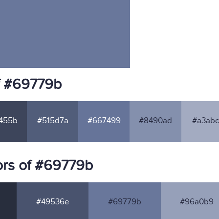
f #69779b
455b
#515d7a
#667499
#8490ad
#a3abc
ors of #69779b
#49536e
#69779b
#96a0b9