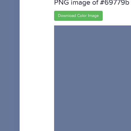
PNG image of #69779b
Download Color Image