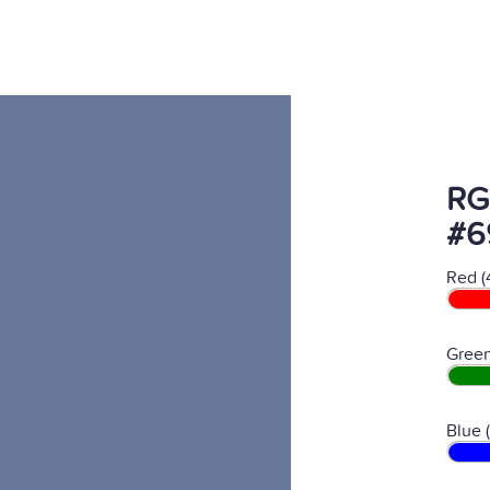
RG
#6
Red (
Green
Blue 