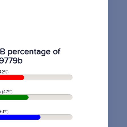
B percentage of
9779b
42%)
 (47%)
(61%)