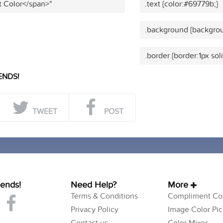
t Color</span>"
.text {color:#69779b;}
.background {backgrou
.border {border:1px sol
ENDS!
TWEET
POST
iends!
Need Help?
More
Terms & Conditions
Compliment Col
Privacy Policy
Image Color Pic
Contact us
Color Mixer