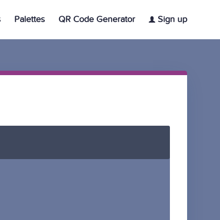
s
Palettes
QR Code Generator
Sign up