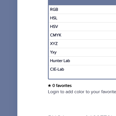
RGB
HSL
HSV
CMYK
XYZ
Yxy
Hunter Lab
CIE-Lab
0 favorites
Login to add color to your favorite