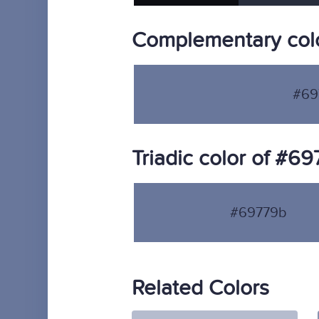
Complementary col
#69
Triadic color of #6
#69779b
Related Colors