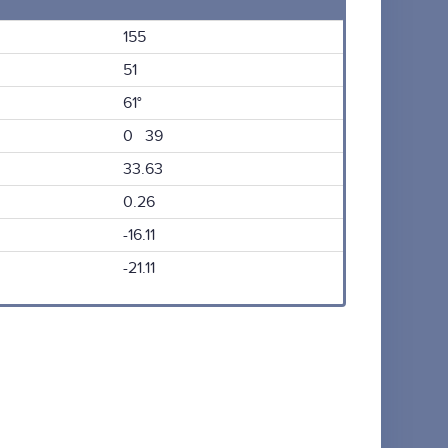
155
51
61°
0 39
33.63
0.26
-16.11
-21.11