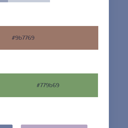
#9b7769
#779b69