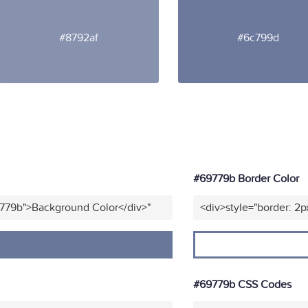
#8792af
#6c799d
#69779b Border Color
9779b">Background Color</div>"
<div>style="border: 2p
#69779b CSS Codes