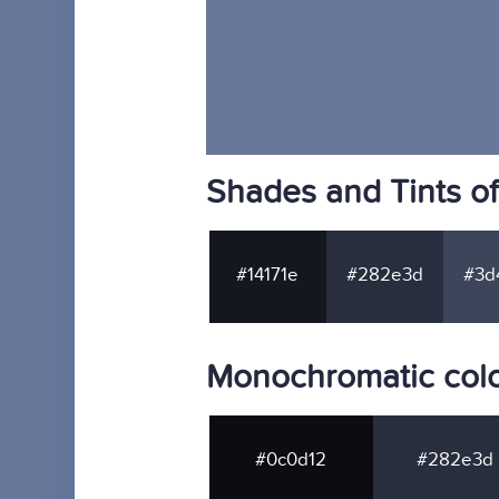
Shades and Tints o
#14171e
#282e3d
#3d
Monochromatic col
#0c0d12
#282e3d