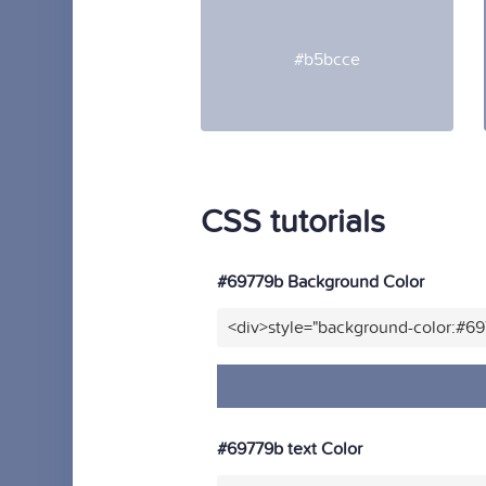
#b5bcce
CSS tutorials
#69779b Background Color
<div>style="background-color:#6
#69779b text Color