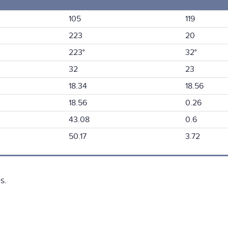
105
119
223
20
223°
32°
32
23
18.34
18.56
18.56
0.26
43.08
0.6
50.17
3.72
s.