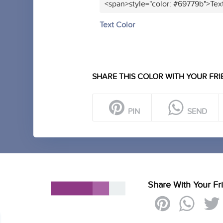
<span>style="color: #69779b">Tex
Text Color
SHARE THIS COLOR WITH YOUR FRI
PIN
SEND
Share With Your Fr