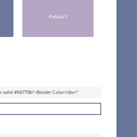
#b6a6c3
x solid #69779b">Border Color</div>"