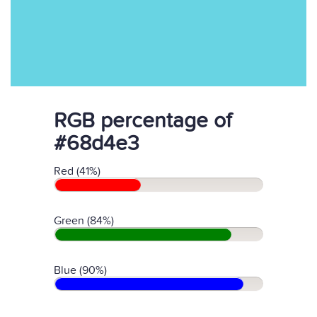
RGB percentage of
#68d4e3
Red (41%)
Green (84%)
Blue (90%)