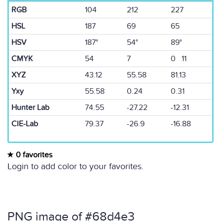
RGB
104
212
227
HSL
187
69
65
HSV
187°
54°
89°
CMYK
54
7
0 11
XYZ
43.12
55.58
81.13
Yxy
55.58
0.24
0.31
Hunter Lab
74.55
-27.22
-12.31
CIE-Lab
79.37
-26.9
-16.88
0 favorites
Login to add color to your favorites.
PNG image of #68d4e3