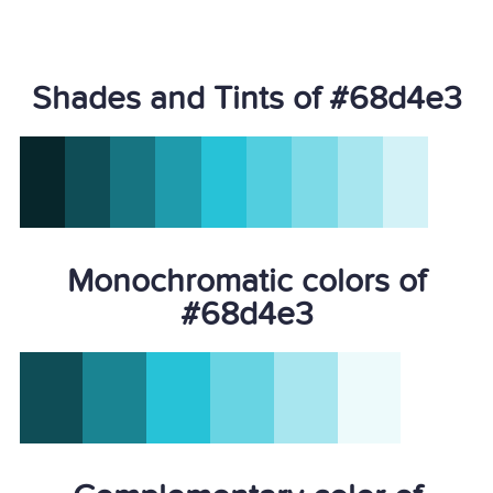
Shades and Tints of #68d4e3
Monochromatic colors of
#68d4e3