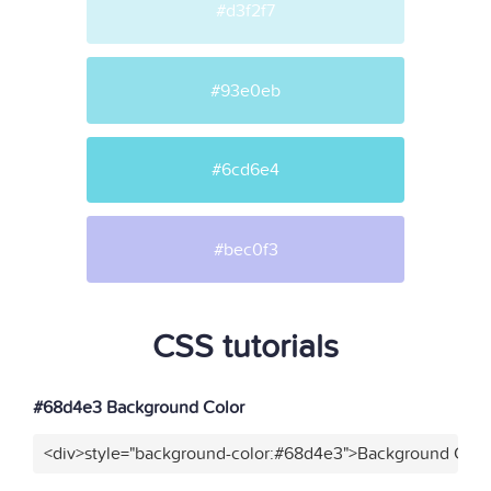
#d3f2f7
#93e0eb
#6cd6e4
#bec0f3
CSS tutorials
#68d4e3 Background Color
<div>style="background-color:#68d4e3">Background Color