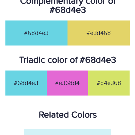
Complementary color of
#68d4e3
#68d4e3
#e3d468
Triadic color of #68d4e3
#68d4e3
#e368d4
#d4e368
Related Colors