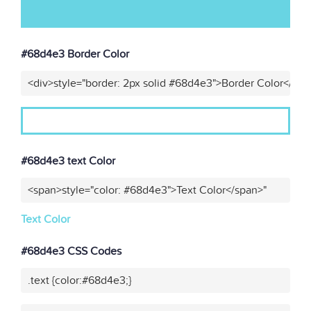
#68d4e3 Border Color
<div>style="border: 2px solid #68d4e3">Border Color</div>
#68d4e3 text Color
<span>style="color: #68d4e3">Text Color</span>"
Text Color
#68d4e3 CSS Codes
.text {color:#68d4e3;}