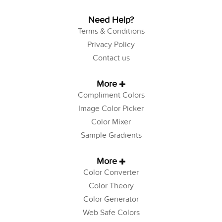
Need Help?
Terms & Conditions
Privacy Policy
Contact us
More
Compliment Colors
Image Color Picker
Color Mixer
Sample Gradients
More
Color Converter
Color Theory
Color Generator
Web Safe Colors