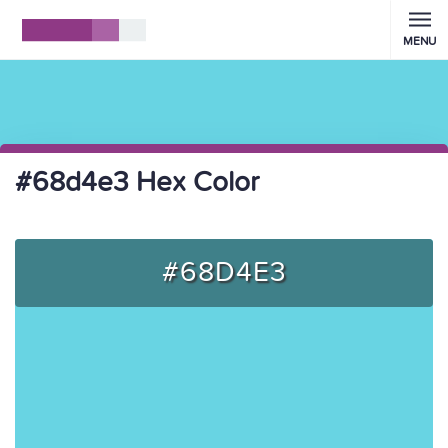
MENU
#68d4e3 Hex Color
#68D4E3