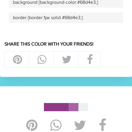
.background {background-color:#68d4e3;}
.border {border:1px solid #68d4e3;}
SHARE THIS COLOR WITH YOUR FRIENDS!