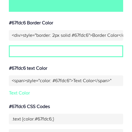
#67fdc6 Border Color
<div>style="border: 2px solid #67fdc6">Border Color</div>
#67fdc6 text Color
<span>style="color: #67fdc6">Text Color</span>"
Text Color
#67fdc6 CSS Codes
.text {color:#67fdc6;}