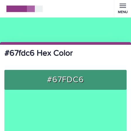
MENU
#67fdc6 Hex Color
#67FDC6