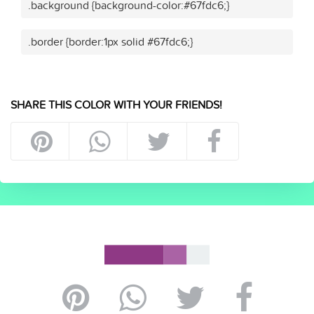
.background {background-color:#67fdc6;}
.border {border:1px solid #67fdc6;}
SHARE THIS COLOR WITH YOUR FRIENDS!