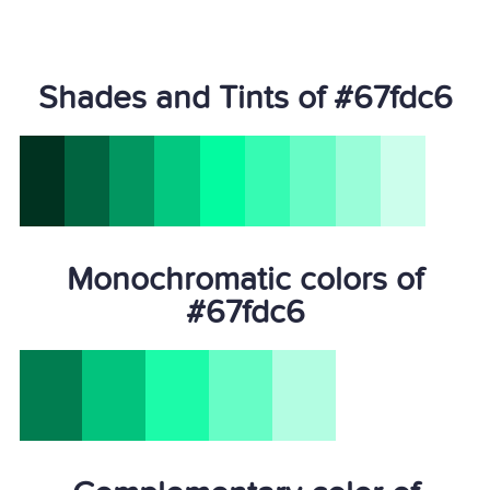
Shades and Tints of #67fdc6
Monochromatic colors of
#67fdc6