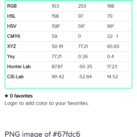
RGB
103
253
198
HSL
158
97
70
HSV
158°
59°
99°
CMYK
59
0
22 1
XYZ
50.91
77.21
65.65
Yxy
77.21
0.26
0.4
Hunter Lab
87.87
-50.35
17.23
CIE-Lab
90.42
-52.64
14.52
0 favorites
Login to add color to your favorites.
PNG image of #67fdc6