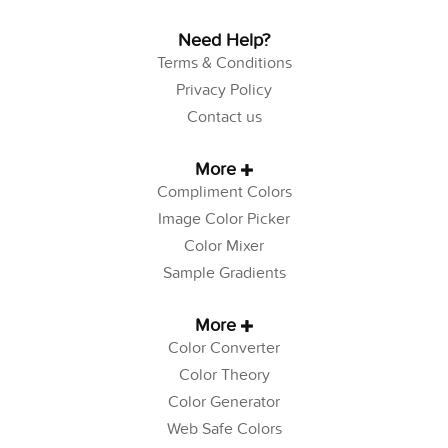
Need Help?
Terms & Conditions
Privacy Policy
Contact us
More
Compliment Colors
Image Color Picker
Color Mixer
Sample Gradients
More
Color Converter
Color Theory
Color Generator
Web Safe Colors