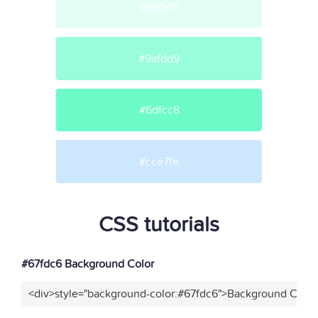
#e5fef5
#9afdd9
#6dfcc8
#cce7fe
CSS tutorials
#67fdc6 Background Color
<div>style="background-color:#67fdc6">Background Color