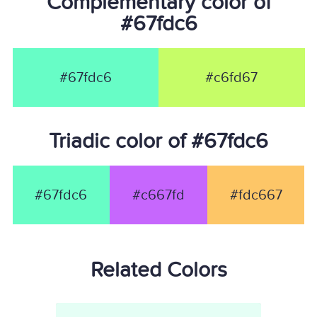
Complementary color of
#67fdc6
#67fdc6
#c6fd67
Triadic color of #67fdc6
#67fdc6
#c667fd
#fdc667
Related Colors