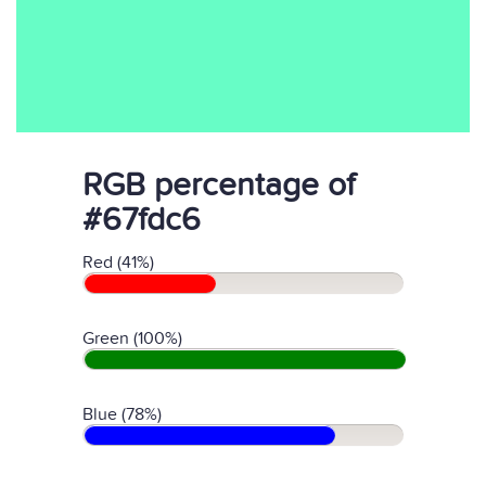
RGB percentage of
#67fdc6
Red (41%)
Green (100%)
Blue (78%)