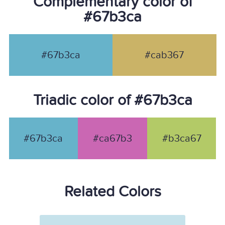
Complementary color of
#67b3ca
#67b3ca
#cab367
Triadic color of #67b3ca
#67b3ca
#ca67b3
#b3ca67
Related Colors