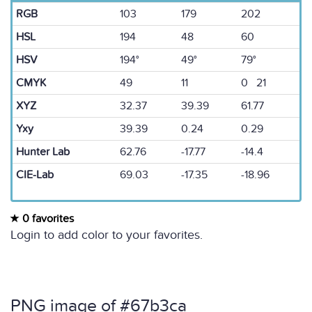
RGB
103
179
202
HSL
194
48
60
HSV
194°
49°
79°
CMYK
49
11
0 21
XYZ
32.37
39.39
61.77
Yxy
39.39
0.24
0.29
Hunter Lab
62.76
-17.77
-14.4
CIE-Lab
69.03
-17.35
-18.96
0 favorites
Login to add color to your favorites.
PNG image of #67b3ca