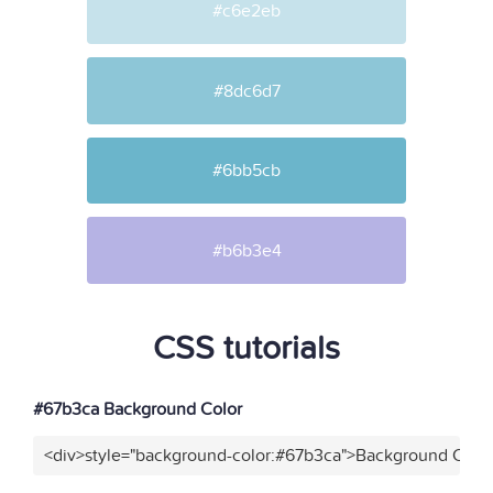
#c6e2eb
#8dc6d7
#6bb5cb
#b6b3e4
CSS tutorials
#67b3ca Background Color
<div>style="background-color:#67b3ca">Background Color