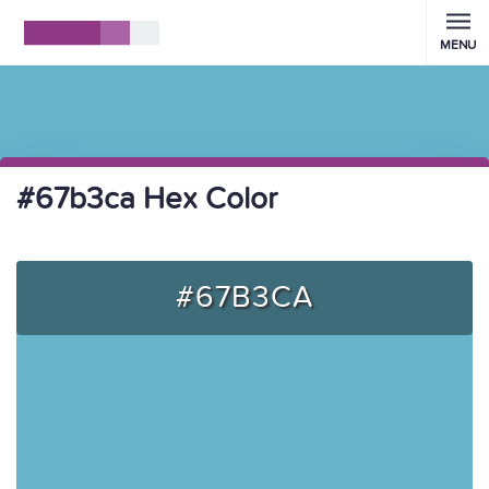
MENU
#67b3ca Hex Color
#67B3CA