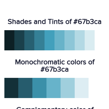
Shades and Tints of #67b3ca
Monochromatic colors of
#67b3ca