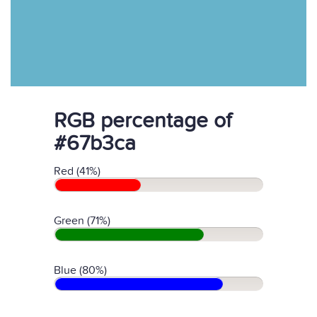
RGB percentage of
#67b3ca
Red (41%)
Green (71%)
Blue (80%)