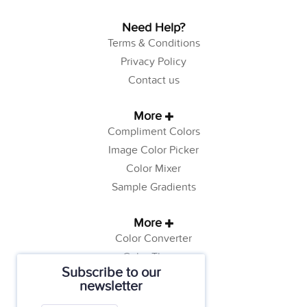
Need Help?
Terms & Conditions
Privacy Policy
Contact us
More
Compliment Colors
Image Color Picker
Color Mixer
Sample Gradients
More
Color Converter
Color Theory
Subscribe to our
Color Generator
newsletter
Web Safe Colors