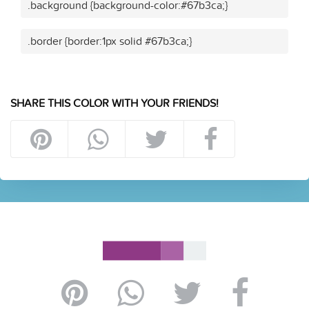
.background {background-color:#67b3ca;}
.border {border:1px solid #67b3ca;}
SHARE THIS COLOR WITH YOUR FRIENDS!