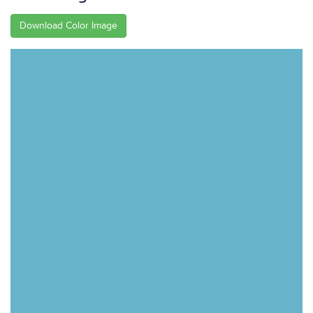
Download Color Image