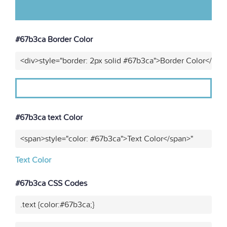
#67b3ca Border Color
<div>style="border: 2px solid #67b3ca">Border Color</div>
#67b3ca text Color
<span>style="color: #67b3ca">Text Color</span>"
Text Color
#67b3ca CSS Codes
.text {color:#67b3ca;}