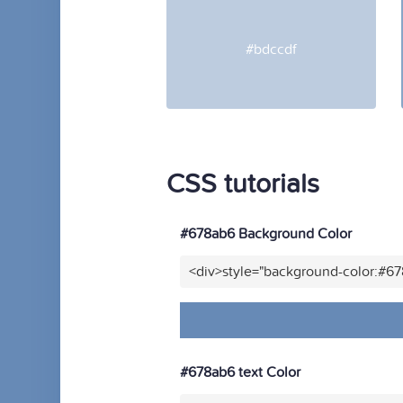
#bdccdf
CSS tutorials
#678ab6 Background Color
<div>style="background-color:#6
#678ab6 text Color