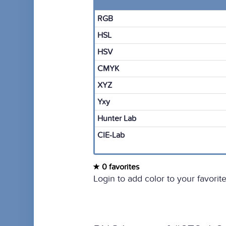
RGB
HSL
HSV
CMYK
XYZ
Yxy
Hunter Lab
CIE-Lab
0 favorites
Login to add color to your favorite