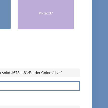
#bcacd7
x solid #678ab6">Border Color</div>"