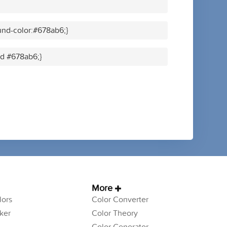
nd-color:#678ab6;}
id #678ab6;}
More
ors
Color Converter
ker
Color Theory
Color Generator