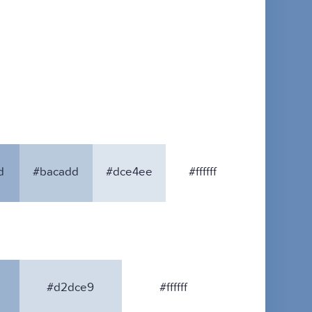
d
#bacadd
#dce4ee
#ffffff
#d2dce9
#ffffff