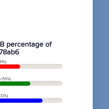
B percentage of
78ab6
41%)
 (55%)
(72%)