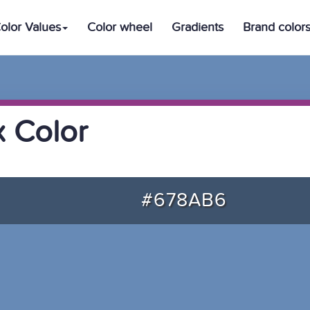
olor Values
Color wheel
Gradients
Brand color
 Color
#678AB6