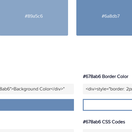
#89a5c6
#6a8db7
#678ab6 Border Color
78ab6">Background Color</div>"
<div>style="border: 2p
#678ab6 CSS Codes