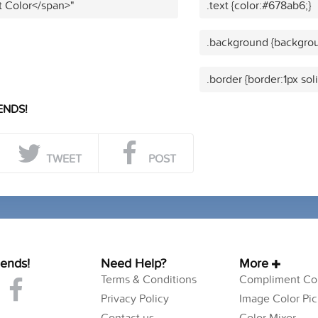
t Color</span>"
.text {color:#678ab6;}
.background {backgrou
.border {border:1px sol
ENDS!
TWEET
POST
iends!
Need Help?
More
Terms & Conditions
Compliment Col
Privacy Policy
Image Color Pic
Contact us
Color Mixer