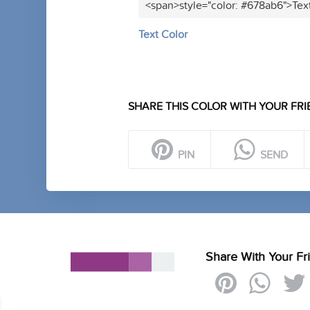
<span>style="color: #678ab6">Tex
Text Color
SHARE THIS COLOR WITH YOUR FRI
PIN
SEND
Share With Your Fr