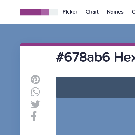
Picker
Chart
Names
C
#678ab6 Hex