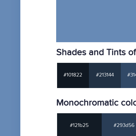
Shades and Tints o
#101822
#213144
#31
Monochromatic col
#121b25
#293d56