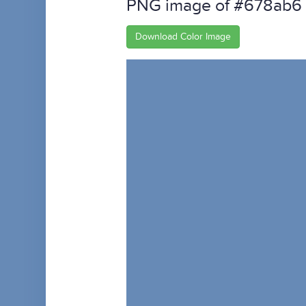
PNG image of #678ab6
Download Color Image