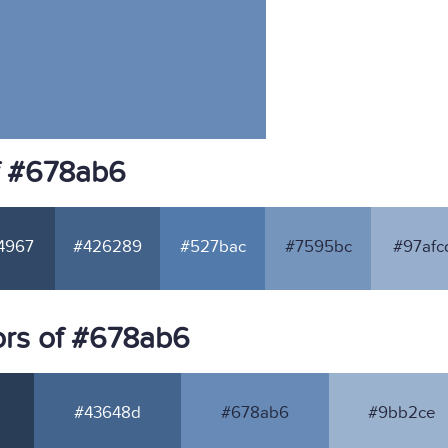
f #678ab6
4967
#426289
#527bac
#7595bc
#97afc
ors of #678ab6
#43648d
#678ab6
#9bb2ce