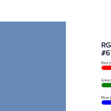
RG
#6
Red (
Green
Blue 