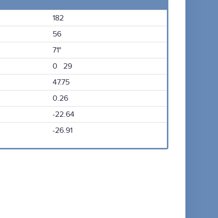
182
56
71°
0 29
47.75
0.26
-22.64
-26.91