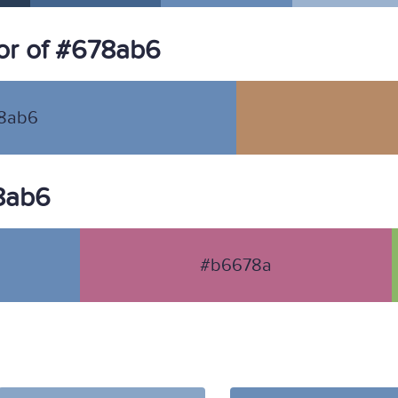
or of #678ab6
8ab6
78ab6
#b6678a