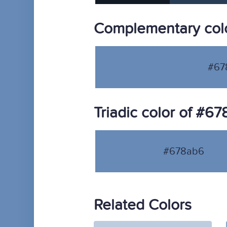
Complementary col
#67
Triadic color of #6
#678ab6
Related Colors