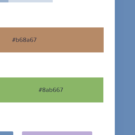
#b68a67
#8ab667