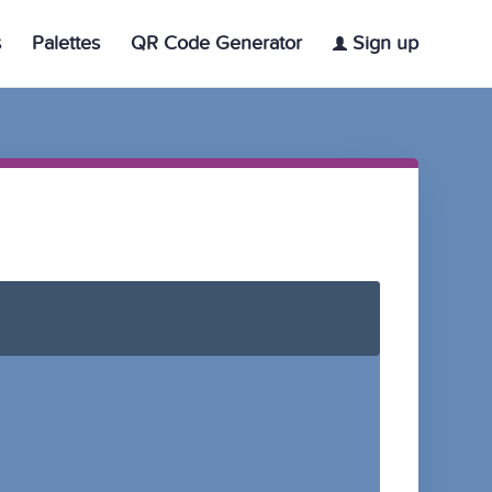
s
Palettes
QR Code Generator
Sign up