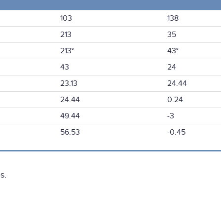
103
138
213
35
213°
43°
43
24
23.13
24.44
24.44
0.24
49.44
-3
56.53
-0.45
s.