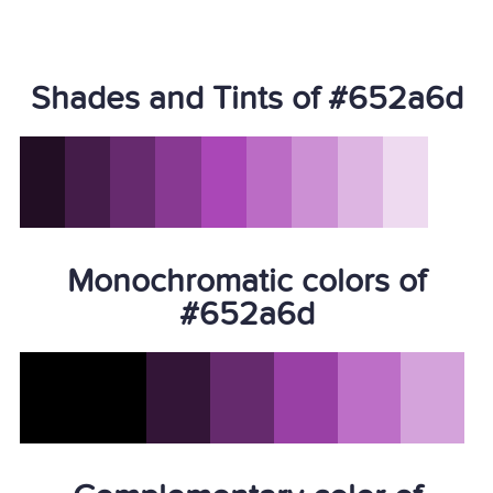
Shades and Tints of #652a6d
Monochromatic colors of
#652a6d