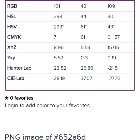
RGB
101
42
109
HSL
293
44
30
HSV
293°
61°
43°
CMYK
7
61
0 57
XYZ
8.96
5.53
15.06
Yxy
5.53
0.3
0.19
Hunter Lab
23.52
26.86
-21.5
CIE-Lab
28.19
37.07
-27.23
0 favorites
Login to add color to your favorites.
PNG image of #652a6d