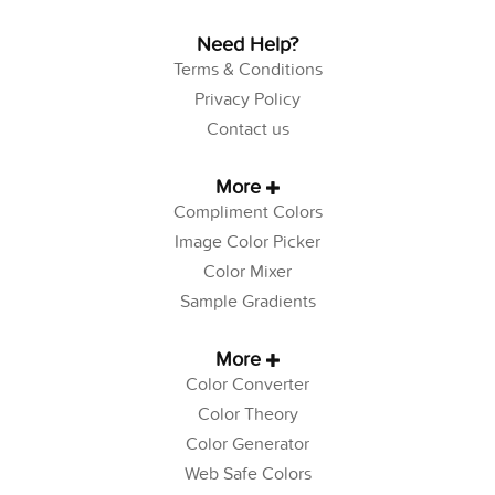
Need Help?
Terms & Conditions
Privacy Policy
Contact us
More
Compliment Colors
Image Color Picker
Color Mixer
Sample Gradients
More
Color Converter
Color Theory
Color Generator
Web Safe Colors