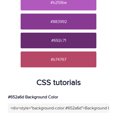
#b259be
#883992
#692c71
#b74767
CSS tutorials
#652a6d Background Color
<div>style="background-color:#652a6d">Background Color