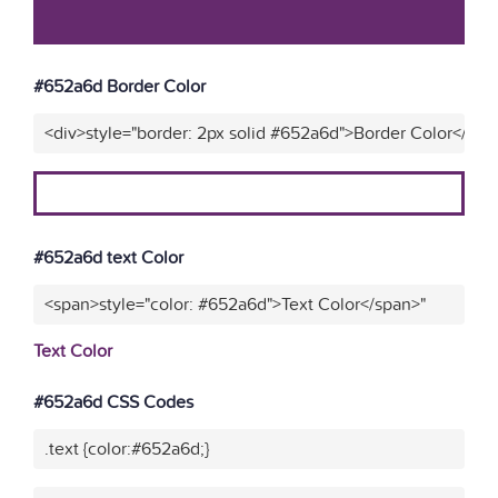
#652a6d Border Color
<div>style="border: 2px solid #652a6d">Border Color</div>
#652a6d text Color
<span>style="color: #652a6d">Text Color</span>"
Text Color
#652a6d CSS Codes
.text {color:#652a6d;}