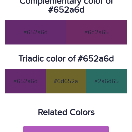
Complementary color of
#652a6d
#652a6d
#6d2a65
Triadic color of #652a6d
#652a6d
#6d652a
#2a6d65
Related Colors