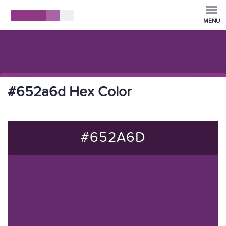
MENU
#652a6d Hex Color
#652A6D