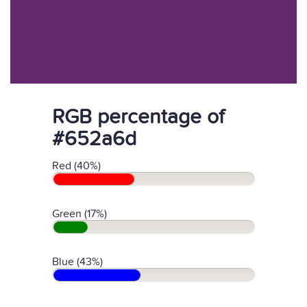
RGB percentage of
#652a6d
Red (40%)
Green (17%)
Blue (43%)