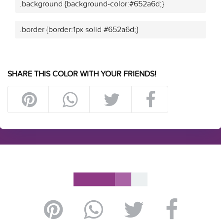
.background {background-color:#652a6d;}
.border {border:1px solid #652a6d;}
SHARE THIS COLOR WITH YOUR FRIENDS!