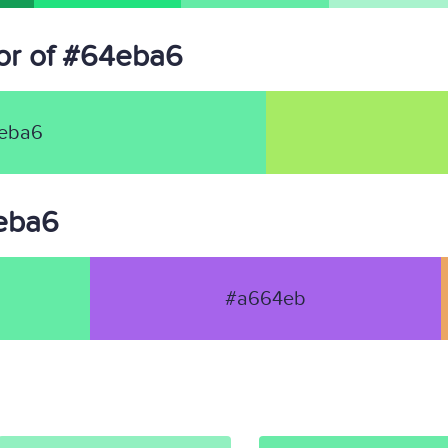
or of #64eba6
eba6
4eba6
#a664eb