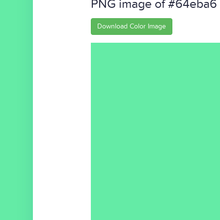
PNG image of #64eba6
Download Color Image