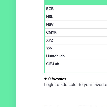
RGB
HSL
HSV
CMYK
XYZ
Yxy
Hunter Lab
CIE-Lab
0 favorites
Login to add color to your favorite