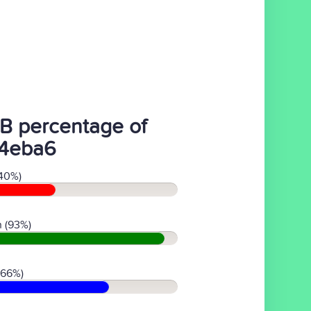
B percentage of
4eba6
40%)
 (93%)
(66%)