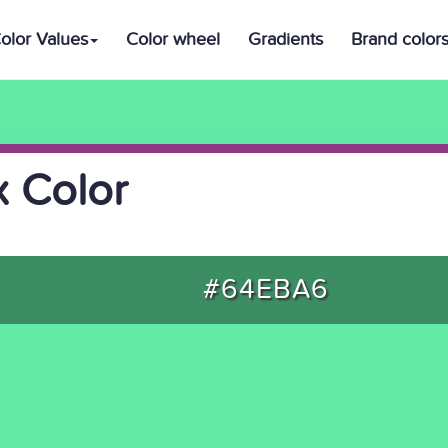
olor Values
Color wheel
Gradients
Brand color
 Color
#64EBA6