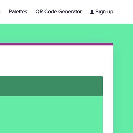
s
Palettes
QR Code Generator
Sign up