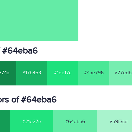
f #64eba6
874a
#17b463
#1de17c
#4ae796
#77edb
ors of #64eba6
#21e27e
#64eba6
#a9f3cd