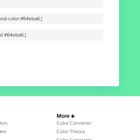
nd-color:#64eba6;}
lid #64eba6;}
More
ors
Color Converter
ker
Color Theory
Color Generator