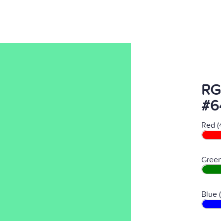
RG
#6
Red (
Green
Blue 