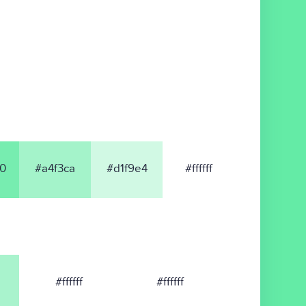
0
#a4f3ca
#d1f9e4
#ffffff
#ffffff
#ffffff