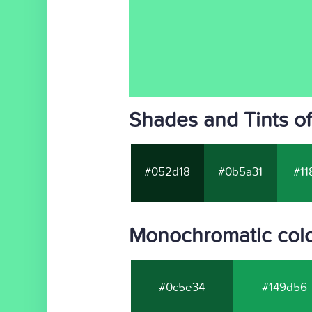
Shades and Tints o
#052d18
#0b5a31
#11
Monochromatic col
#0c5e34
#149d56