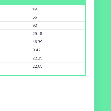
166
66
92°
29 8
46.39
0.42
22.25
22.65