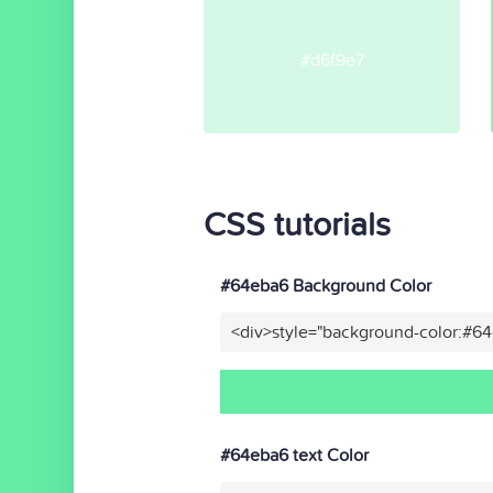
#d6f9e7
CSS tutorials
#64eba6 Background Color
<div>style="background-color:#6
#64eba6 text Color