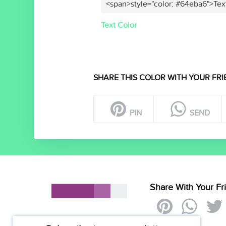
<span>style="color: #64eba6">Tex
Text Color
SHARE THIS COLOR WITH YOUR FRI
PIN
SEND
Share With Your Fr