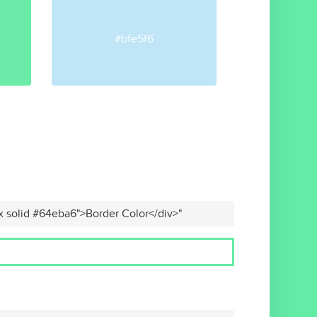
#bfe5f6
x solid #64eba6">Border Color</div>"