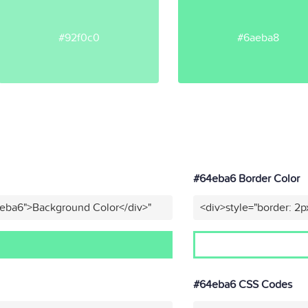
#92f0c0
#6aeba8
#64eba6 Border Color
4eba6">Background Color</div>"
<div>style="border: 2p
#64eba6 CSS Codes