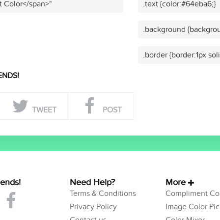
t Color</span>"
.text {color:#64eba6;}
.background {backgrou
.border {border:1px so
ENDS!
TWEET
POST
iends!
Need Help?
More
Terms & Conditions
Compliment Col
Privacy Policy
Image Color Pic
Contact us
Color Mixer