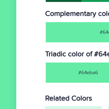
Complementary col
#64
Triadic color of #6
#64eba6
Related Colors