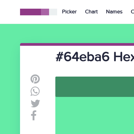
Picker
Chart
Names
C
#64eba6 Hex