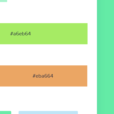
#a6eb64
#eba664