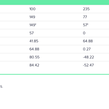
100
235
149
77
149°
57°
57
0
41.85
64.88
64.88
0.27
80.55
-48.22
84.42
-52.47
s.