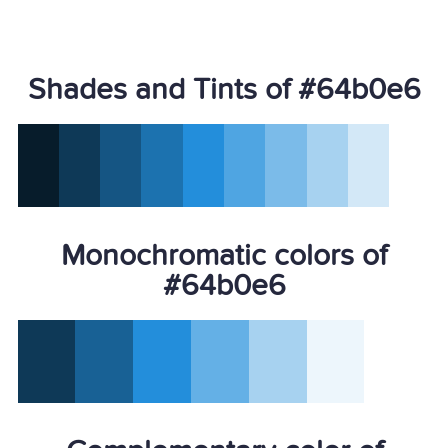
Shades and Tints of #64b0e6
Monochromatic colors of
#64b0e6