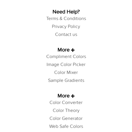
Need Help?
Terms & Conditions
Privacy Policy
Contact us
More
Compliment Colors
Image Color Picker
Color Mixer
Sample Gradients
More
Color Converter
Color Theory
Color Generator
Web Safe Colors