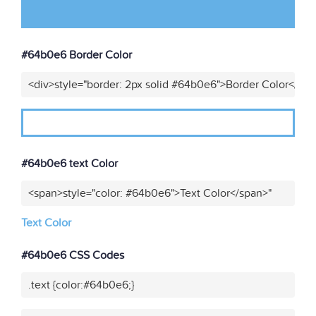
#64b0e6 Border Color
<div>style="border: 2px solid #64b0e6">Border Color</div
#64b0e6 text Color
<span>style="color: #64b0e6">Text Color</span>"
Text Color
#64b0e6 CSS Codes
.text {color:#64b0e6;}