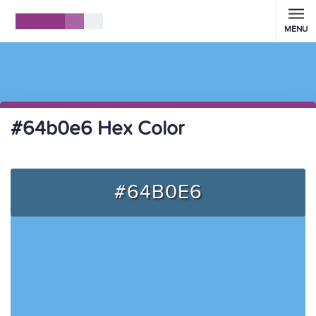
MENU
#64b0e6 Hex Color
#64B0E6