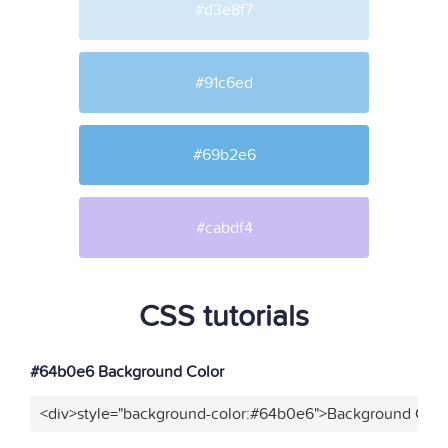
#d3e8f7
#91c6ed
#69b2e6
#cabdf4
CSS tutorials
#64b0e6 Background Color
<div>style="background-color:#64b0e6">Background Color