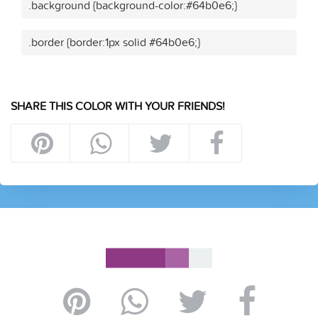
.background {background-color:#64b0e6;}
.border {border:1px solid #64b0e6;}
SHARE THIS COLOR WITH YOUR FRIENDS!