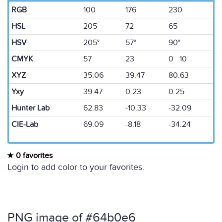
RGB
100
176
230
HSL
205
72
65
HSV
205°
57°
90°
CMYK
57
23
0 10
XYZ
35.06
39.47
80.63
Yxy
39.47
0.23
0.25
Hunter Lab
62.83
-10.33
-32.09
CIE-Lab
69.09
-8.18
-34.24
0 favorites
Login to add color to your favorites.
PNG image of #64b0e6