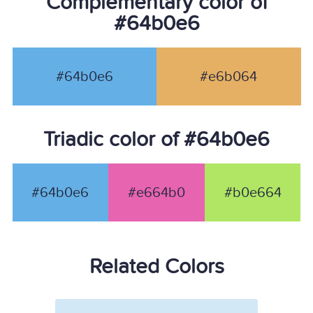
Complementary color of
#64b0e6
#64b0e6
#e6b064
Triadic color of #64b0e6
#64b0e6
#e664b0
#b0e664
Related Colors