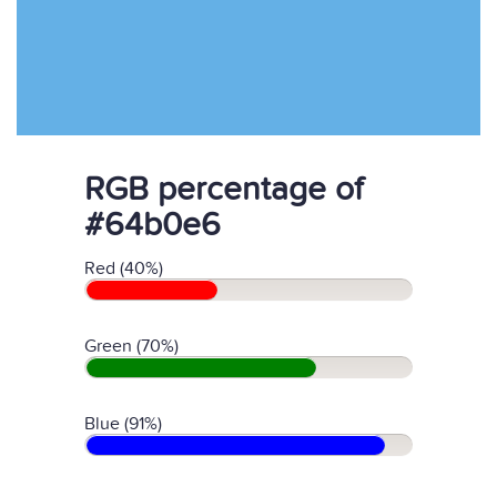
RGB percentage of
#64b0e6
Red (40%)
Green (70%)
Blue (91%)