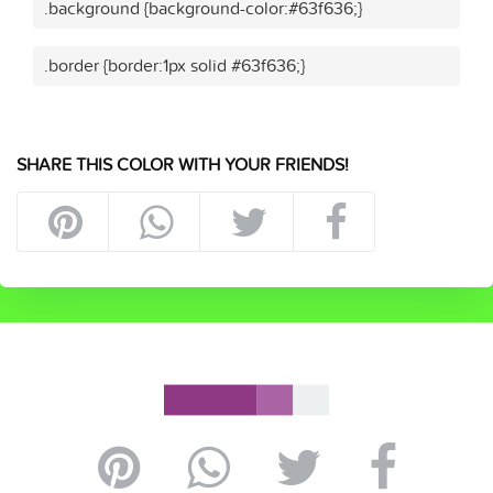
.background {background-color:#63f636;}
.border {border:1px solid #63f636;}
SHARE THIS COLOR WITH YOUR FRIENDS!