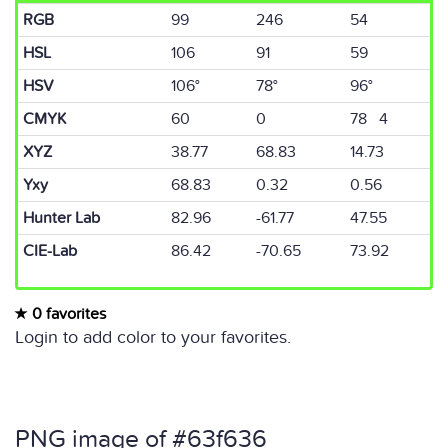
RGB
99
246
54
HSL
106
91
59
HSV
106°
78°
96°
CMYK
60
0
78 4
XYZ
38.77
68.83
14.73
Yxy
68.83
0.32
0.56
Hunter Lab
82.96
-61.77
47.55
CIE-Lab
86.42
-70.65
73.92
0 favorites
Login to add color to your favorites.
PNG image of #63f636