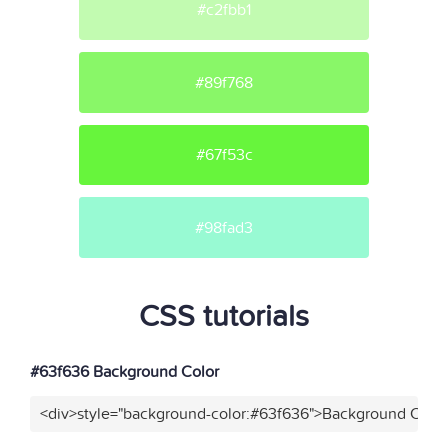
#c2fbb1
#89f768
#67f53c
#98fad3
CSS tutorials
#63f636 Background Color
<div>style="background-color:#63f636">Background Color