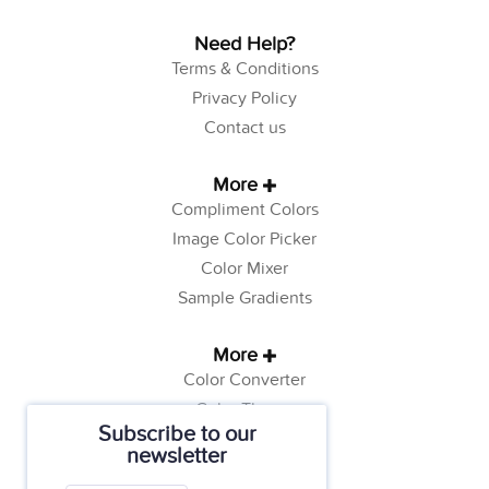
Need Help?
Terms & Conditions
Privacy Policy
Contact us
More
Compliment Colors
Image Color Picker
Color Mixer
Sample Gradients
More
Color Converter
Color Theory
Subscribe to our
Color Generator
newsletter
Web Safe Colors