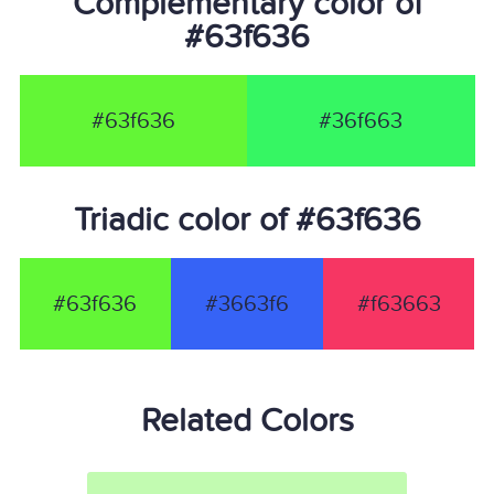
Complementary color of
#63f636
#63f636
#36f663
Triadic color of #63f636
#63f636
#3663f6
#f63663
Related Colors