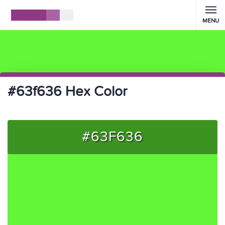
MENU
#63f636 Hex Color
#63F636