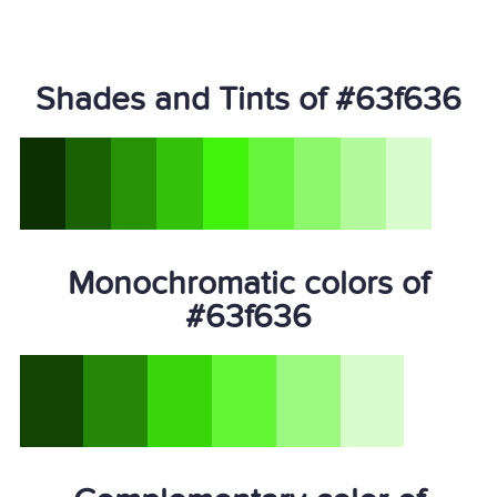
Shades and Tints of #63f636
Monochromatic colors of
#63f636