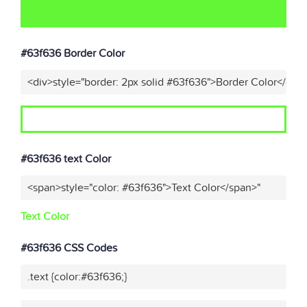
#63f636 Border Color
<div>style="border: 2px solid #63f636">Border Color</div>
#63f636 text Color
<span>style="color: #63f636">Text Color</span>"
Text Color
#63f636 CSS Codes
.text {color:#63f636;}