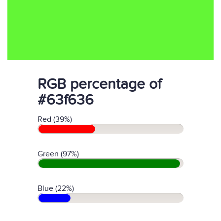
RGB percentage of
#63f636
Red (39%)
Green (97%)
Blue (22%)