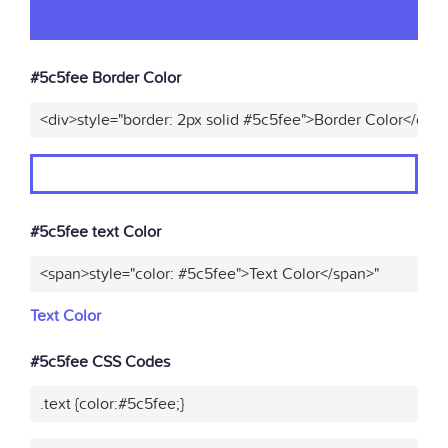
#5c5fee Border Color
<div>style="border: 2px solid #5c5fee">Border Color</div>
#5c5fee text Color
<span>style="color: #5c5fee">Text Color</span>"
Text Color
#5c5fee CSS Codes
.text {color:#5c5fee;}