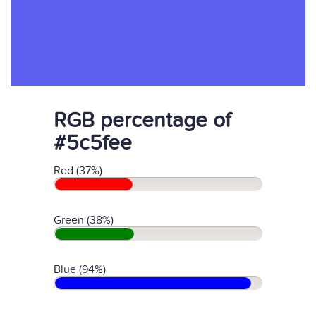
RGB percentage of
#5c5fee
Red (37%)
Green (38%)
Blue (94%)