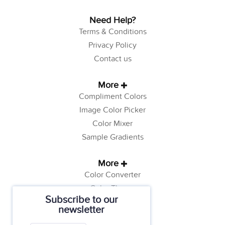
Need Help?
Terms & Conditions
Privacy Policy
Contact us
More
Compliment Colors
Image Color Picker
Color Mixer
Sample Gradients
More
Color Converter
Color Theory
Subscribe to our
Color Generator
newsletter
Web Safe Colors