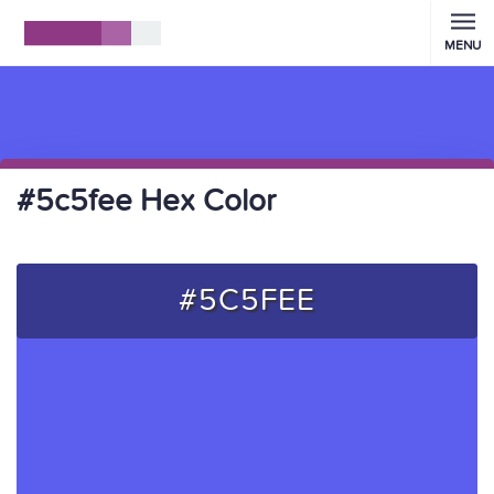
MENU
#5c5fee Hex Color
#5C5FEE