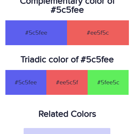
Complementary color of
#5c5fee
#5c5fee
#ee5f5c
Triadic color of #5c5fee
#5c5fee
#ee5c5f
#5fee5c
Related Colors