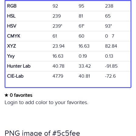
RGB
92
95
238
HSL
239
81
65
HSV
239°
61°
93°
CMYK
61
60
0 7
XYZ
23.94
16.63
82.84
Yxy
16.63
0.19
0.13
Hunter Lab
40.78
33.42
-91.85
CIE-Lab
47.79
40.81
-72.6
0 favorites
Login to add color to your favorites.
PNG image of #5c5fee