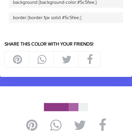
.background {background-color:#5c5fee;}
.border {border:1px solid #5c5fee;}
SHARE THIS COLOR WITH YOUR FRIENDS!