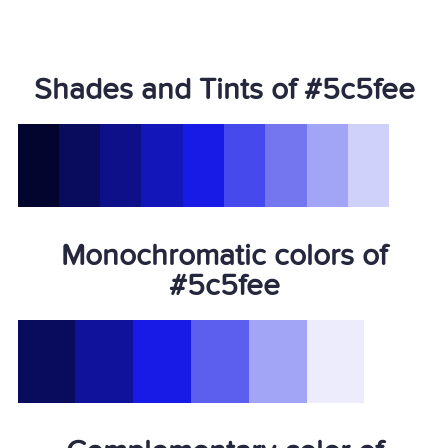
Shades and Tints of #5c5fee
Monochromatic colors of
#5c5fee