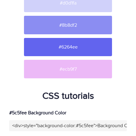
#d0d1fa
#8b8df2
#6264ee
#ecb9f7
CSS tutorials
#5c5fee Background Color
<div>style="background-color:#5c5fee">Background Color