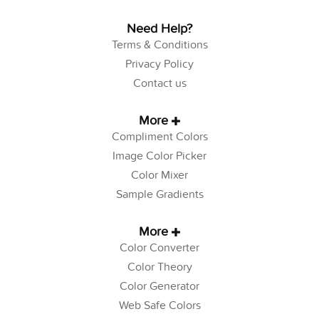
Need Help?
Terms & Conditions
Privacy Policy
Contact us
More
Compliment Colors
Image Color Picker
Color Mixer
Sample Gradients
More
Color Converter
Color Theory
Color Generator
Web Safe Colors