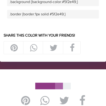
.background {background-color:#5f2e49;}
.border {border:1px solid #5f2e49;}
SHARE THIS COLOR WITH YOUR FRIENDS!