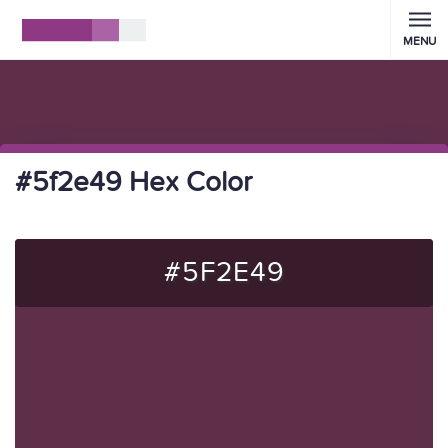
MENU
#5f2e49 Hex Color
#5F2E49