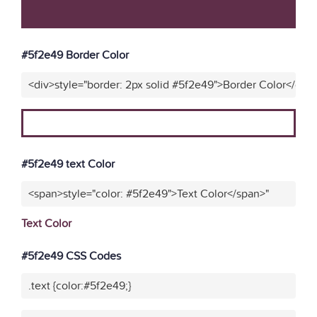
#5f2e49 Border Color
<div>style="border: 2px solid #5f2e49">Border Color</div>
#5f2e49 text Color
<span>style="color: #5f2e49">Text Color</span>"
Text Color
#5f2e49 CSS Codes
.text {color:#5f2e49;}