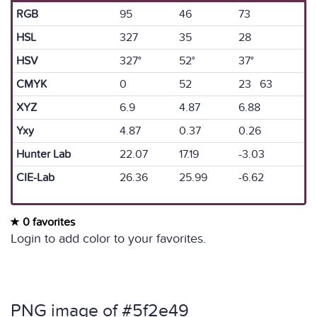
RGB
95
46
73
HSL
327
35
28
HSV
327°
52°
37°
CMYK
0
52
23 63
XYZ
6.9
4.87
6.88
Yxy
4.87
0.37
0.26
Hunter Lab
22.07
17.19
-3.03
CIE-Lab
26.36
25.99
-6.62
0 favorites
Login to add color to your favorites.
PNG image of #5f2e49