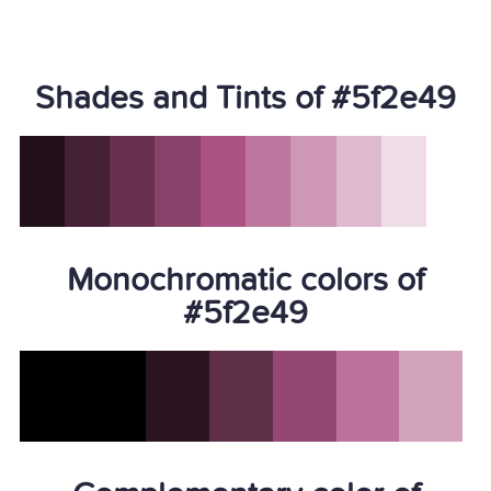
Shades and Tints of #5f2e49
Monochromatic colors of
#5f2e49