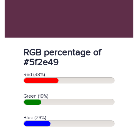
RGB percentage of
#5f2e49
Red (38%)
Green (19%)
Blue (29%)