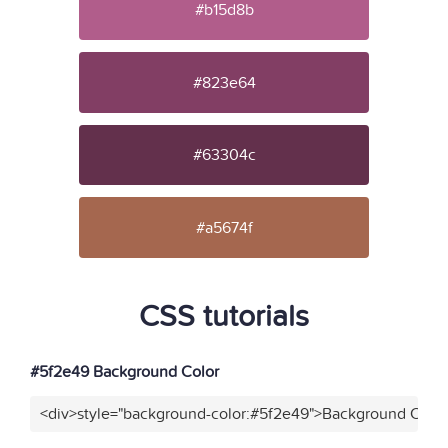
#b15d8b
#823e64
#63304c
#a5674f
CSS tutorials
#5f2e49 Background Color
<div>style="background-color:#5f2e49">Background Color