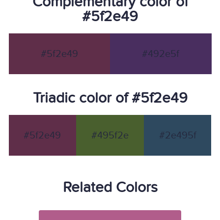
Complementary color of
#5f2e49
#5f2e49
#492e5f
Triadic color of #5f2e49
#5f2e49
#495f2e
#2e495f
Related Colors