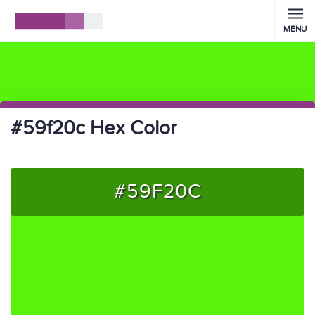
MENU
#59f20c Hex Color
#59F20C