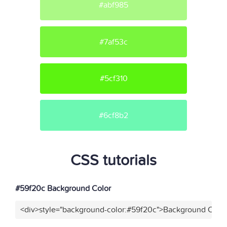
#abf985
#7af53c
#5cf310
#6cf8b2
CSS tutorials
#59f20c Background Color
<div>style="background-color:#59f20c">Background Color