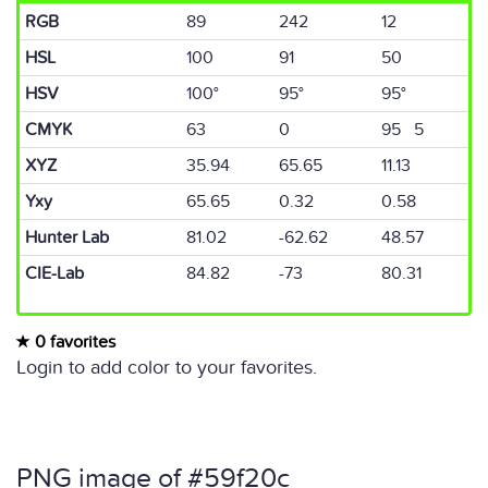
RGB
89
242
12
HSL
100
91
50
HSV
100°
95°
95°
CMYK
63
0
95 5
XYZ
35.94
65.65
11.13
Yxy
65.65
0.32
0.58
Hunter Lab
81.02
-62.62
48.57
CIE-Lab
84.82
-73
80.31
0 favorites
Login to add color to your favorites.
PNG image of #59f20c