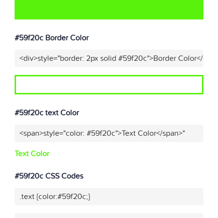
#59f20c Border Color
<div>style="border: 2px solid #59f20c">Border Color</div>
#59f20c text Color
<span>style="color: #59f20c">Text Color</span>"
Text Color
#59f20c CSS Codes
.text {color:#59f20c;}