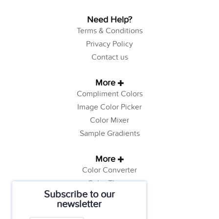
Need Help?
Terms & Conditions
Privacy Policy
Contact us
More
Compliment Colors
Image Color Picker
Color Mixer
Sample Gradients
More
Color Converter
Color Theory
Subscribe to our
Color Generator
newsletter
Web Safe Colors