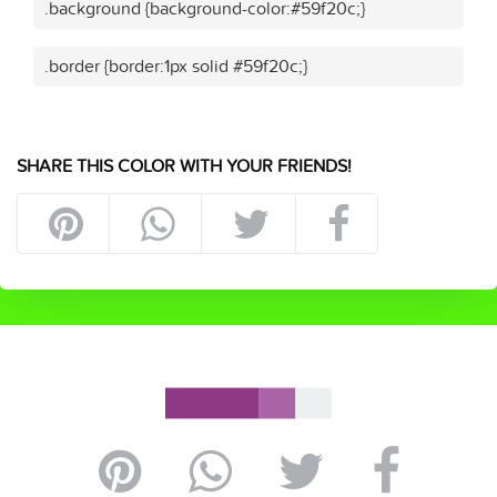
.background {background-color:#59f20c;}
.border {border:1px solid #59f20c;}
SHARE THIS COLOR WITH YOUR FRIENDS!