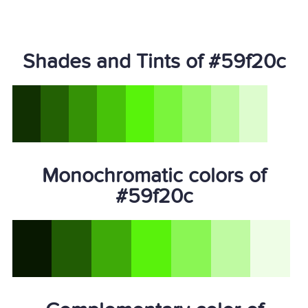
Shades and Tints of #59f20c
Monochromatic colors of
#59f20c