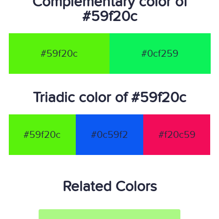
Complementary color of
#59f20c
#59f20c
#0cf259
Triadic color of #59f20c
#59f20c
#0c59f2
#f20c59
Related Colors