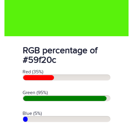
RGB percentage of
#59f20c
Red (35%)
Green (95%)
Blue (5%)