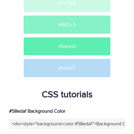
#ccf9e6
#86f2c5
#5deeb1
#b5dbf7
CSS tutorials
#58edaf Background Color
<div>style="background-color:#58edaf">Background Color