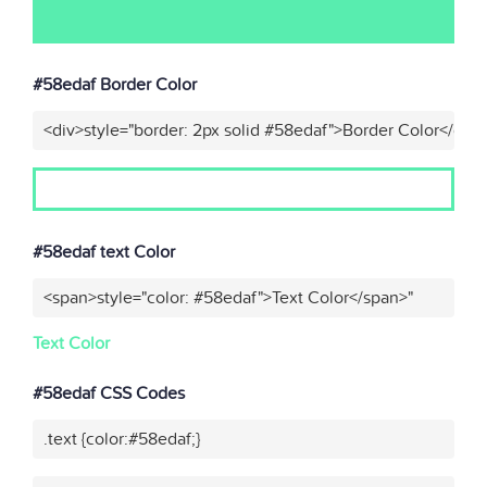
#58edaf Border Color
<div>style="border: 2px solid #58edaf">Border Color</div>
#58edaf text Color
<span>style="color: #58edaf">Text Color</span>"
Text Color
#58edaf CSS Codes
.text {color:#58edaf;}