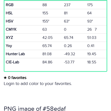
RGB
88
237
175
HSL
155
81
64
HSV
155°
63°
93°
CMYK
63
0
26 7
XYZ
42.05
65.74
51.03
Yxy
65.74
0.26
0.41
Hunter Lab
81.08
-49.32
19.45
CIE-Lab
84.86
-53.77
18.55
0 favorites
Login to add color to your favorites.
PNG image of #58edaf