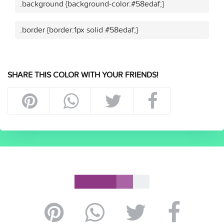
.background {background-color:#58edaf;}
.border {border:1px solid #58edaf;}
SHARE THIS COLOR WITH YOUR FRIENDS!