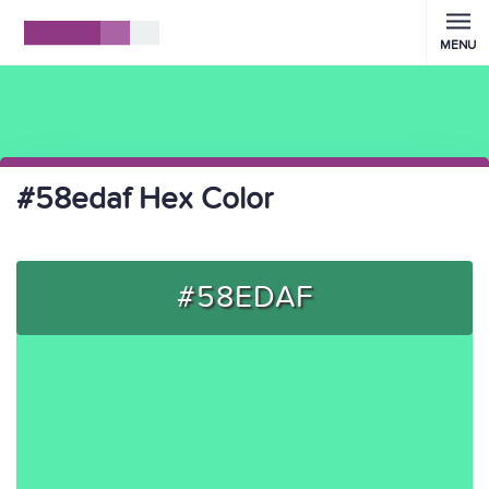
MENU
#58edaf Hex Color
#58EDAF