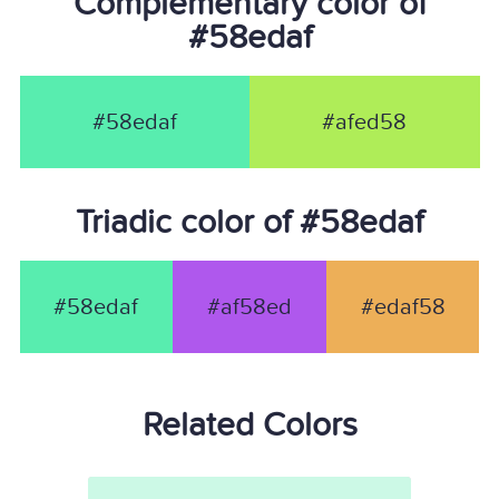
Complementary color of
#58edaf
#58edaf
#afed58
Triadic color of #58edaf
#58edaf
#af58ed
#edaf58
Related Colors