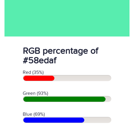
RGB percentage of
#58edaf
Red (35%)
Green (93%)
Blue (69%)