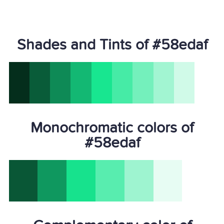
Shades and Tints of #58edaf
Monochromatic colors of
#58edaf