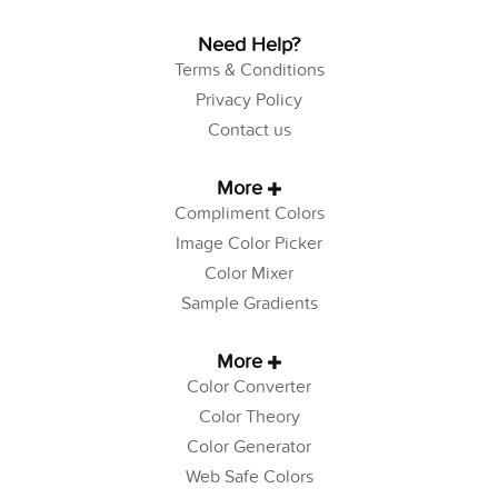
Need Help?
Terms & Conditions
Privacy Policy
Contact us
More
Compliment Colors
Image Color Picker
Color Mixer
Sample Gradients
More
Color Converter
Color Theory
Color Generator
Web Safe Colors