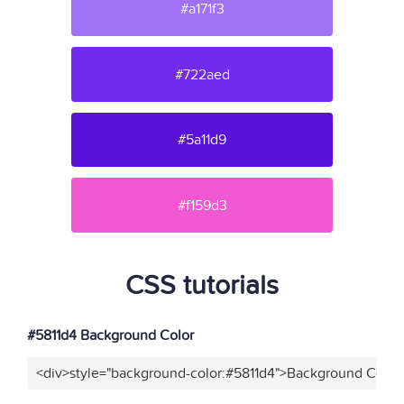
#a171f3
#722aed
#5a11d9
#f159d3
CSS tutorials
#5811d4 Background Color
<div>style="background-color:#5811d4">Background Color<