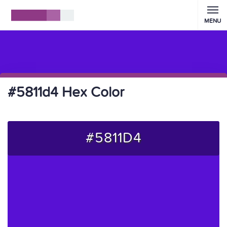
MENU
#5811d4 Hex Color
#5811D4