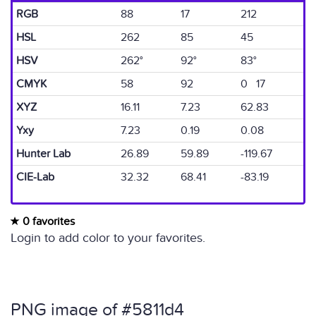
RGB
88
17
212
HSL
262
85
45
HSV
262°
92°
83°
CMYK
58
92
0 17
XYZ
16.11
7.23
62.83
Yxy
7.23
0.19
0.08
Hunter Lab
26.89
59.89
-119.67
CIE-Lab
32.32
68.41
-83.19
0 favorites
Login to add color to your favorites.
PNG image of #5811d4