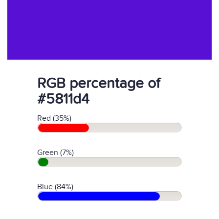
RGB percentage of
#5811d4
Red (35%)
Green (7%)
Blue (84%)