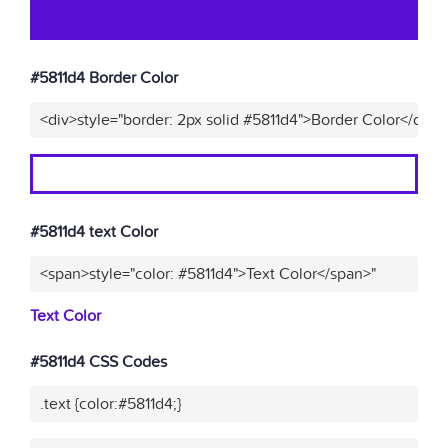
#5811d4 Border Color
<div>style="border: 2px solid #5811d4">Border Color</div>"
#5811d4 text Color
<span>style="color: #5811d4">Text Color</span>"
Text Color
#5811d4 CSS Codes
.text {color:#5811d4;}