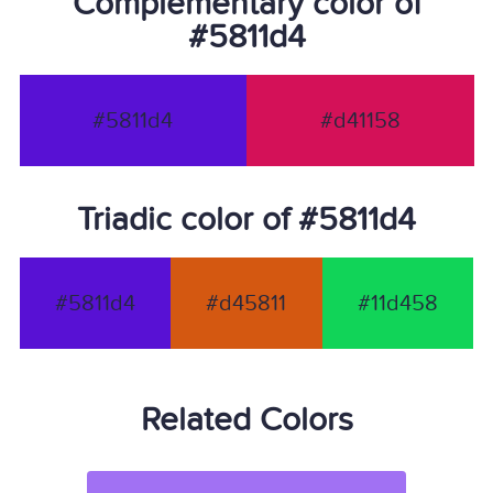
Complementary color of
#5811d4
#5811d4
#d41158
Triadic color of #5811d4
#5811d4
#d45811
#11d458
Related Colors