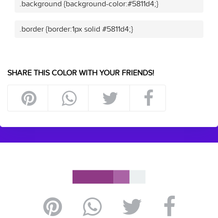
.background {background-color:#5811d4;}
.border {border:1px solid #5811d4;}
SHARE THIS COLOR WITH YOUR FRIENDS!