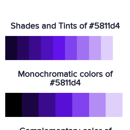
Shades and Tints of #5811d4
Monochromatic colors of
#5811d4