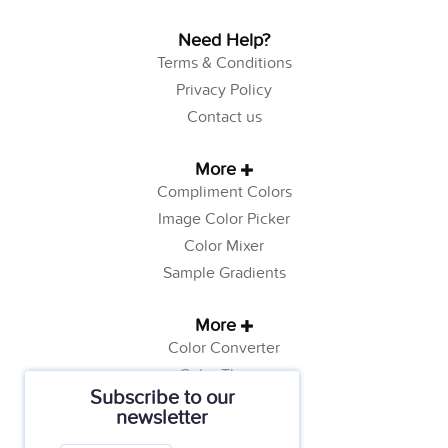
Need Help?
Terms & Conditions
Privacy Policy
Contact us
More
Compliment Colors
Image Color Picker
Color Mixer
Sample Gradients
More
Color Converter
Color Theory
Subscribe to our
Color Generator
newsletter
Web Safe Colors