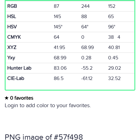
RGB
87
244
152
HSL
145
88
65
HSV
145°
64°
96°
CMYK
64
0
38 4
XYZ
41.95
68.99
40.81
Yxy
68.99
0.28
0.45
Hunter Lab
83.06
-55.2
29.02
CIE-Lab
86.5
-61.12
32.52
0 favorites
Login to add color to your favorites.
PNG image of #57f498