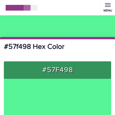
MENU
#57f498 Hex Color
#57F498