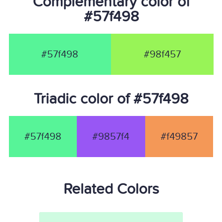
Complementary color of
#57f498
#57f498
#98f457
Triadic color of #57f498
#57f498
#9857f4
#f49857
Related Colors