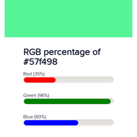
RGB percentage of
#57f498
Red (35%)
Green (96%)
Blue (60%)