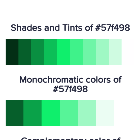
Shades and Tints of #57f498
Monochromatic colors of
#57f498