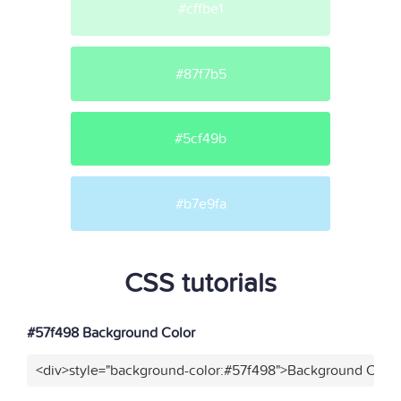
#cffbe1
#87f7b5
#5cf49b
#b7e9fa
CSS tutorials
#57f498 Background Color
<div>style="background-color:#57f498">Background Color