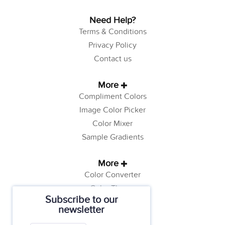
Need Help?
Terms & Conditions
Privacy Policy
Contact us
More
Compliment Colors
Image Color Picker
Color Mixer
Sample Gradients
More
Color Converter
Color Theory
Subscribe to our
Color Generator
newsletter
Web Safe Colors