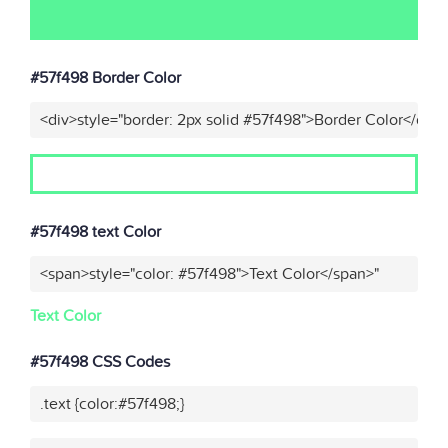
#57f498 Border Color
<div>style="border: 2px solid #57f498">Border Color</div>
#57f498 text Color
<span>style="color: #57f498">Text Color</span>"
Text Color
#57f498 CSS Codes
.text {color:#57f498;}