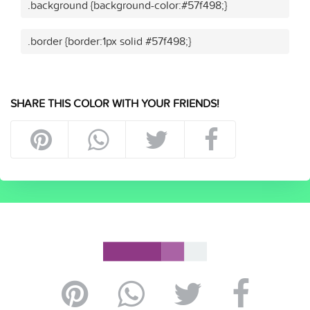
.background {background-color:#57f498;}
.border {border:1px solid #57f498;}
SHARE THIS COLOR WITH YOUR FRIENDS!