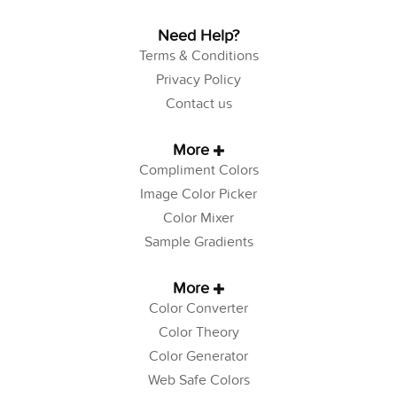
Need Help?
Terms & Conditions
Privacy Policy
Contact us
More
Compliment Colors
Image Color Picker
Color Mixer
Sample Gradients
More
Color Converter
Color Theory
Color Generator
Web Safe Colors