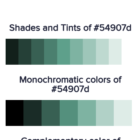
Shades and Tints of #54907d
Monochromatic colors of
#54907d