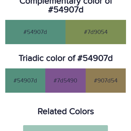
Complementary color of
#54907d
#54907d
#7d9054
Triadic color of #54907d
#54907d
#7d5490
#907d54
Related Colors