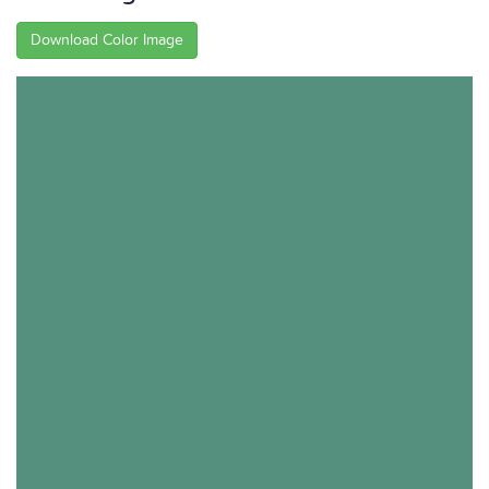
Download Color Image