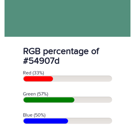
RGB percentage of
#54907d
Red (33%)
Green (57%)
Blue (50%)