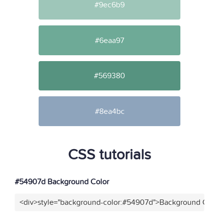
#9ec6b9
#6eaa97
#569380
#8ea4bc
CSS tutorials
#54907d Background Color
<div>style="background-color:#54907d">Background Color