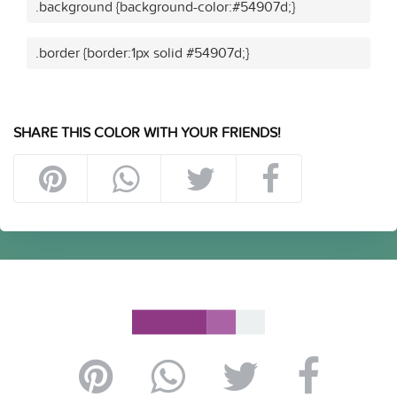
.background {background-color:#54907d;}
.border {border:1px solid #54907d;}
SHARE THIS COLOR WITH YOUR FRIENDS!