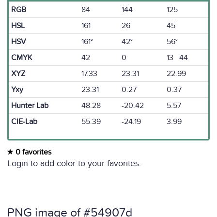
RGB
84
144
125
HSL
161
26
45
HSV
161°
42°
56°
CMYK
42
0
13 44
XYZ
17.33
23.31
22.99
Yxy
23.31
0.27
0.37
Hunter Lab
48.28
-20.42
5.57
CIE-Lab
55.39
-24.19
3.99
0 favorites
Login to add color to your favorites.
PNG image of #54907d