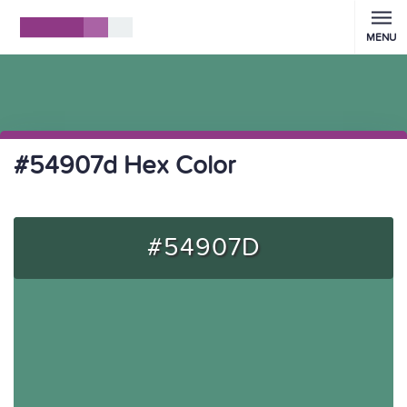
MENU
#54907d Hex Color
#54907D