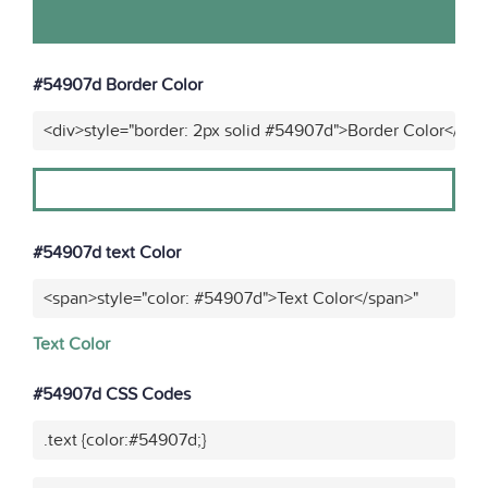
#54907d Border Color
<div>style="border: 2px solid #54907d">Border Color</div>
#54907d text Color
<span>style="color: #54907d">Text Color</span>"
Text Color
#54907d CSS Codes
.text {color:#54907d;}