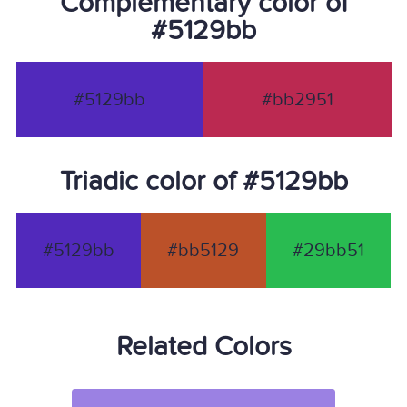
Complementary color of
#5129bb
#5129bb
#bb2951
Triadic color of #5129bb
#5129bb
#bb5129
#29bb51
Related Colors