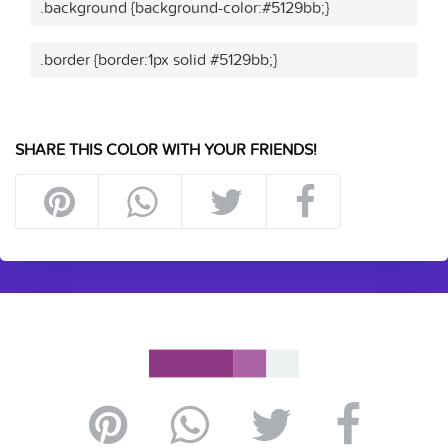
.background {background-color:#5129bb;}
.border {border:1px solid #5129bb;}
SHARE THIS COLOR WITH YOUR FRIENDS!