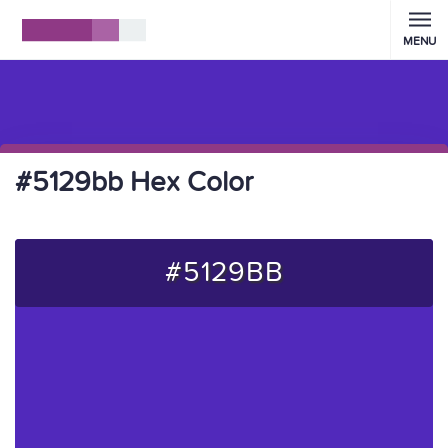
MENU
#5129bb Hex Color
#5129BB