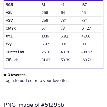
RGB
81
41
187
HSL
256
64
45
HSV
256°
78°
73°
CMYK
57
78
0 27
XYZ
13.16
6.92
47.66
Yxy
6.92
0.19
0.1
Hunter Lab
26.31
43.26
-88.97
CIE-Lab
31.62
53.39
-69.74
0 favorites
Login to add color to your favorites.
PNG image of #5129bb