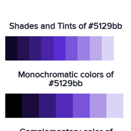
Shades and Tints of #5129bb
Monochromatic colors of
#5129bb