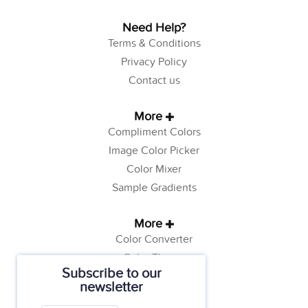
Need Help?
Terms & Conditions
Privacy Policy
Contact us
More
Compliment Colors
Image Color Picker
Color Mixer
Sample Gradients
More
Color Converter
Color Theory
Subscribe to our
Color Generator
newsletter
Web Safe Colors