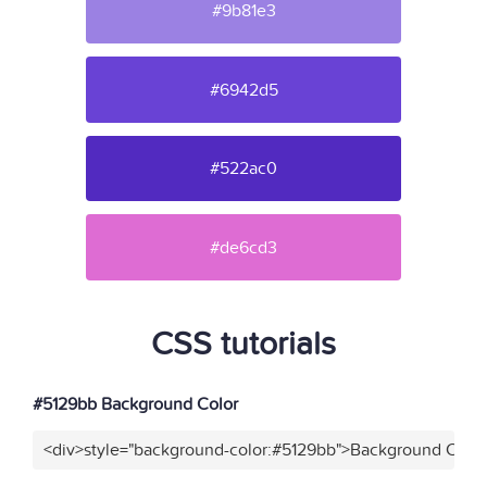
#9b81e3
#6942d5
#522ac0
#de6cd3
CSS tutorials
#5129bb Background Color
<div>style="background-color:#5129bb">Background Color