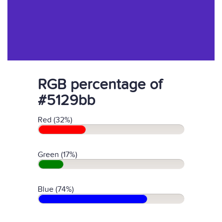
RGB percentage of
#5129bb
Red (32%)
Green (17%)
Blue (74%)