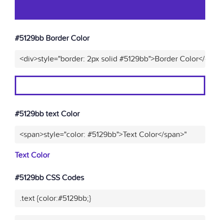
#5129bb Border Color
<div>style="border: 2px solid #5129bb">Border Color</div>
#5129bb text Color
<span>style="color: #5129bb">Text Color</span>"
Text Color
#5129bb CSS Codes
.text {color:#5129bb;}