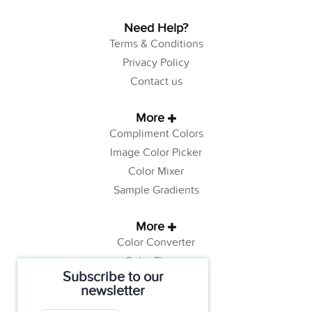
Need Help?
Terms & Conditions
Privacy Policy
Contact us
More
Compliment Colors
Image Color Picker
Color Mixer
Sample Gradients
More
Color Converter
Color Theory
Subscribe to our
Color Generator
newsletter
Web Safe Colors