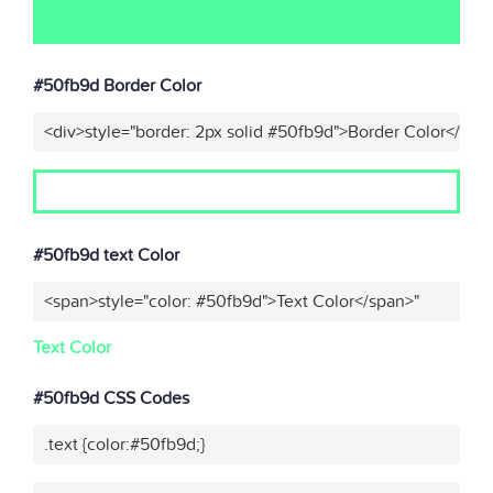
#50fb9d Border Color
<div>style="border: 2px solid #50fb9d">Border Color</div>
#50fb9d text Color
<span>style="color: #50fb9d">Text Color</span>"
Text Color
#50fb9d CSS Codes
.text {color:#50fb9d;}