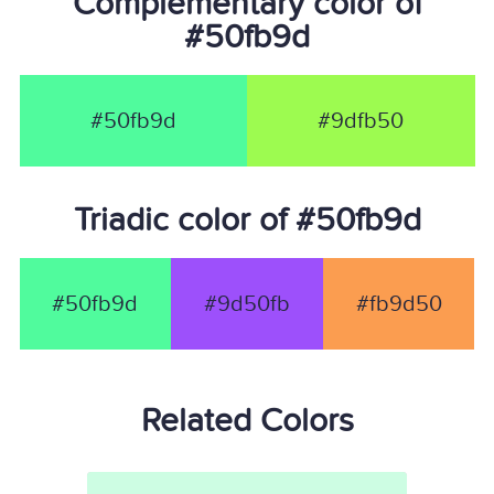
Complementary color of
#50fb9d
#50fb9d
#9dfb50
Triadic color of #50fb9d
#50fb9d
#9d50fb
#fb9d50
Related Colors