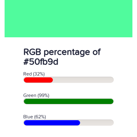
RGB percentage of
#50fb9d
Red (32%)
Green (99%)
Blue (62%)