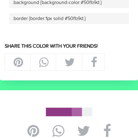
.background {background-color:#50fb9d;}
.border {border:1px solid #50fb9d;}
SHARE THIS COLOR WITH YOUR FRIENDS!