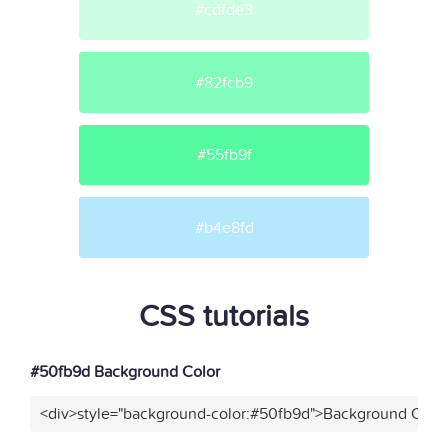
#cdfde3
#82fcb9
#55fb9f
#b4e8fd
CSS tutorials
#50fb9d Background Color
<div>style="background-color:#50fb9d">Background Color