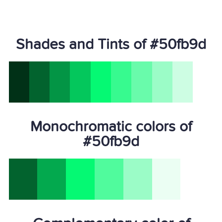
Shades and Tints of #50fb9d
Monochromatic colors of
#50fb9d