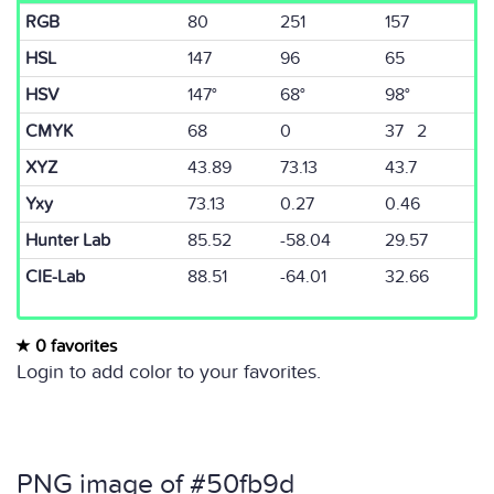
RGB
80
251
157
HSL
147
96
65
HSV
147°
68°
98°
CMYK
68
0
37 2
XYZ
43.89
73.13
43.7
Yxy
73.13
0.27
0.46
Hunter Lab
85.52
-58.04
29.57
CIE-Lab
88.51
-64.01
32.66
0 favorites
Login to add color to your favorites.
PNG image of #50fb9d