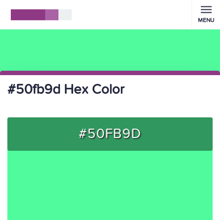
MENU
#50fb9d Hex Color
#50FB9D