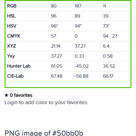
RGB
80
187
11
HSL
96
89
39
HSV
96°
94°
73°
CMYK
57
0
94 27
XYZ
21.14
37.27
6.4
Yxy
37.27
0.33
0.58
Hunter Lab
61.05
-45.02
36.52
CIE-Lab
67.48
-56.88
66.17
0 favorites
Login to add color to your favorites.
PNG image of #50bb0b