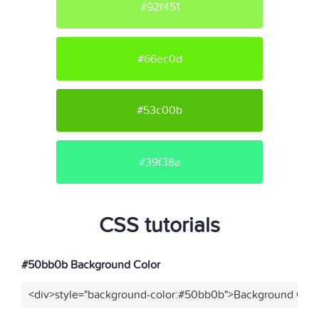
#92f451
#66ec0d
#53c00b
#39f38a
CSS tutorials
#50bb0b Background Color
<div>style="background-color:#50bb0b">Background Colo