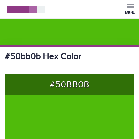
MENU
#50bb0b Hex Color
#50BB0B