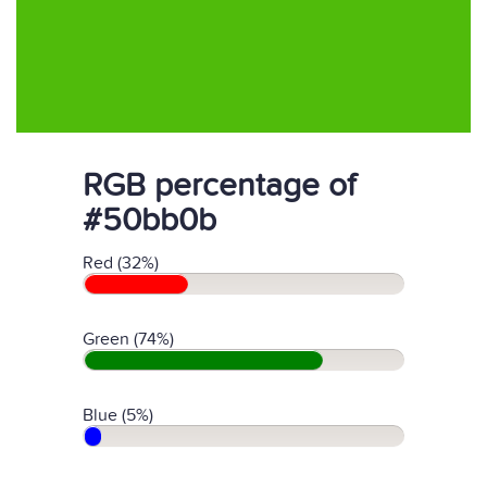
RGB percentage of
#50bb0b
Red (32%)
Green (74%)
Blue (5%)