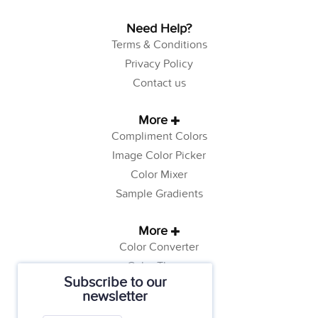
Need Help?
Terms & Conditions
Privacy Policy
Contact us
More
Compliment Colors
Image Color Picker
Color Mixer
Sample Gradients
More
Color Converter
Color Theory
Subscribe to our
Color Generator
newsletter
Web Safe Colors