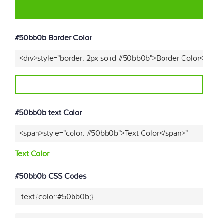
#50bb0b Border Color
<div>style="border: 2px solid #50bb0b">Border Color</div
#50bb0b text Color
<span>style="color: #50bb0b">Text Color</span>"
Text Color
#50bb0b CSS Codes
.text {color:#50bb0b;}