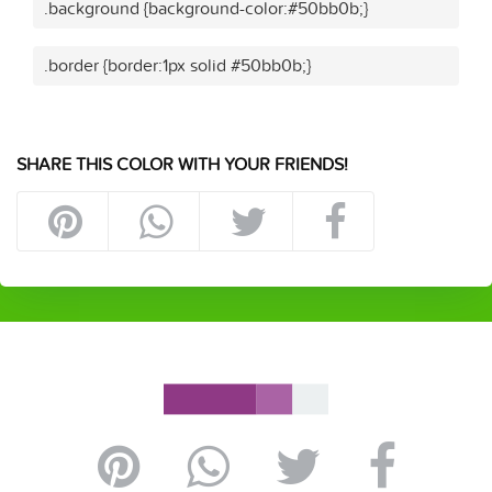
.background {background-color:#50bb0b;}
.border {border:1px solid #50bb0b;}
SHARE THIS COLOR WITH YOUR FRIENDS!