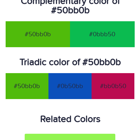
Complementary color of
#50bb0b
#50bb0b
#0bbb50
Triadic color of #50bb0b
#50bb0b
#0b50bb
#bb0b50
Related Colors