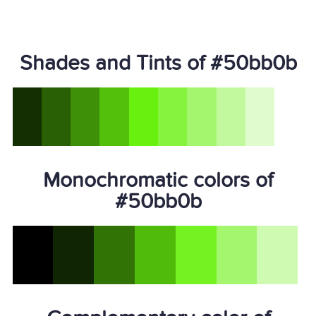
Shades and Tints of #50bb0b
Monochromatic colors of
#50bb0b