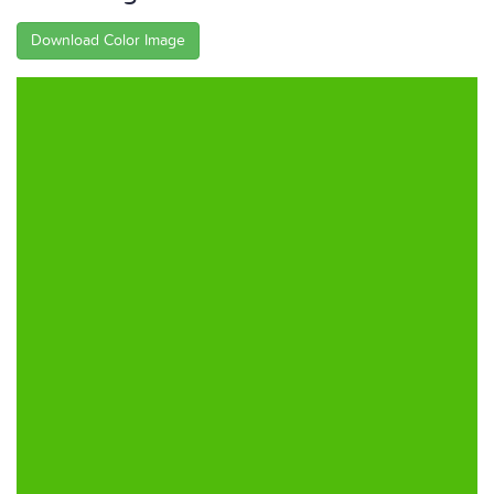
Download Color Image