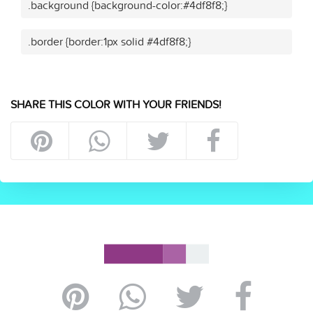
.background {background-color:#4df8f8;}
.border {border:1px solid #4df8f8;}
SHARE THIS COLOR WITH YOUR FRIENDS!