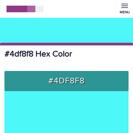
MENU
#4df8f8 Hex Color
#4DF8F8