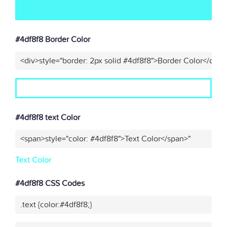
#4df8f8 Border Color
<div>style="border: 2px solid #4df8f8">Border Color</div>"
#4df8f8 text Color
<span>style="color: #4df8f8">Text Color</span>"
Text Color
#4df8f8 CSS Codes
.text {color:#4df8f8;}