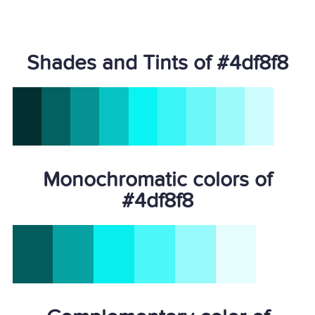
Shades and Tints of #4df8f8
Monochromatic colors of
#4df8f8