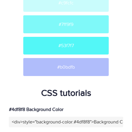
#c9fcfc
#7ff9f9
#53f7f7
#b0bdfb
CSS tutorials
#4df8f8 Background Color
<div>style="background-color:#4df8f8">Background Color<