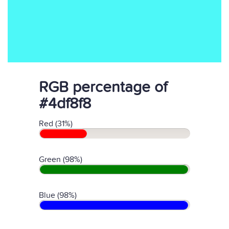
RGB percentage of
#4df8f8
Red (31%)
Green (98%)
Blue (98%)