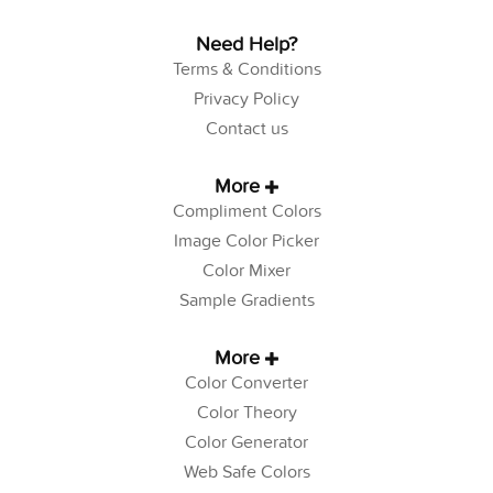
Need Help?
Terms & Conditions
Privacy Policy
Contact us
More
Compliment Colors
Image Color Picker
Color Mixer
Sample Gradients
More
Color Converter
Color Theory
Color Generator
Web Safe Colors