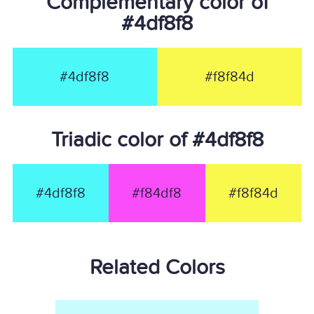
Complementary color of
#4df8f8
#4df8f8
#f8f84d
Triadic color of #4df8f8
#4df8f8
#f84df8
#f8f84d
Related Colors