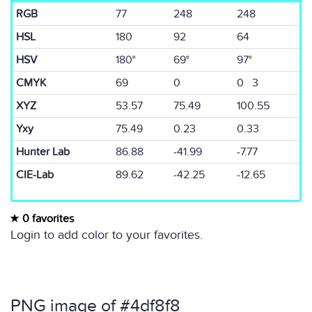
RGB
77
248
248
HSL
180
92
64
HSV
180°
69°
97°
CMYK
69
0
0 3
XYZ
53.57
75.49
100.55
Yxy
75.49
0.23
0.33
Hunter Lab
86.88
-41.99
-7.77
CIE-Lab
89.62
-42.25
-12.65
0 favorites
Login to add color to your favorites.
PNG image of #4df8f8