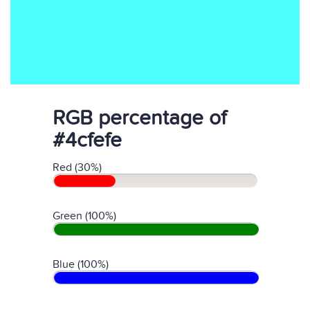
RGB percentage of
#4cfefe
Red (30%)
Green (100%)
Blue (100%)