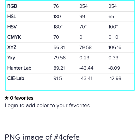
RGB
76
254
254
HSL
180
99
65
HSV
180°
70°
100°
CMYK
70
0
0 0
XYZ
56.31
79.58
106.16
Yxy
79.58
0.23
0.33
Hunter Lab
89.21
-43.44
-8.09
CIE-Lab
91.5
-43.41
-12.98
0 favorites
Login to add color to your favorites.
PNG image of #4cfefe