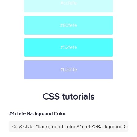
#ccfefe
#80fefe
#52fefe
#b2bffe
CSS tutorials
#4cfefe Background Color
<div>style="background-color:#4cfefe">Background Color<