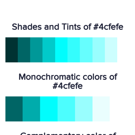
Shades and Tints of #4cfefe
Monochromatic colors of
#4cfefe