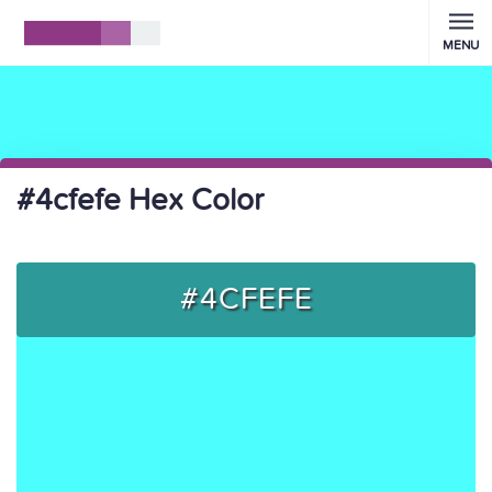
MENU
#4cfefe Hex Color
#4CFEFE