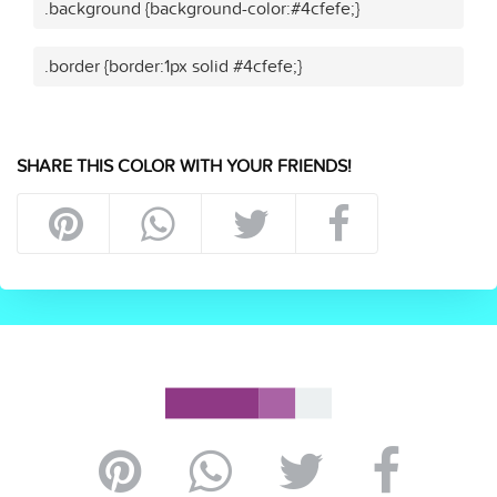
.background {background-color:#4cfefe;}
.border {border:1px solid #4cfefe;}
SHARE THIS COLOR WITH YOUR FRIENDS!