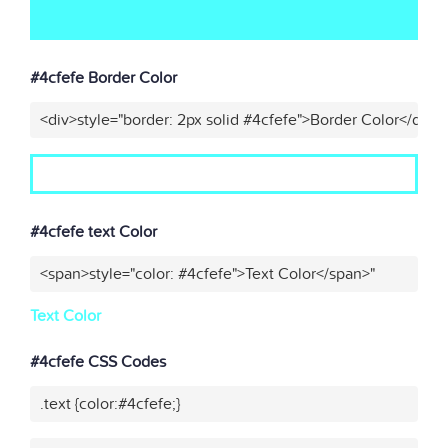
#4cfefe Border Color
<div>style="border: 2px solid #4cfefe">Border Color</div>"
#4cfefe text Color
<span>style="color: #4cfefe">Text Color</span>"
Text Color
#4cfefe CSS Codes
.text {color:#4cfefe;}