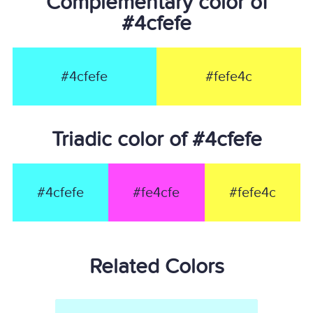
Complementary color of
#4cfefe
#4cfefe
#fefe4c
Triadic color of #4cfefe
#4cfefe
#fe4cfe
#fefe4c
Related Colors