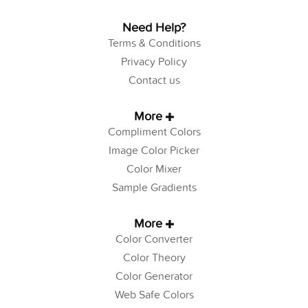
Need Help?
Terms & Conditions
Privacy Policy
Contact us
More
Compliment Colors
Image Color Picker
Color Mixer
Sample Gradients
More
Color Converter
Color Theory
Color Generator
Web Safe Colors