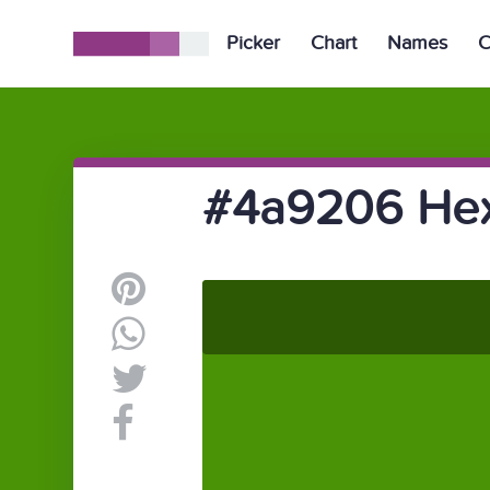
Picker
Chart
Names
C
#4a9206 Hex