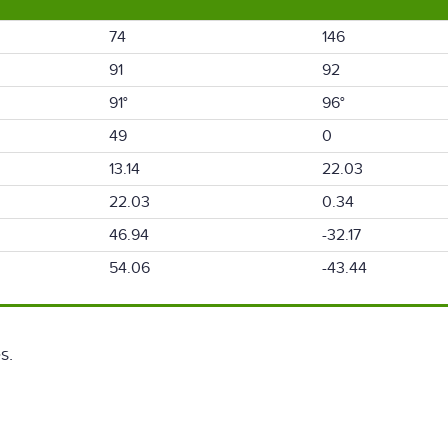
74
146
91
92
91°
96°
49
0
13.14
22.03
22.03
0.34
46.94
-32.17
54.06
-43.44
s.