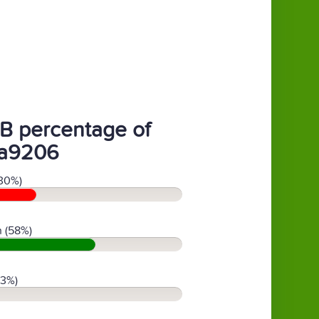
B percentage of
a9206
30%)
 (58%)
(3%)