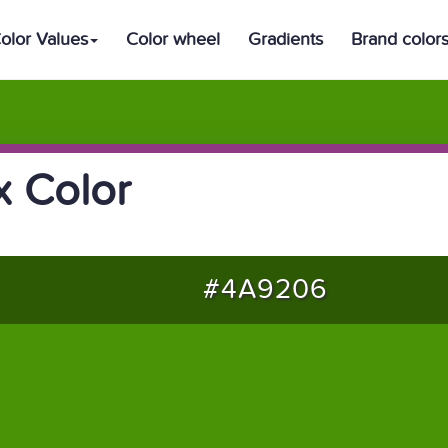
olor Values
Color wheel
Gradients
Brand color
 Color
#4A9206