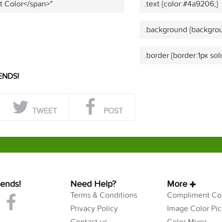
t Color</span>"
.text {color:#4a9206;}
.background {backgro
.border {border:1px so
ENDS!
TWEET
POST
iends!
Need Help?
More
Terms & Conditions
Compliment Col
Privacy Policy
Image Color Pic
Contact us
Color Mixer