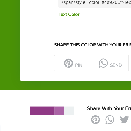
<span>style="color: #4a9206">Tex
Text Color
SHARE THIS COLOR WITH YOUR FRI
PIN
SEND
Share With Your Fr