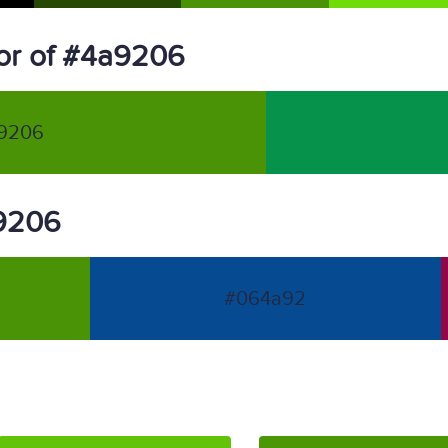
or of #4a9206
9206
a9206
#064a92