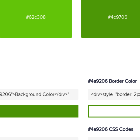
#62c308
#4c9706
#4a9206 Border Color
a9206">Background Color</div>"
<div>style="border: 2p
#4a9206 CSS Codes