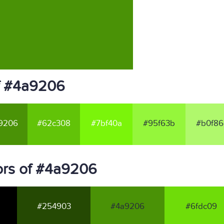
f #4a9206
9206
#62c308
#7bf40a
#95f63b
#b0f86
ors of #4a9206
#254903
#4a9206
#6fdc09