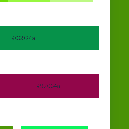
#06924a
#92064a