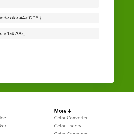
und-color:#4a9206;}
lid #4a9206;}
More
ors
Color Converter
ker
Color Theory
Color Generator