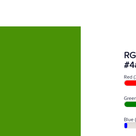
RG
#4
Red (
Green
Blue 