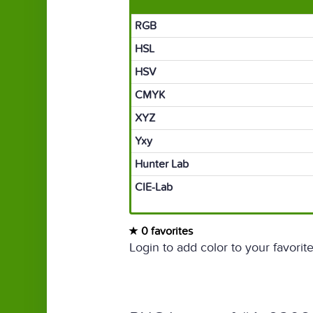
RGB
HSL
HSV
CMYK
XYZ
Yxy
Hunter Lab
CIE-Lab
0 favorites
Login to add color to your favorite