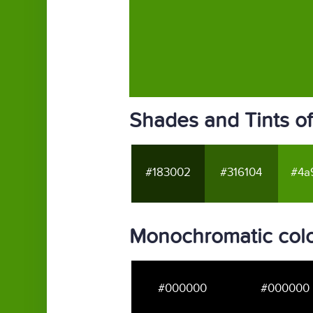
Shades and Tints o
#183002
#316104
#4a
Monochromatic col
#000000
#000000