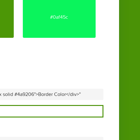
#0af45c
x solid #4a9206">Border Color</div>"