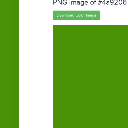
PNG image of #4a9206
Download Color Image