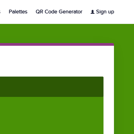
s
Palettes
QR Code Generator
Sign up