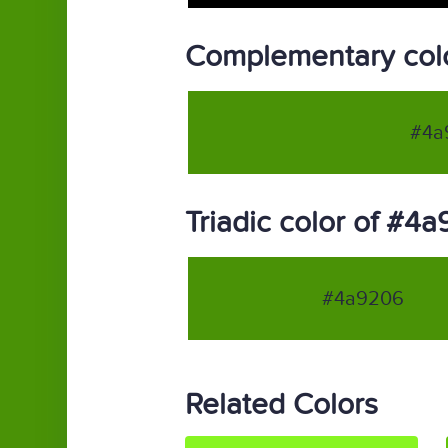
Complementary col
#4a
Triadic color of #4
#4a9206
Related Colors