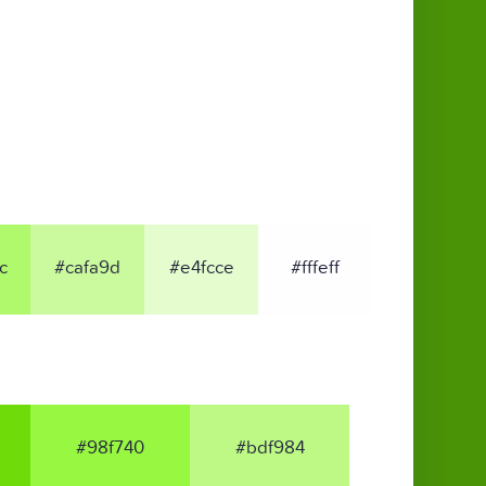
c
#cafa9d
#e4fcce
#fffeff
#98f740
#bdf984