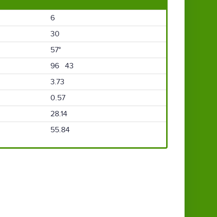
6
30
57°
96 43
3.73
0.57
28.14
55.84