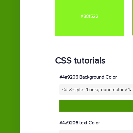
#88f522
CSS tutorials
#4a9206 Background Color
<div>style="background-color:#4
#4a9206 text Color