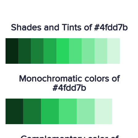
Shades and Tints of #4fdd7b
Monochromatic colors of
#4fdd7b