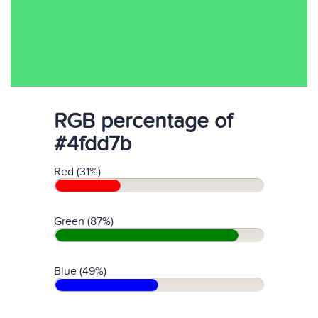
RGB percentage of
#4fdd7b
Red (31%)
Green (87%)
Blue (49%)