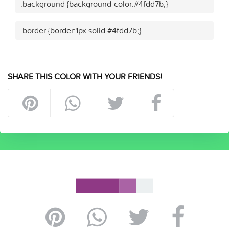
.background {background-color:#4fdd7b;}
.border {border:1px solid #4fdd7b;}
SHARE THIS COLOR WITH YOUR FRIENDS!