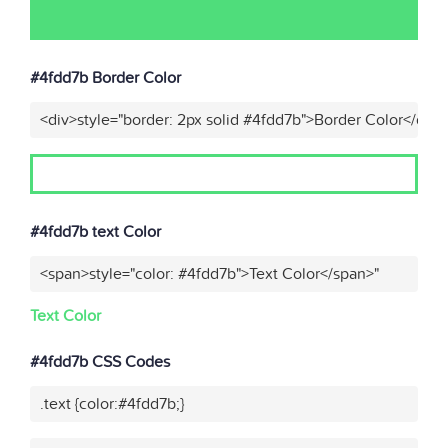
#4fdd7b Border Color
<div>style="border: 2px solid #4fdd7b">Border Color</div>
#4fdd7b text Color
<span>style="color: #4fdd7b">Text Color</span>"
Text Color
#4fdd7b CSS Codes
.text {color:#4fdd7b;}