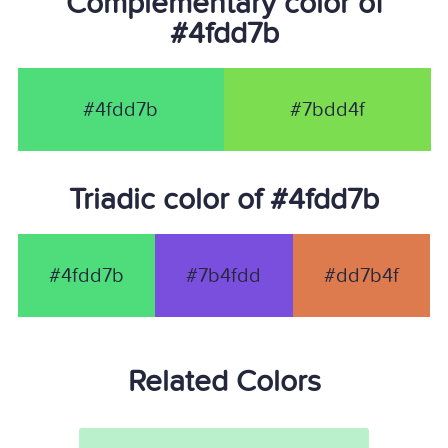
Complementary color of
#4fdd7b
#4fdd7b
#7bdd4f
Triadic color of #4fdd7b
#4fdd7b
#7b4fdd
#dd7b4f
Related Colors