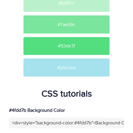
#baf1cc
#7ae59c
#53de7f
#a5e2ed
CSS tutorials
#4fdd7b Background Color
<div>style="background-color:#4fdd7b">Background Color