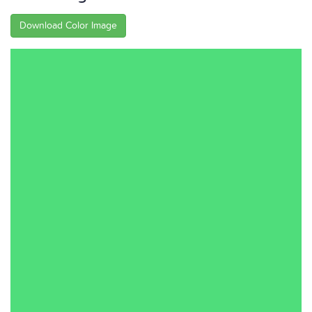
Download Color Image