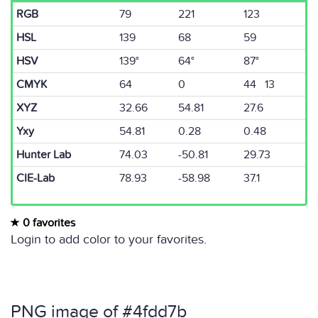
RGB
79
221
123
HSL
139
68
59
HSV
139°
64°
87°
CMYK
64
0
44 13
XYZ
32.66
54.81
27.6
Yxy
54.81
0.28
0.48
Hunter Lab
74.03
-50.81
29.73
CIE-Lab
78.93
-58.98
37.1
0 favorites
Login to add color to your favorites.
PNG image of #4fdd7b