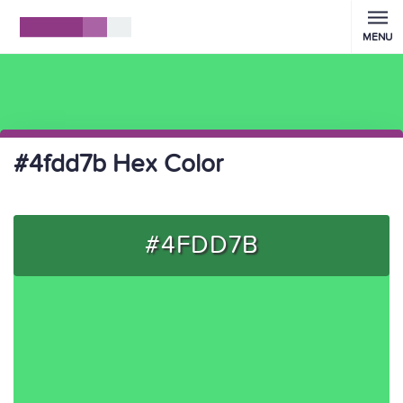
MENU
#4fdd7b Hex Color
#4FDD7B