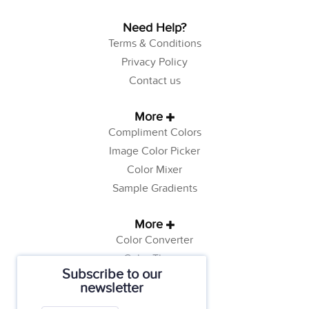
Need Help?
Terms & Conditions
Privacy Policy
Contact us
More
Compliment Colors
Image Color Picker
Color Mixer
Sample Gradients
More
Color Converter
Color Theory
Subscribe to our
Color Generator
newsletter
Web Safe Colors