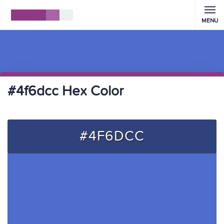
MENU
#4f6dcc Hex Color
#4F6DCC