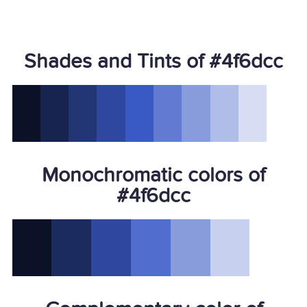
Shades and Tints of #4f6dcc
Monochromatic colors of
#4f6dcc