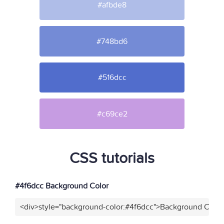
#afbde8
#748bd6
#516dcc
#c69ce2
CSS tutorials
#4f6dcc Background Color
<div>style="background-color:#4f6dcc">Background Color