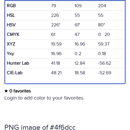
RGB
79
109
204
HSL
226
55
55
HSV
226°
61°
80°
CMYK
61
47
0 20
XYZ
19.59
16.96
59.37
Yxy
16.96
0.2
0.18
Hunter Lab
41.18
12.84
-56.62
CIE-Lab
48.21
18.58
-52.69
0 favorites
Login to add color to your favorites.
PNG image of #4f6dcc