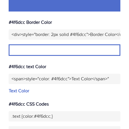
#4f6dcc Border Color
<div>style="border: 2px solid #4f6dcc">Border Color</div>
#4f6dcc text Color
<span>style="color: #4f6dcc">Text Color</span>"
Text Color
#4f6dcc CSS Codes
.text {color:#4f6dcc;}