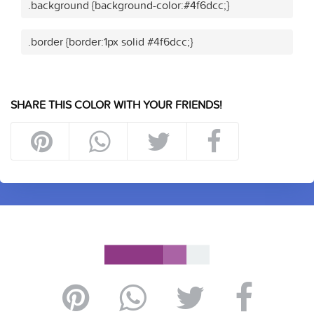
.background {background-color:#4f6dcc;}
.border {border:1px solid #4f6dcc;}
SHARE THIS COLOR WITH YOUR FRIENDS!