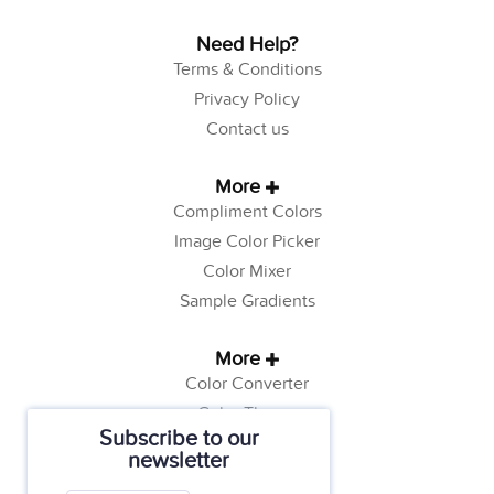
Need Help?
Terms & Conditions
Privacy Policy
Contact us
More
Compliment Colors
Image Color Picker
Color Mixer
Sample Gradients
More
Color Converter
Color Theory
Subscribe to our
Color Generator
newsletter
Web Safe Colors