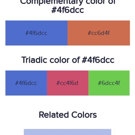
Complementary color of
#4f6dcc
#4f6dcc
#cc6d4f
Triadic color of #4f6dcc
#4f6dcc
#cc4f6d
#6dcc4f
Related Colors