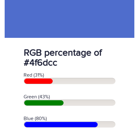
RGB percentage of
#4f6dcc
Red (31%)
Green (43%)
Blue (80%)