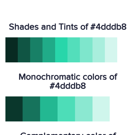
Shades and Tints of #4dddb8
Monochromatic colors of
#4dddb8