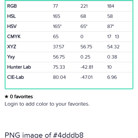
RGB
77
221
184
HSL
165
68
58
HSV
165°
65°
87°
CMYK
65
0
17 13
XYZ
37.57
56.75
54.32
Yxy
56.75
0.25
0.38
Hunter Lab
75.33
-42.81
10
CIE-Lab
80.04
-47.01
6.96
0 favorites
Login to add color to your favorites.
PNG image of #4dddb8