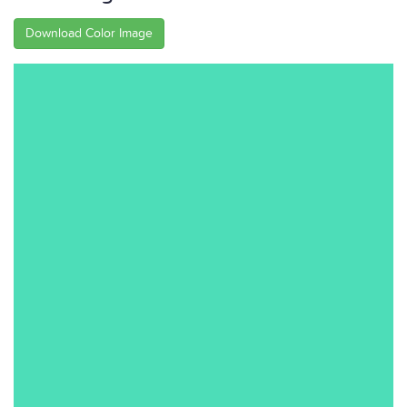
Download Color Image