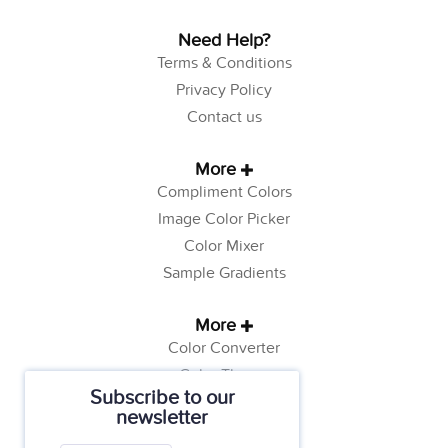
Need Help?
Terms & Conditions
Privacy Policy
Contact us
More
Compliment Colors
Image Color Picker
Color Mixer
Sample Gradients
More
Color Converter
Color Theory
Subscribe to our
Color Generator
newsletter
Web Safe Colors