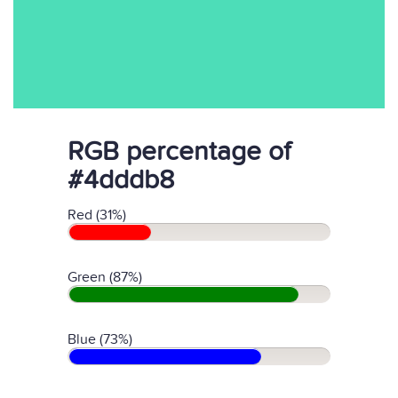
RGB percentage of
#4dddb8
Red (31%)
Green (87%)
Blue (73%)