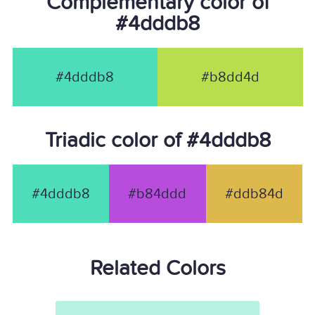
Complementary color of
#4dddb8
#4dddb8
#b8dd4d
Triadic color of #4dddb8
#4dddb8
#b84ddd
#ddb84d
Related Colors