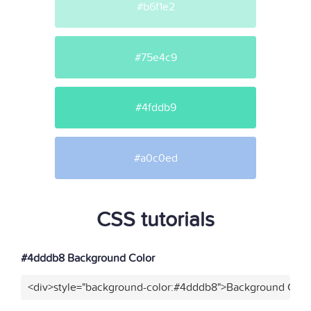
#b6f1e2
#75e4c9
#4fddb9
#a0c0ed
CSS tutorials
#4dddb8 Background Color
<div>style="background-color:#4dddb8">Background Color