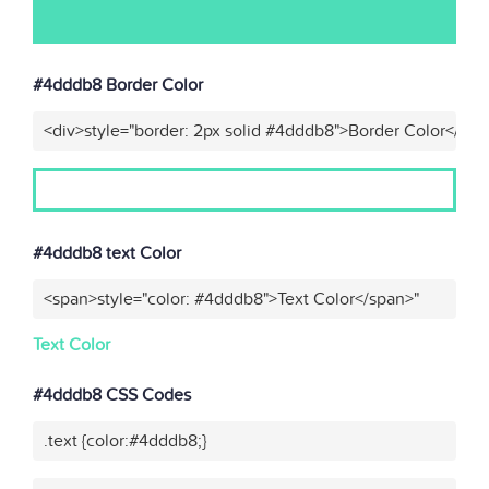
#4dddb8 Border Color
<div>style="border: 2px solid #4dddb8">Border Color</div>
#4dddb8 text Color
<span>style="color: #4dddb8">Text Color</span>"
Text Color
#4dddb8 CSS Codes
.text {color:#4dddb8;}