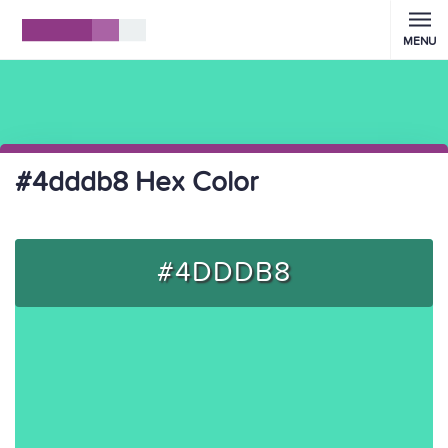
MENU
#4dddb8 Hex Color
#4DDDB8