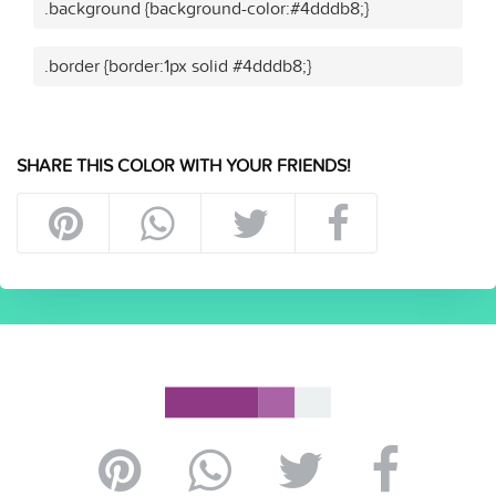
.background {background-color:#4dddb8;}
.border {border:1px solid #4dddb8;}
SHARE THIS COLOR WITH YOUR FRIENDS!