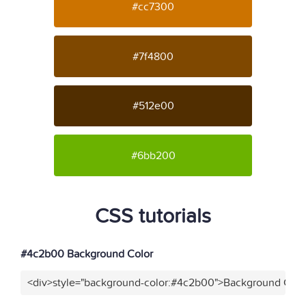
#cc7300
#7f4800
#512e00
#6bb200
CSS tutorials
#4c2b00 Background Color
<div>style="background-color:#4c2b00">Background Color