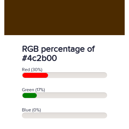
RGB percentage of
#4c2b00
Red (30%)
Green (17%)
Blue (0%)