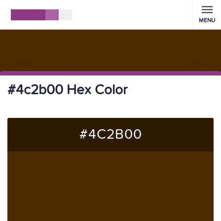
MENU
#4c2b00 Hex Color
#4C2B00