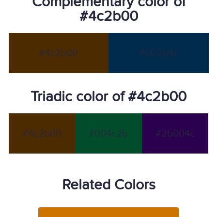
Complementary color of
#4c2b00
#4c2b00
#002b4c
Triadic color of #4c2b00
#4c2b00
#004c2b
#2b004c
Related Colors