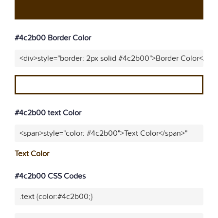
#4c2b00 Border Color
<div>style="border: 2px solid #4c2b00">Border Color</div
#4c2b00 text Color
<span>style="color: #4c2b00">Text Color</span>"
Text Color
#4c2b00 CSS Codes
.text {color:#4c2b00;}