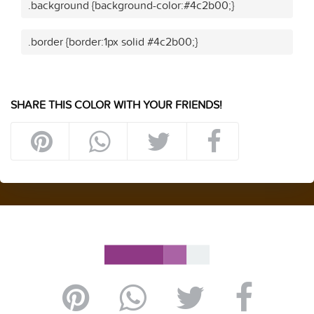
.background {background-color:#4c2b00;}
.border {border:1px solid #4c2b00;}
SHARE THIS COLOR WITH YOUR FRIENDS!