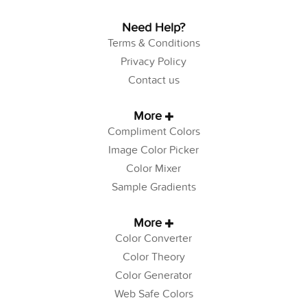
Need Help?
Terms & Conditions
Privacy Policy
Contact us
More
Compliment Colors
Image Color Picker
Color Mixer
Sample Gradients
More
Color Converter
Color Theory
Color Generator
Web Safe Colors