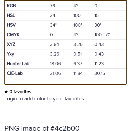
RGB
76
43
0
HSL
34
100
15
HSV
34°
100°
30°
CMYK
0
43
100 70
XYZ
3.84
3.26
0.43
Yxy
3.26
0.51
0.43
Hunter Lab
18.06
6.37
11.23
CIE-Lab
21.06
11.84
30.15
0 favorites
Login to add color to your favorites.
PNG image of #4c2b00