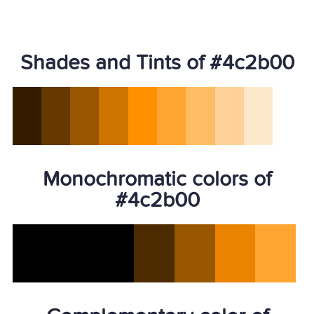
Shades and Tints of #4c2b00
Monochromatic colors of
#4c2b00