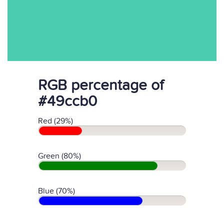
RGB percentage of
#49ccb0
Red (29%)
Green (80%)
Blue (70%)