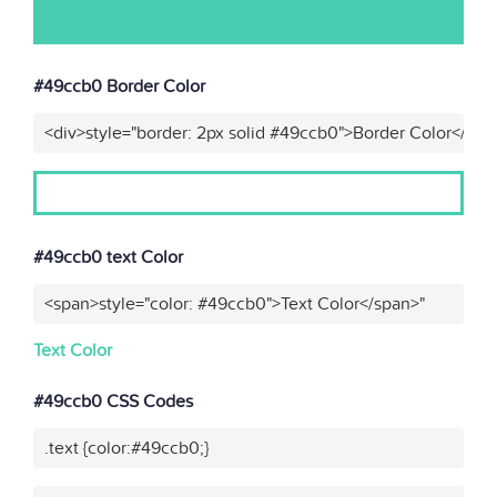
#49ccb0 Border Color
<div>style="border: 2px solid #49ccb0">Border Color</div>
#49ccb0 text Color
<span>style="color: #49ccb0">Text Color</span>"
Text Color
#49ccb0 CSS Codes
.text {color:#49ccb0;}