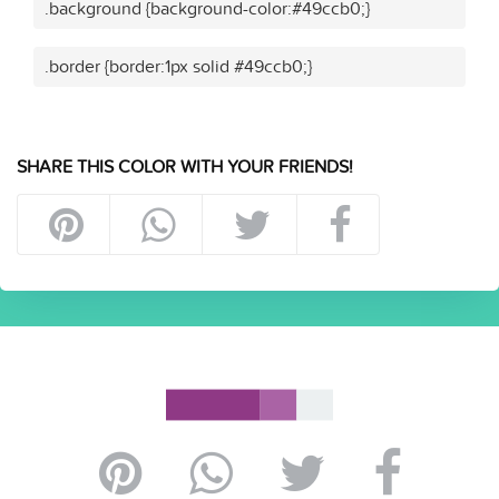
.background {background-color:#49ccb0;}
.border {border:1px solid #49ccb0;}
SHARE THIS COLOR WITH YOUR FRIENDS!