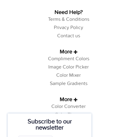
Need Help?
Terms & Conditions
Privacy Policy
Contact us
More
Compliment Colors
Image Color Picker
Color Mixer
Sample Gradients
More
Color Converter
Color Theory
Subscribe to our
Color Generator
newsletter
Web Safe Colors