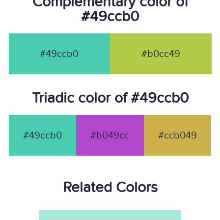
Complementary color of
#49ccb0
#49ccb0
#b0cc49
Triadic color of #49ccb0
#49ccb0
#b049cc
#ccb049
Related Colors