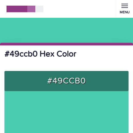
MENU
#49ccb0 Hex Color
#49CCB0