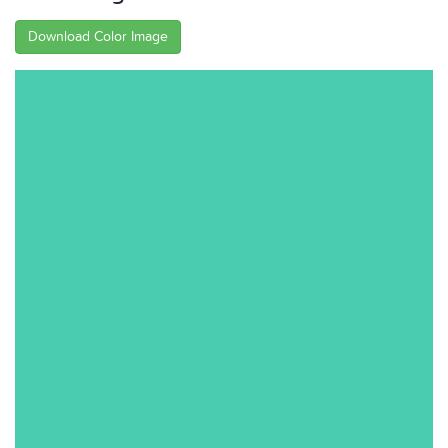
Download Color Image