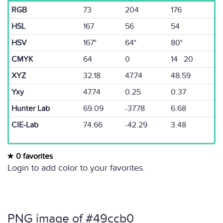
RGB
73
204
176
HSL
167
56
54
HSV
167°
64°
80°
CMYK
64
0
14 20
XYZ
32.18
47.74
48.59
Yxy
47.74
0.25
0.37
Hunter Lab
69.09
-37.78
6.68
CIE-Lab
74.66
-42.29
3.48
0 favorites
Login to add color to your favorites.
PNG image of #49ccb0