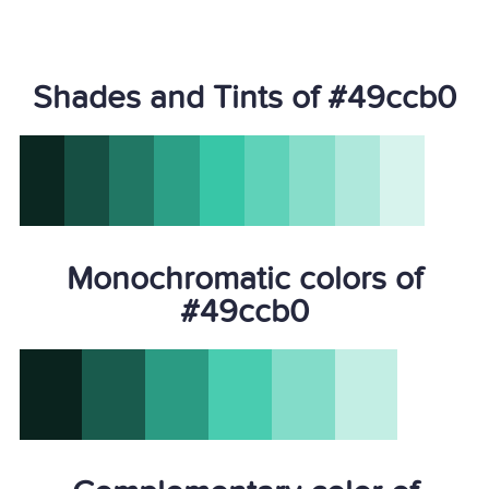
Shades and Tints of #49ccb0
Monochromatic colors of
#49ccb0