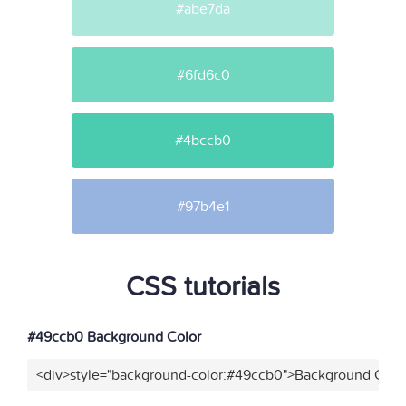
#abe7da
#6fd6c0
#4bccb0
#97b4e1
CSS tutorials
#49ccb0 Background Color
<div>style="background-color:#49ccb0">Background Color