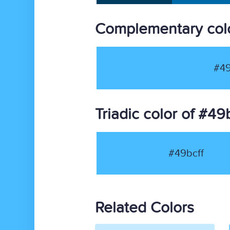
Complementary colo
#49
Triadic color of #49
#49bcff
Related Colors