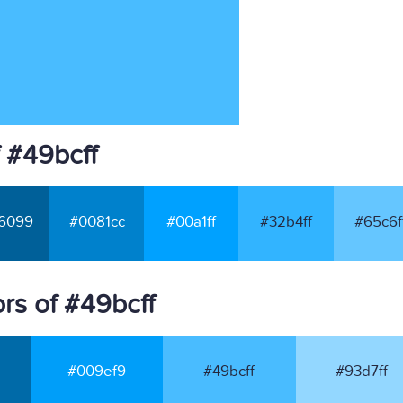
 #49bcff
6099
#0081cc
#00a1ff
#32b4ff
#65c6f
rs of #49bcff
#009ef9
#49bcff
#93d7ff