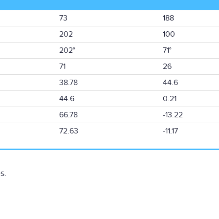
73
188
202
100
202°
71°
71
26
38.78
44.6
44.6
0.21
66.78
-13.22
72.63
-11.17
s.