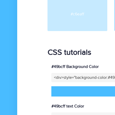
#c6eaff
CSS tutorials
#49bcff Background Color
<div>style="background-color:#49
#49bcff text Color