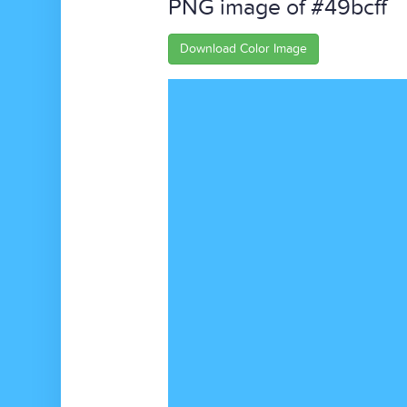
PNG image of #49bcff
Download Color Image