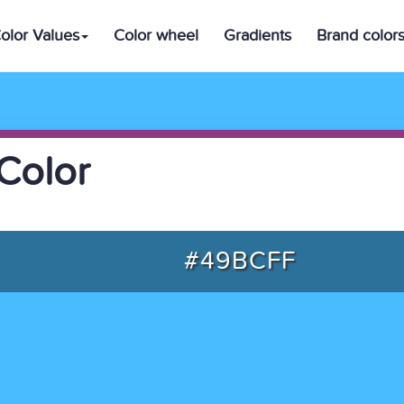
olor Values
Color wheel
Gradients
Brand color
Color
#49BCFF