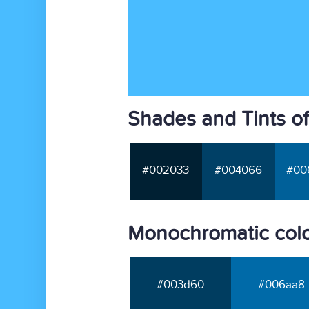
Shades and Tints of
#002033
#004066
#00
Monochromatic colo
#003d60
#006aa8