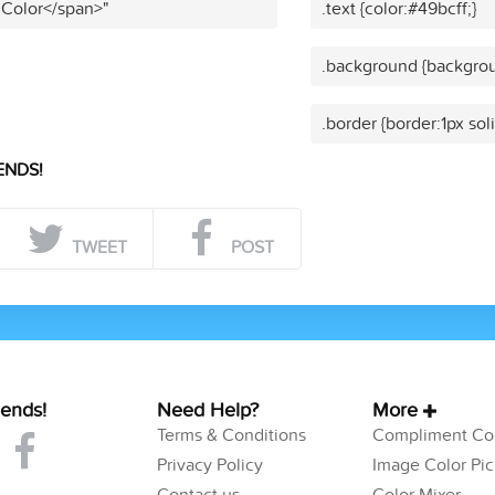
 Color</span>"
.text {color:#49bcff;}
.background {backgrou
.border {border:1px sol
ENDS!
TWEET
POST
iends!
Need Help?
More
Terms & Conditions
Compliment Col
Privacy Policy
Image Color Pic
Contact us
Color Mixer