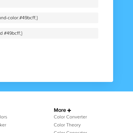
nd-color:#49bcff;}
id #49bcff;}
More
ors
Color Converter
ker
Color Theory
Color Generator