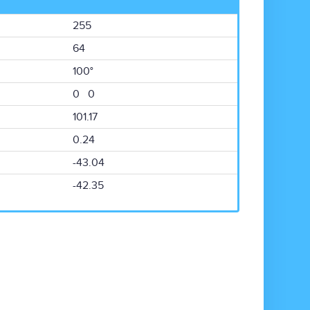
255
64
100°
0 0
101.17
0.24
-43.04
-42.35