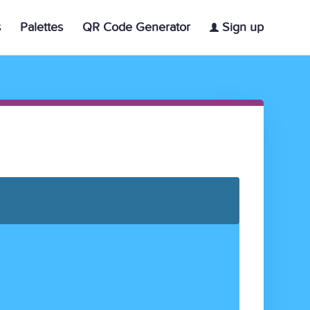
s
Palettes
QR Code Generator
Sign up