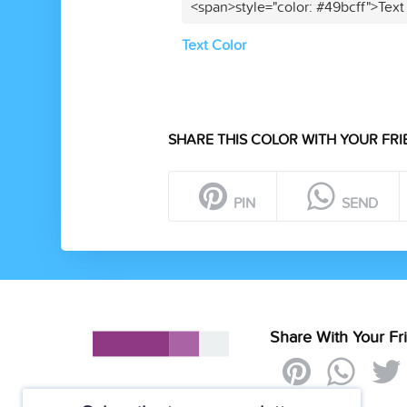
<span>style="color: #49bcff">Text
Text Color
SHARE THIS COLOR WITH YOUR FRI
PIN
SEND
Share With Your Fr