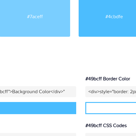
#7aceff
#4cbdfe
#49bcff Border Color
bcff">Background Color</div>"
<div>style="border: 2p
#49bcff CSS Codes