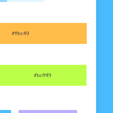
#ffbc49
#bcff49