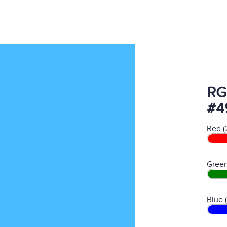
RG
#4
Red (
Green
Blue 