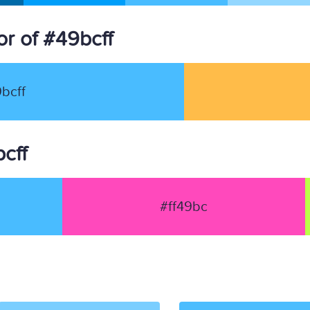
r of #49bcff
bcff
bcff
#ff49bc