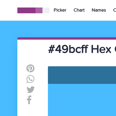
Picker
Chart
Names
C
#49bcff Hex 