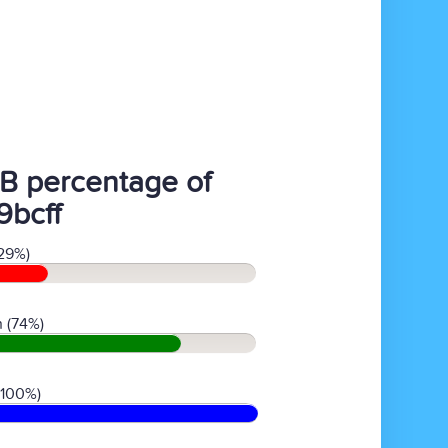
B percentage of
9bcff
29%)
 (74%)
(100%)