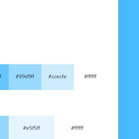
f
#99d9ff
#ccecfe
#ffffff
#e5f5ff
#ffffff