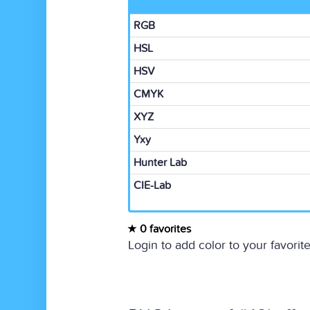
RGB
HSL
HSV
CMYK
XYZ
Yxy
Hunter Lab
CIE-Lab
0 favorites
Login to add color to your favorite