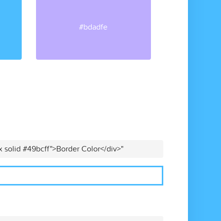
#bdadfe
x solid #49bcff">Border Color</div>"