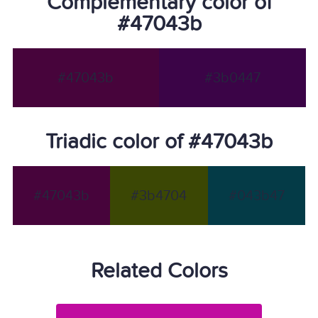
Complementary color of
#47043b
#47043b
#3b0447
Triadic color of #47043b
#47043b
#3b4704
#043b47
Related Colors