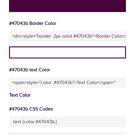
#47043b Border Color
<div>style="border: 2px solid #47043b">Border Color</div>
#47043b text Color
<span>style="color: #47043b">Text Color</span>"
Text Color
#47043b CSS Codes
.text {color:#47043b;}