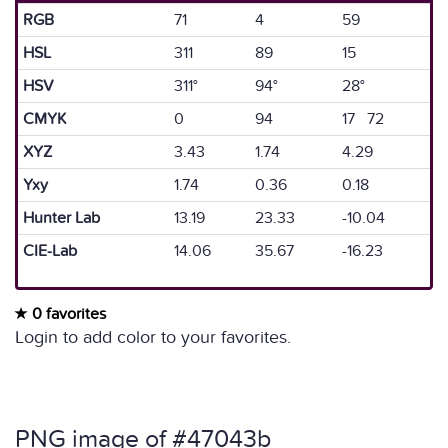
RGB
71
4
59
HSL
311
89
15
HSV
311°
94°
28°
CMYK
0
94
17 72
XYZ
3.43
1.74
4.29
Yxy
1.74
0.36
0.18
Hunter Lab
13.19
23.33
-10.04
CIE-Lab
14.06
35.67
-16.23
0 favorites
Login to add color to your favorites.
PNG image of #47043b