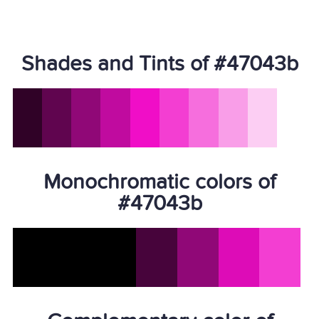
Shades and Tints of #47043b
Monochromatic colors of
#47043b