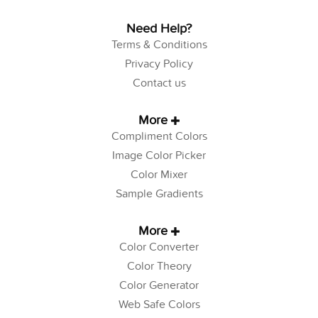
Need Help?
Terms & Conditions
Privacy Policy
Contact us
More
Compliment Colors
Image Color Picker
Color Mixer
Sample Gradients
More
Color Converter
Color Theory
Color Generator
Web Safe Colors