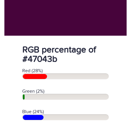
RGB percentage of
#47043b
Red (28%)
Green (2%)
Blue (24%)