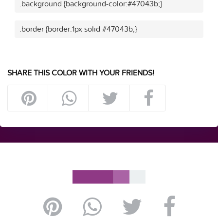
.background {background-color:#47043b;}
.border {border:1px solid #47043b;}
SHARE THIS COLOR WITH YOUR FRIENDS!