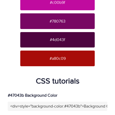
#c00b9f
#780763
#4d043f
#a80c09
CSS tutorials
#47043b Background Color
<div>style="background-color:#47043b">Background Color