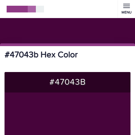
MENU
#47043b Hex Color
#47043B