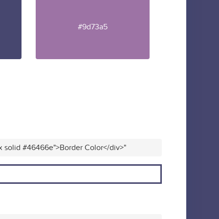
#9d73a5
x solid #46466e">Border Color</div>"