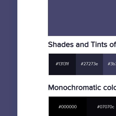
Shades and Tints o
#13131f
#27273e
#3b
Monochromatic col
#000000
#07070c