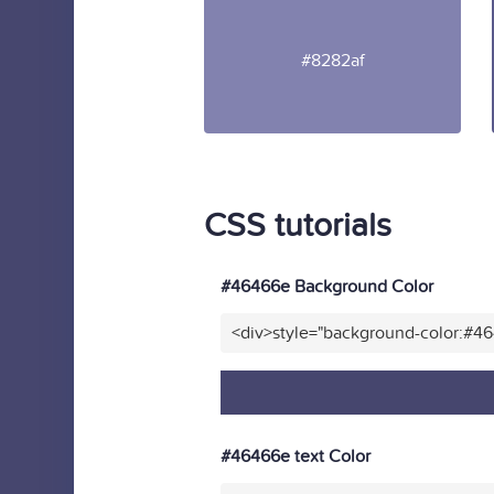
#8282af
CSS tutorials
#46466e Background Color
<div>style="background-color:#4
#46466e text Color