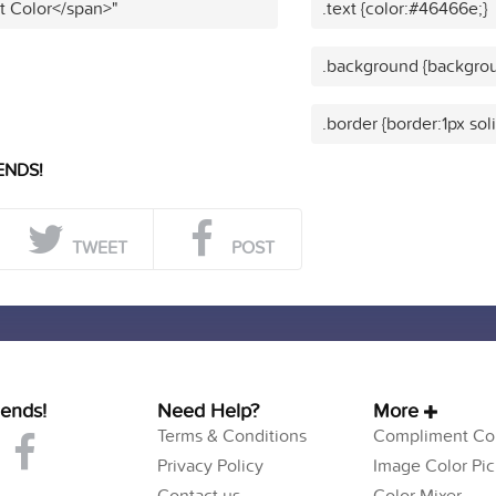
t Color</span>"
.text {color:#46466e;}
.background {backgro
.border {border:1px so
ENDS!
TWEET
POST
iends!
Need Help?
More
Terms & Conditions
Compliment Col
Privacy Policy
Image Color Pic
Contact us
Color Mixer