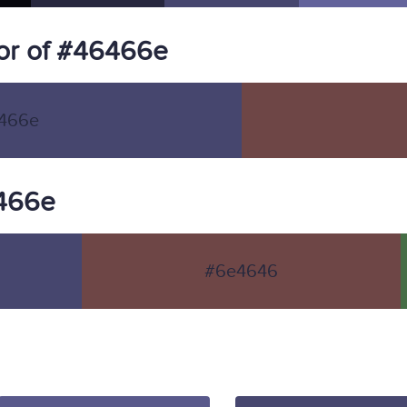
or of #46466e
466e
6466e
#6e4646