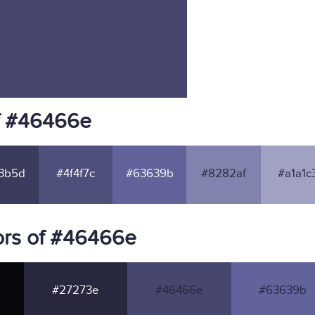
f #46466e
3b5d
#4f4f7c
#63639b
#8282af
#a1a1c
ors of #46466e
#27273e
#46466e
#63639b