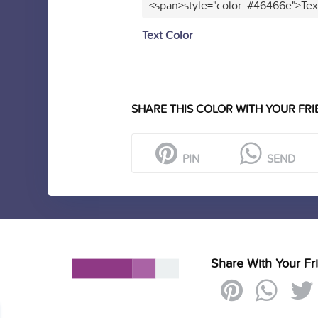
<span>style="color: #46466e">Tex
Text Color
SHARE THIS COLOR WITH YOUR FRI
PIN
SEND
Share With Your Fr