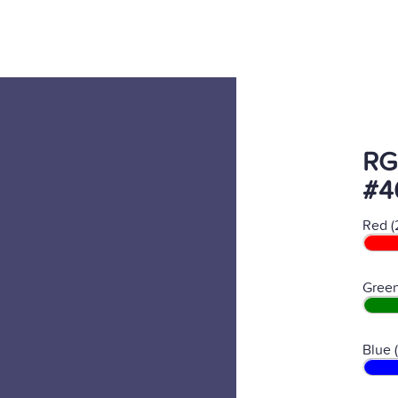
RG
#4
Red (
Green
Blue 