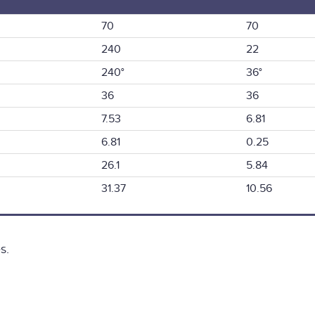
70
70
240
22
240°
36°
36
36
7.53
6.81
6.81
0.25
26.1
5.84
31.37
10.56
s.