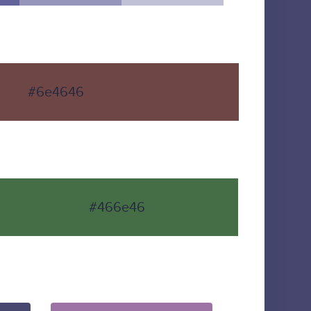
#6e4646
#466e46