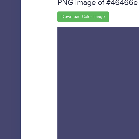
PNG image of #46466e
Download Color Image