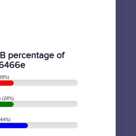
B percentage of
6466e
28%)
 (28%)
(44%)