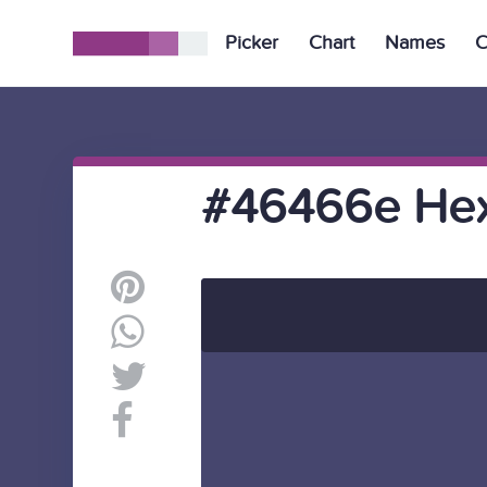
Picker
Chart
Names
C
#46466e Hex