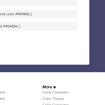
und-color:#46466e;}
lid #46466e;}
More
ors
Color Converter
ker
Color Theory
Color Generator