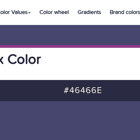
olor Values
Color wheel
Gradients
Brand color
 Color
#46466E