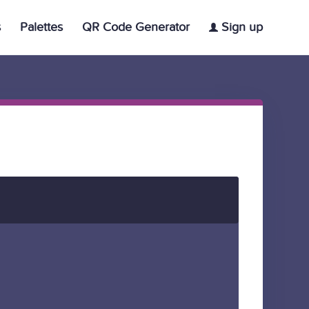
s
Palettes
QR Code Generator
Sign up