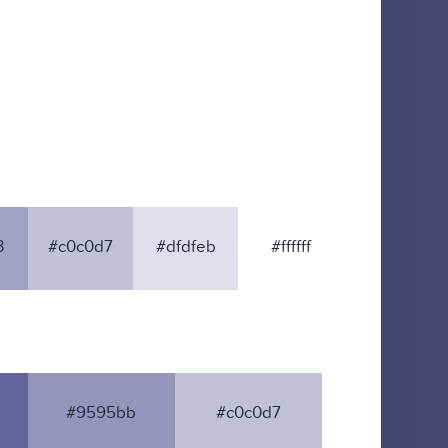
3
#c0c0d7
#dfdfeb
#ffffff
#9595bb
#c0c0d7