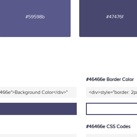
#59598b
#47476f
#46466e Border Color
6466e">Background Color</div>"
<div>style="border: 2p
#46466e CSS Codes