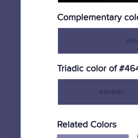
Complementary col
#46
Triadic color of #4
#46466e
Related Colors