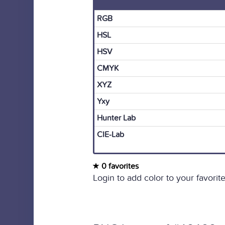
RGB
HSL
HSV
CMYK
XYZ
Yxy
Hunter Lab
CIE-Lab
0 favorites
Login to add color to your favorite