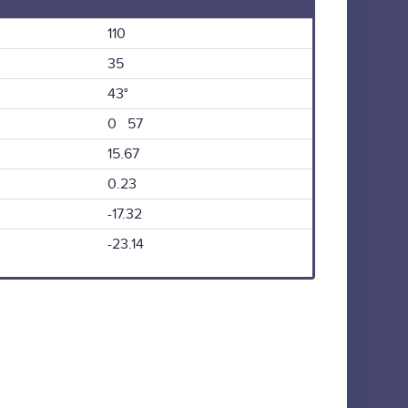
110
35
43°
0 57
15.67
0.23
-17.32
-23.14