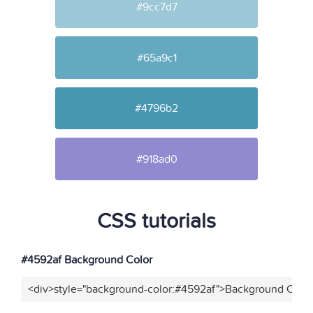
#9cc7d7
#65a9c1
#4796b2
#918ad0
CSS tutorials
#4592af Background Color
<div>style="background-color:#4592af">Background Color