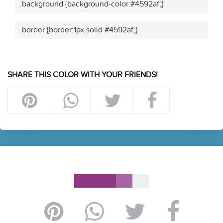
.background {background-color:#4592af;}
.border {border:1px solid #4592af;}
SHARE THIS COLOR WITH YOUR FRIENDS!