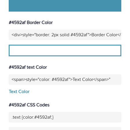
#4592af Border Color
<div>style="border: 2px solid #4592af">Border Color</div>
#4592af text Color
<span>style="color: #4592af">Text Color</span>"
Text Color
#4592af CSS Codes
.text {color:#4592af;}