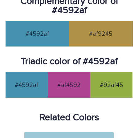
Complementary color of
#4592af
#4592af
#af9245
Triadic color of #4592af
#4592af
#af4592
#92af45
Related Colors