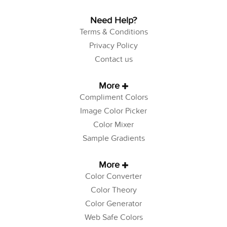
Need Help?
Terms & Conditions
Privacy Policy
Contact us
More
Compliment Colors
Image Color Picker
Color Mixer
Sample Gradients
More
Color Converter
Color Theory
Color Generator
Web Safe Colors