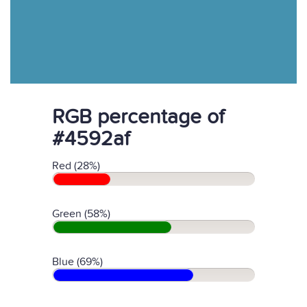
RGB percentage of
#4592af
Red (28%)
Green (58%)
Blue (69%)