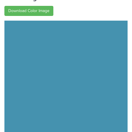
Download Color Image