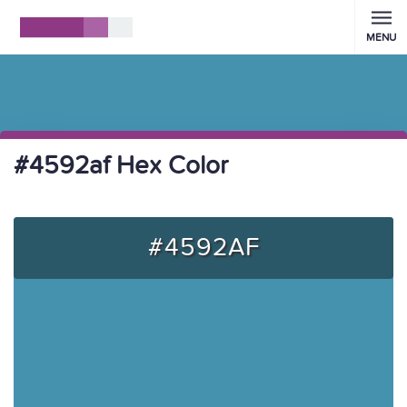
MENU
#4592af Hex Color
#4592AF