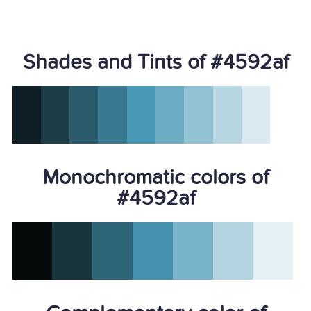
Shades and Tints of #4592af
Monochromatic colors of
#4592af