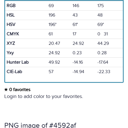
RGB
69
146
175
HSL
196
43
48
HSV
196°
61°
69°
CMYK
61
17
0 31
XYZ
20.47
24.92
44.29
Yxy
24.92
0.23
0.28
Hunter Lab
49.92
-14.16
-17.64
CIE-Lab
57
-14.94
-22.33
0 favorites
Login to add color to your favorites.
PNG image of #4592af