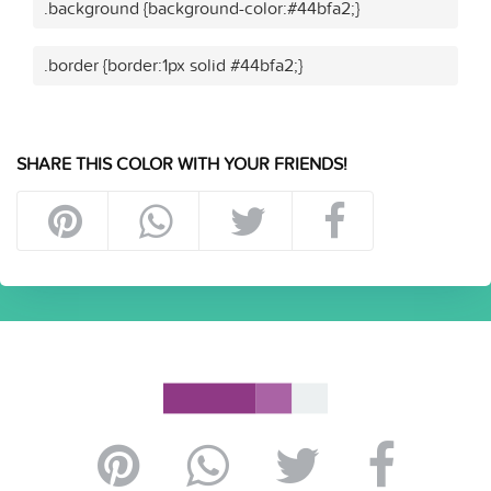
.background {background-color:#44bfa2;}
.border {border:1px solid #44bfa2;}
SHARE THIS COLOR WITH YOUR FRIENDS!