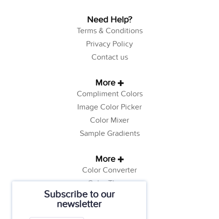
Need Help?
Terms & Conditions
Privacy Policy
Contact us
More
Compliment Colors
Image Color Picker
Color Mixer
Sample Gradients
More
Color Converter
Color Theory
Subscribe to our
Color Generator
newsletter
Web Safe Colors