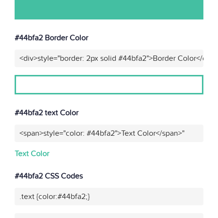
#44bfa2 Border Color
<div>style="border: 2px solid #44bfa2">Border Color</div>
#44bfa2 text Color
<span>style="color: #44bfa2">Text Color</span>"
Text Color
#44bfa2 CSS Codes
.text {color:#44bfa2;}