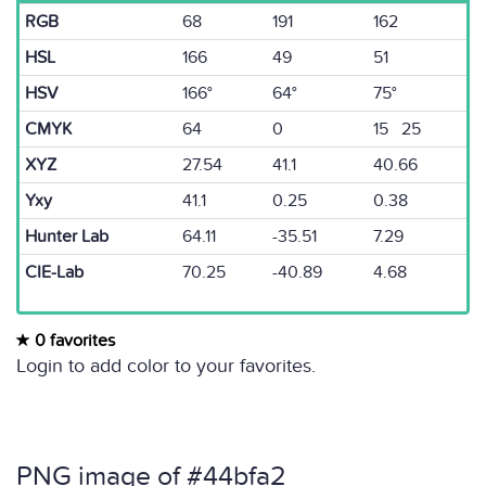
RGB
68
191
162
HSL
166
49
51
HSV
166°
64°
75°
CMYK
64
0
15 25
XYZ
27.54
41.1
40.66
Yxy
41.1
0.25
0.38
Hunter Lab
64.11
-35.51
7.29
CIE-Lab
70.25
-40.89
4.68
0 favorites
Login to add color to your favorites.
PNG image of #44bfa2