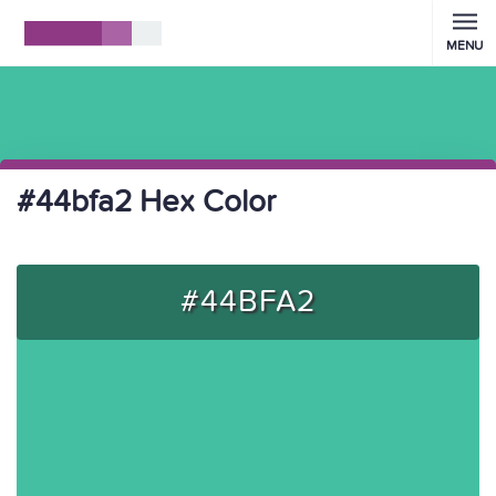
MENU
#44bfa2 Hex Color
#44BFA2