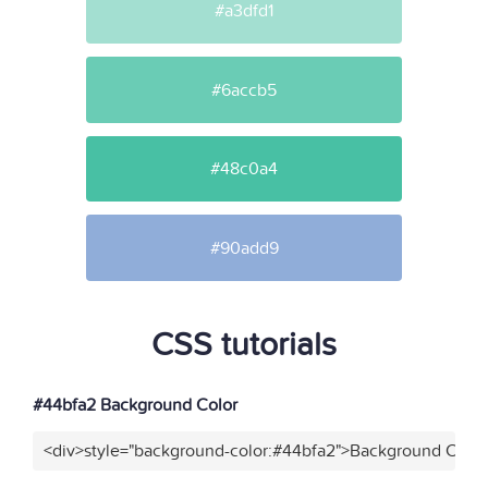
#a3dfd1
#6accb5
#48c0a4
#90add9
CSS tutorials
#44bfa2 Background Color
<div>style="background-color:#44bfa2">Background Color