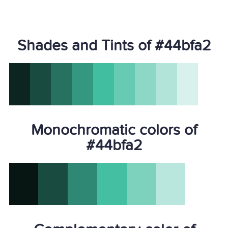
Shades and Tints of #44bfa2
Monochromatic colors of
#44bfa2