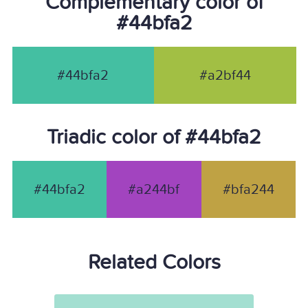
Complementary color of
#44bfa2
#44bfa2
#a2bf44
Triadic color of #44bfa2
#44bfa2
#a244bf
#bfa244
Related Colors