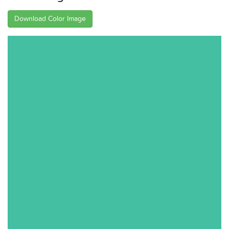
Download Color Image