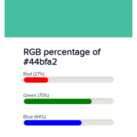
RGB percentage of
#44bfa2
Red (27%)
Green (75%)
Blue (64%)