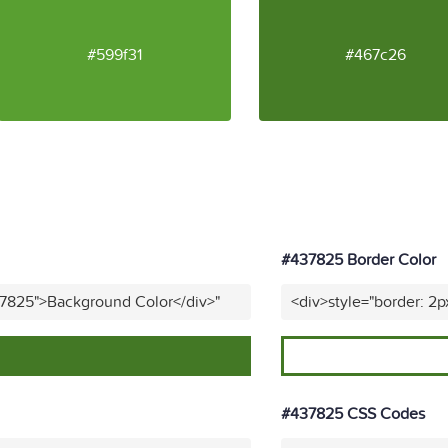
#599f31
#467c26
#437825 Border Color
37825">Background Color</div>"
<div>style="border: 2p
#437825 CSS Codes