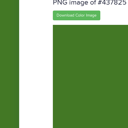
PNG image of #437825
Download Color Image