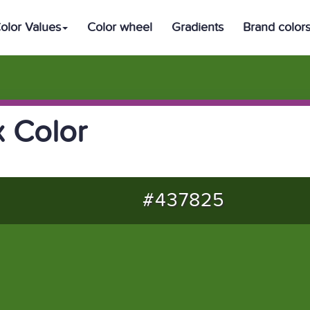
olor Values
Color wheel
Gradients
Brand color
 Color
#437825