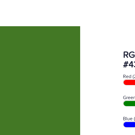
RG
#4
Red (
Green
Blue 