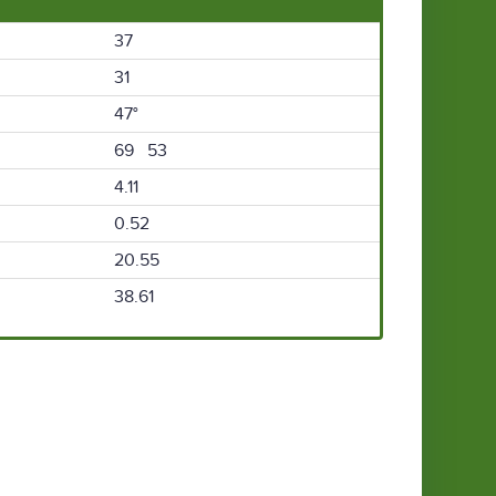
37
31
47°
69 53
4.11
0.52
20.55
38.61