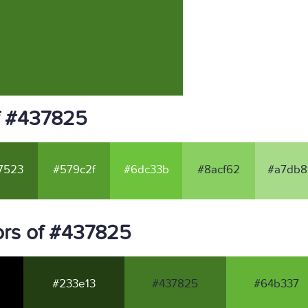
f #437825
7523
#579c2f
#6dc33b
#8acf62
#a7db8
ors of #437825
#233e13
#437825
#64b337