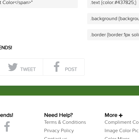
t Color</span>"
.text {color:#437825;}
.background {backgrou
.border {border:1px so
ENDS!
TWEET
POST
iends!
Need Help?
More
Terms & Conditions
Compliment Col
Privacy Policy
Image Color Pic
Contact us
Color Mixer