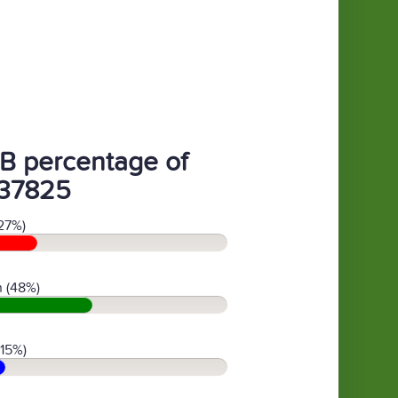
B percentage of
37825
27%)
 (48%)
(15%)