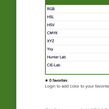
RGB
HSL
HSV
CMYK
XYZ
Yxy
Hunter Lab
CIE-Lab
0 favorites
Login to add color to your favorite