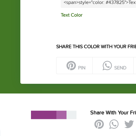
<span>style="color: #437825">Tex
Text Color
SHARE THIS COLOR WITH YOUR FRI
PIN
SEND
Share With Your Fr