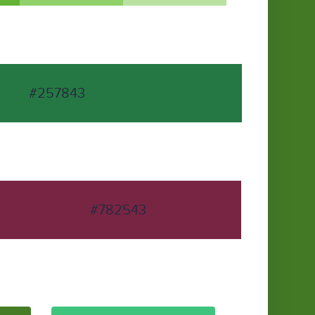
#257843
#782543