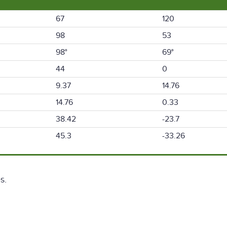
67
120
98
53
98°
69°
44
0
9.37
14.76
14.76
0.33
38.42
-23.7
45.3
-33.26
s.