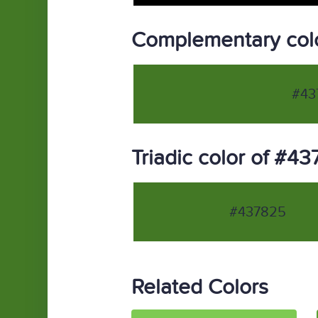
Complementary col
#43
Triadic color of #4
#437825
Related Colors