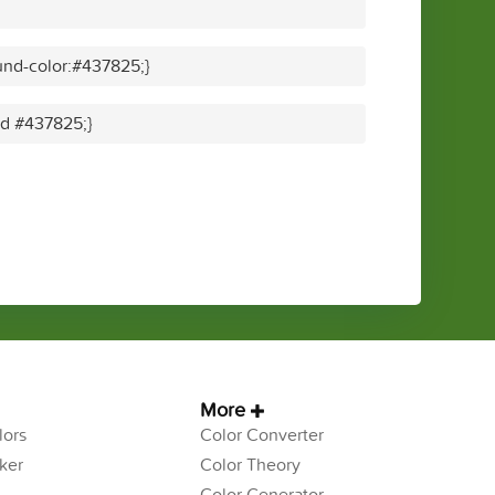
nd-color:#437825;}
lid #437825;}
More
ors
Color Converter
ker
Color Theory
Color Generator