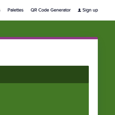
s
Palettes
QR Code Generator
Sign up