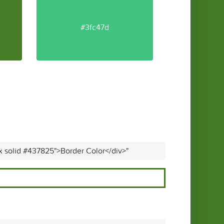
#3fc47d
x solid #437825">Border Color</div>"