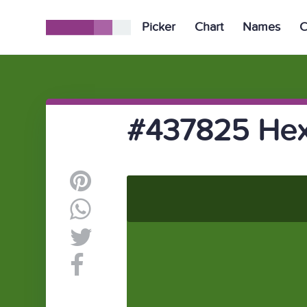
Picker
Chart
Names
C
#437825 Hex