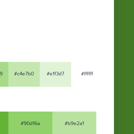
9
#c4e7b0
#e1f3d7
#ffffff
#90d16a
#b9e2a1