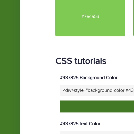
#7eca53
CSS tutorials
#437825 Background Color
<div>style="background-color:#4
#437825 text Color