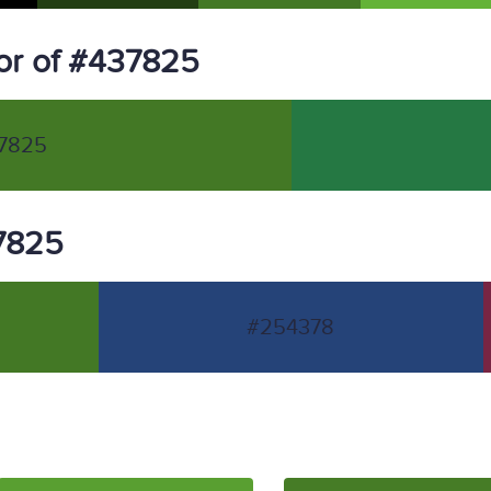
or of #437825
7825
37825
#254378