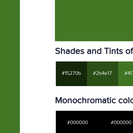
Shades and Tints o
#15270b
#2b4e17
#41
Monochromatic col
#000000
#000000