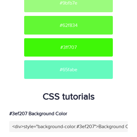
#9bfb7e
#62f834
#3ff707
#65fabe
CSS tutorials
#3ef207 Background Color
<div>style="background-color:#3ef207">Background Color