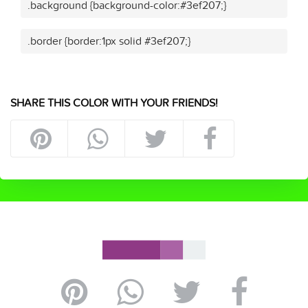
.background {background-color:#3ef207;}
.border {border:1px solid #3ef207;}
SHARE THIS COLOR WITH YOUR FRIENDS!