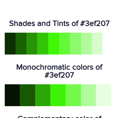
Shades and Tints of #3ef207
Monochromatic colors of
#3ef207