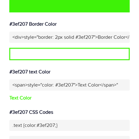
#3ef207 Border Color
<div>style="border: 2px solid #3ef207">Border Color</div>
#3ef207 text Color
<span>style="color: #3ef207">Text Color</span>"
Text Color
#3ef207 CSS Codes
.text {color:#3ef207;}