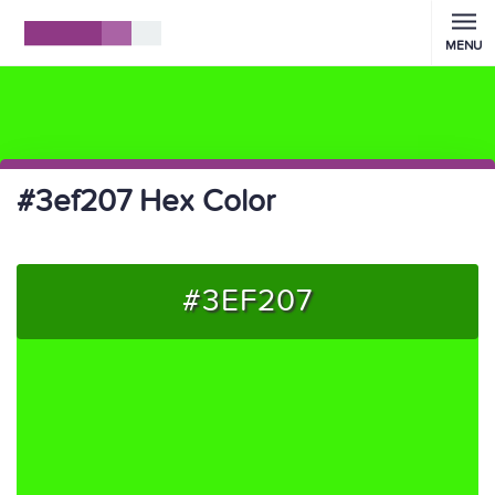
MENU
#3ef207 Hex Color
#3EF207