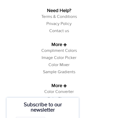
Need Help?
Terms & Conditions
Privacy Policy
Contact us
More
Compliment Colors
Image Color Picker
Color Mixer
Sample Gradients
More
Color Converter
Color Theory
Subscribe to our
Color Generator
newsletter
Web Safe Colors