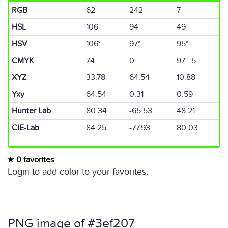
RGB
62
242
7
HSL
106
94
49
HSV
106°
97°
95°
CMYK
74
0
97 5
XYZ
33.78
64.54
10.88
Yxy
64.54
0.31
0.59
Hunter Lab
80.34
-65.53
48.21
CIE-Lab
84.25
-77.93
80.03
0 favorites
Login to add color to your favorites.
PNG image of #3ef207