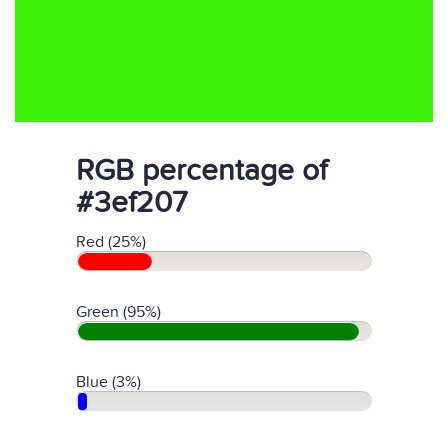
RGB percentage of
#3ef207
Red (25%)
Green (95%)
Blue (3%)