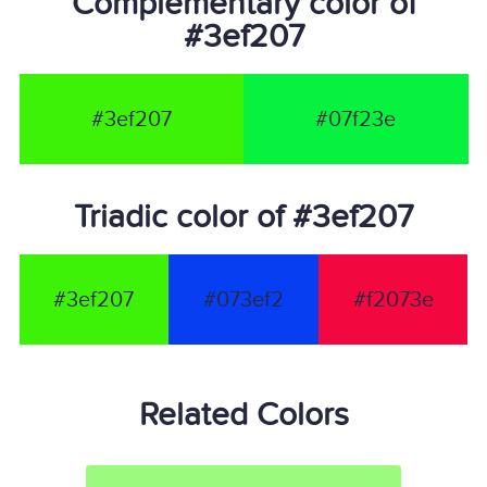
Complementary color of
#3ef207
#3ef207
#07f23e
Triadic color of #3ef207
#3ef207
#073ef2
#f2073e
Related Colors