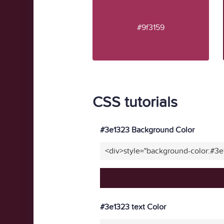
#9f3159
CSS tutorials
#3e1323 Background Color
<div>style="background-color:#3
#3e1323 text Color