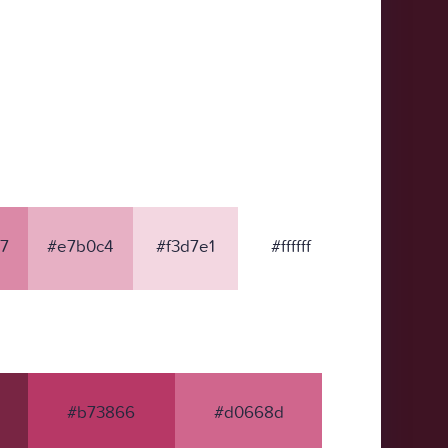
7
#e7b0c4
#f3d7e1
#ffffff
#b73866
#d0668d