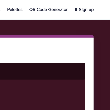
s
Palettes
QR Code Generator
Sign up