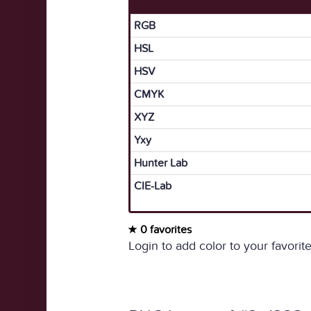
RGB
HSL
HSV
CMYK
XYZ
Yxy
Hunter Lab
CIE-Lab
0 favorites
Login to add color to your favorite