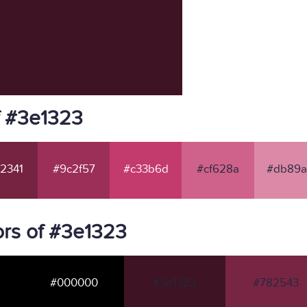
f #3e1323
2341
#9c2f57
#c33b6d
#cf628a
#db89a
rs of #3e1323
#000000
#3e1323
#782543