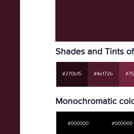
Shades and Tints o
#270b15
#4e172b
#75
Monochromatic colo
#000000
#000000