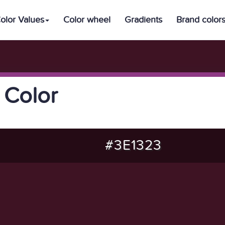
olor Values
Color wheel
Gradients
Brand color
 Color
#3E1323