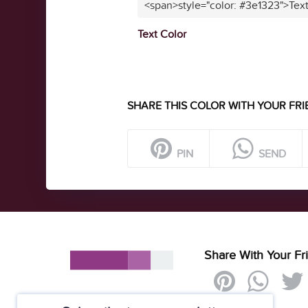
<span>style="color: #3e1323">Tex
Text Color
SHARE THIS COLOR WITH YOUR FRI
PIN
SEND
Share With Your Fr