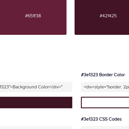
#651f38
#421425
#3e1323 Border Color
e1323">Background Color</div>"
<div>style="border: 2p
#3e1323 CSS Codes