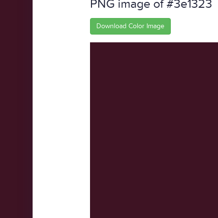
PNG image of #3e1323
Download Color Image