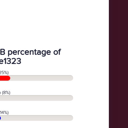
B percentage of
e1323
25%)
 (8%)
(14%)