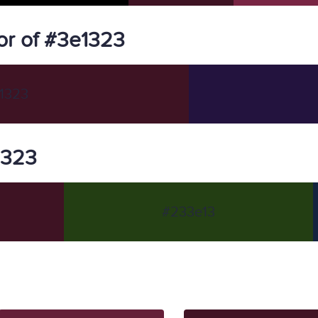
or of #3e1323
1323
1323
#233e13