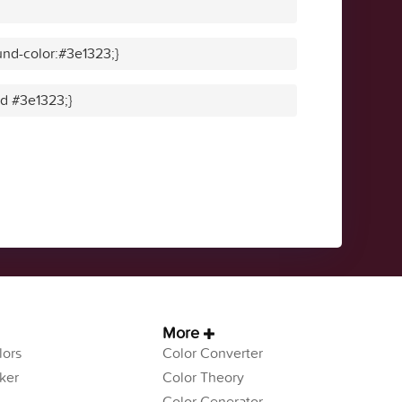
nd-color:#3e1323;}
id #3e1323;}
More
ors
Color Converter
ker
Color Theory
Color Generator