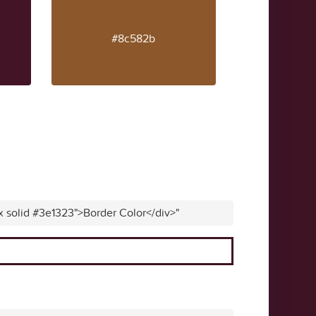
#8c582b
x solid #3e1323">Border Color</div>"