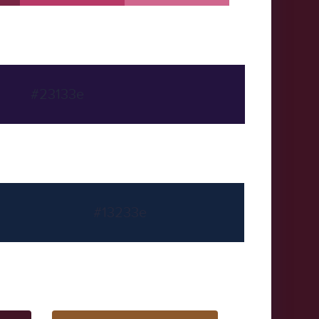
#23133e
#13233e