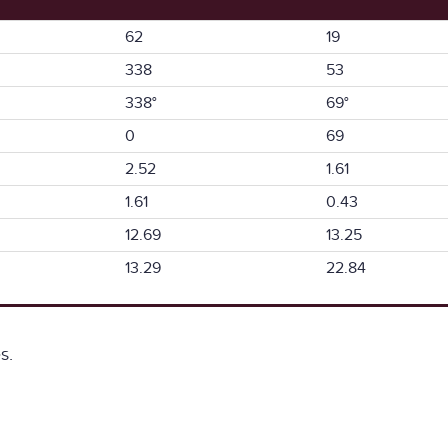
62
19
338
53
338°
69°
0
69
2.52
1.61
1.61
0.43
12.69
13.25
13.29
22.84
s.