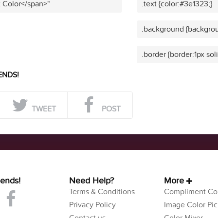
t Color</span>"
.text {color:#3e1323;}
.background {backgrou
.border {border:1px sol
ENDS!
TWEET
POST
iends!
Need Help?
More
Terms & Conditions
Compliment Col
Privacy Policy
Image Color Pic
Contact us
Color Mixer