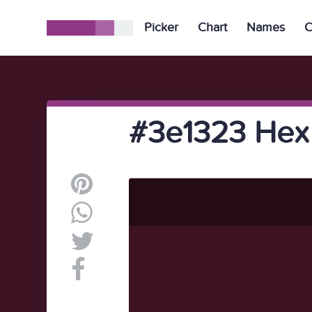
Picker
Chart
Names
C
#3e1323 Hex