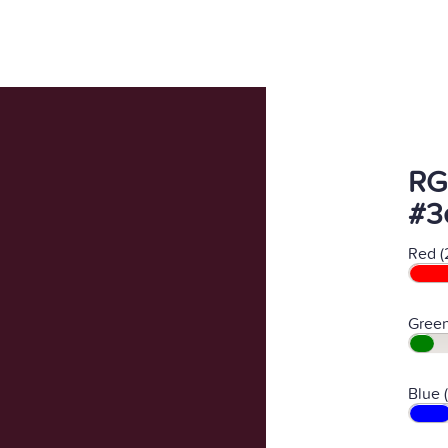
RG
#3
Red (
Green
Blue 