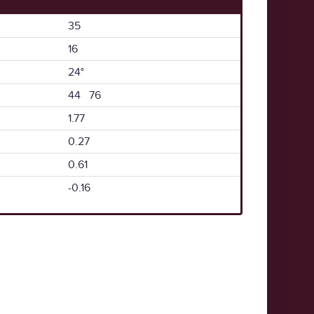
35
16
24°
44 76
1.77
0.27
0.61
-0.16