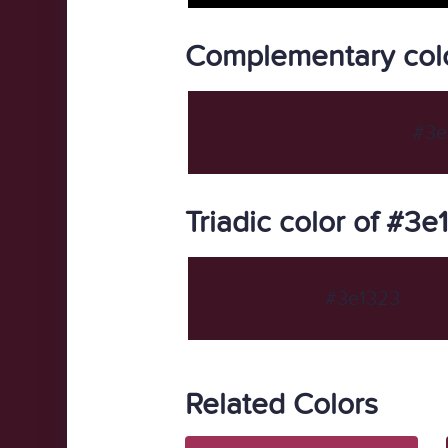
Complementary col
#3e
Triadic color of #3e
#3e1323
Related Colors