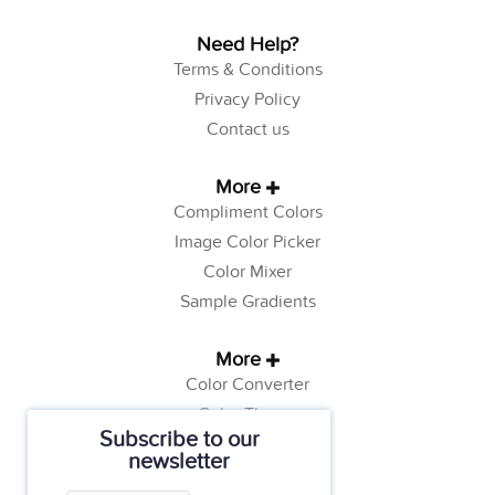
Need Help?
Terms & Conditions
Privacy Policy
Contact us
More
Compliment Colors
Image Color Picker
Color Mixer
Sample Gradients
More
Color Converter
Color Theory
Subscribe to our
Color Generator
newsletter
Web Safe Colors