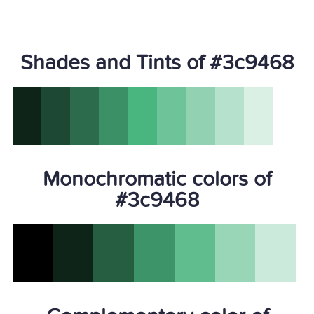
Shades and Tints of #3c9468
Monochromatic colors of
#3c9468