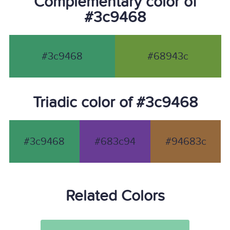
Complementary color of
#3c9468
#3c9468
#68943c
Triadic color of #3c9468
#3c9468
#683c94
#94683c
Related Colors