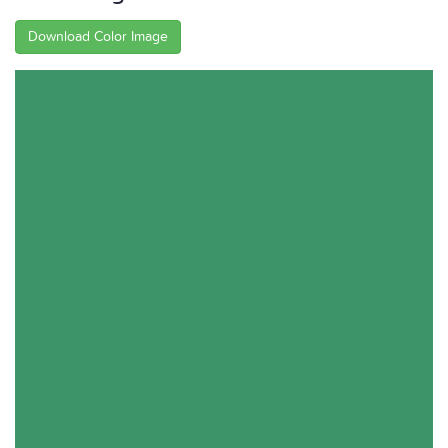
Download Color Image