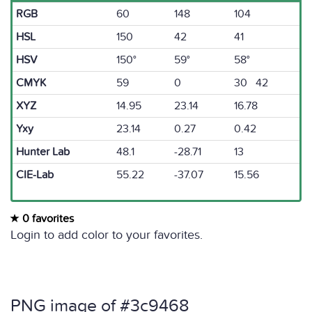
RGB
60
148
104
HSL
150
42
41
HSV
150°
59°
58°
CMYK
59
0
30 42
XYZ
14.95
23.14
16.78
Yxy
23.14
0.27
0.42
Hunter Lab
48.1
-28.71
13
CIE-Lab
55.22
-37.07
15.56
0 favorites
Login to add color to your favorites.
PNG image of #3c9468