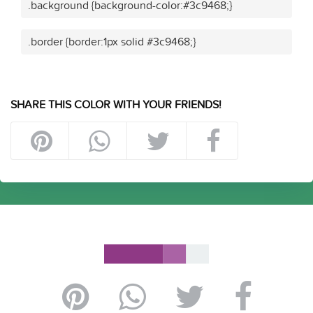
.background {background-color:#3c9468;}
.border {border:1px solid #3c9468;}
SHARE THIS COLOR WITH YOUR FRIENDS!