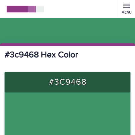
MENU
#3c9468 Hex Color
#3C9468