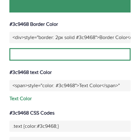
#3c9468 Border Color
<div>style="border: 2px solid #3c9468">Border Color</div>
#3c9468 text Color
<span>style="color: #3c9468">Text Color</span>"
Text Color
#3c9468 CSS Codes
.text {color:#3c9468;}