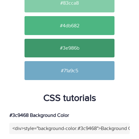
#83cca8
#4db682
#3e986b
#71a9c5
CSS tutorials
#3c9468 Background Color
<div>style="background-color:#3c9468">Background Color