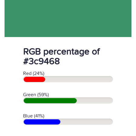
RGB percentage of
#3c9468
Red (24%)
Green (59%)
Blue (41%)