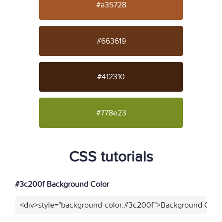
#a35728
#663619
#412310
#778e23
CSS tutorials
#3c200f Background Color
<div>style="background-color:#3c200f">Background Color