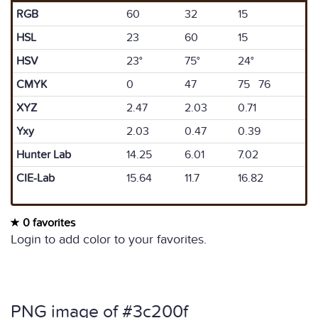
RGB
60
32
15
HSL
23
60
15
HSV
23°
75°
24°
CMYK
0
47
75 76
XYZ
2.47
2.03
0.71
Yxy
2.03
0.47
0.39
Hunter Lab
14.25
6.01
7.02
CIE-Lab
15.64
11.7
16.82
0 favorites
Login to add color to your favorites.
PNG image of #3c200f