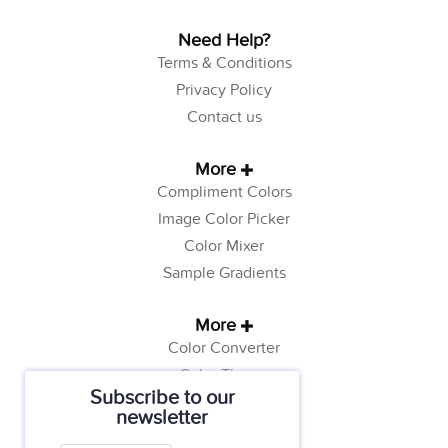
Need Help?
Terms & Conditions
Privacy Policy
Contact us
More
Compliment Colors
Image Color Picker
Color Mixer
Sample Gradients
More
Color Converter
Color Theory
Subscribe to our
Color Generator
newsletter
Web Safe Colors