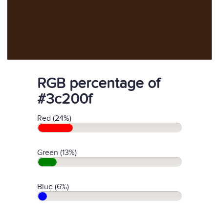
RGB percentage of
#3c200f
Red (24%)
Green (13%)
Blue (6%)