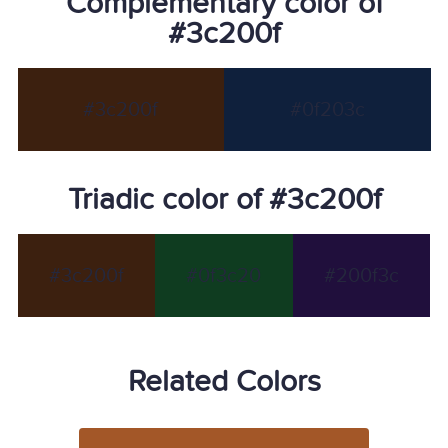
Complementary color of
#3c200f
#3c200f
#0f203c
Triadic color of #3c200f
#3c200f
#0f3c20
#200f3c
Related Colors