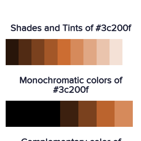
Shades and Tints of #3c200f
Monochromatic colors of
#3c200f