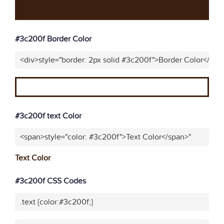
#3c200f Border Color
<div>style="border: 2px solid #3c200f">Border Color</div>
#3c200f text Color
<span>style="color: #3c200f">Text Color</span>"
Text Color
#3c200f CSS Codes
.text {color:#3c200f;}