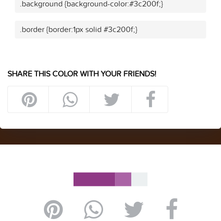
.background {background-color:#3c200f;}
.border {border:1px solid #3c200f;}
SHARE THIS COLOR WITH YOUR FRIENDS!