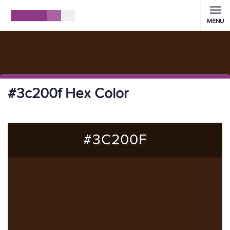
MENU
#3c200f Hex Color
#3C200F