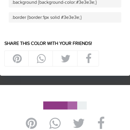
.background {background-color:#3e3e3e;}
.border {border:1px solid #3e3e3e;}
SHARE THIS COLOR WITH YOUR FRIENDS!