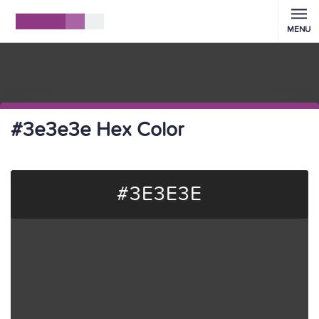
MENU
#3e3e3e Hex Color
#3E3E3E