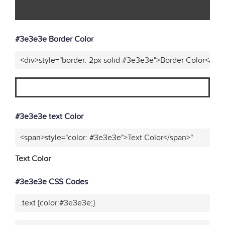
#3e3e3e Border Color
<div>style="border: 2px solid #3e3e3e">Border Color</div>
#3e3e3e text Color
<span>style="color: #3e3e3e">Text Color</span>"
Text Color
#3e3e3e CSS Codes
.text {color:#3e3e3e;}