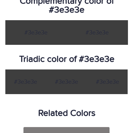
Complementary color of
#3e3e3e
#3e3e3e
#3e3e3e
Triadic color of #3e3e3e
#3e3e3e
#3e3e3e
#3e3e3e
Related Colors