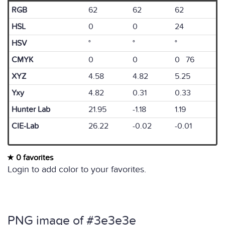
RGB
62
62
62
HSL
0
0
24
HSV
°
°
°
CMYK
0
0
0 76
XYZ
4.58
4.82
5.25
Yxy
4.82
0.31
0.33
Hunter Lab
21.95
-1.18
1.19
CIE-Lab
26.22
-0.02
-0.01
0 favorites
Login to add color to your favorites.
PNG image of #3e3e3e