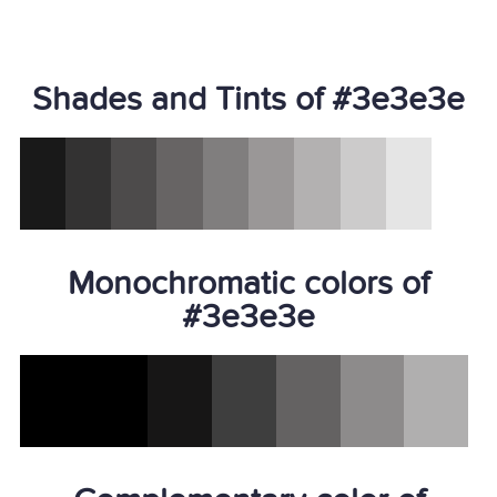
Shades and Tints of #3e3e3e
Monochromatic colors of
#3e3e3e