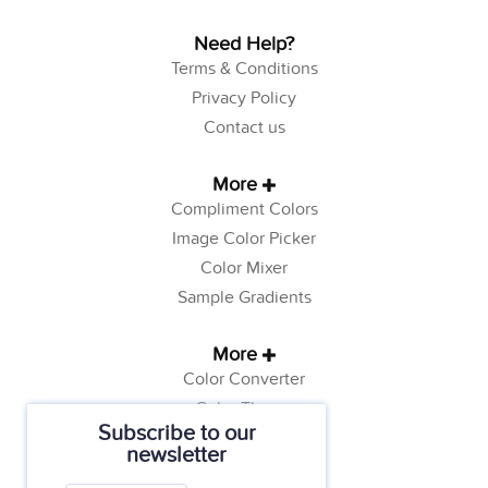
Need Help?
Terms & Conditions
Privacy Policy
Contact us
More
Compliment Colors
Image Color Picker
Color Mixer
Sample Gradients
More
Color Converter
Color Theory
Subscribe to our
Color Generator
newsletter
Web Safe Colors