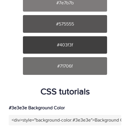
#7e7b7b
#575555
#403f3f
#71706f
CSS tutorials
#3e3e3e Background Color
<div>style="background-color:#3e3e3e">Background Color