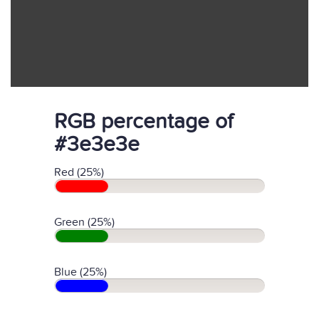
RGB percentage of
#3e3e3e
Red (25%)
Green (25%)
Blue (25%)