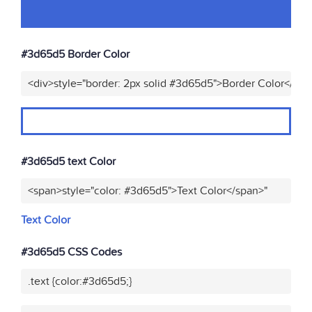
#3d65d5 Border Color
<div>style="border: 2px solid #3d65d5">Border Color</div>
#3d65d5 text Color
<span>style="color: #3d65d5">Text Color</span>"
Text Color
#3d65d5 CSS Codes
.text {color:#3d65d5;}