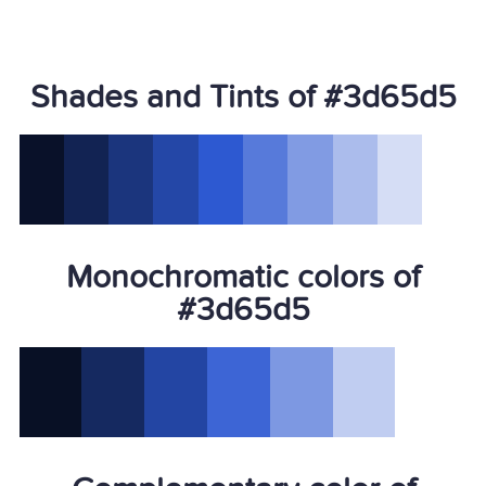
Shades and Tints of #3d65d5
Monochromatic colors of
#3d65d5