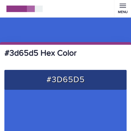
MENU
#3d65d5 Hex Color
#3D65D5