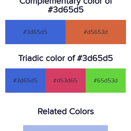
Complementary color of
#3d65d5
#3d65d5
#d5653d
Triadic color of #3d65d5
#3d65d5
#d53d65
#65d53d
Related Colors