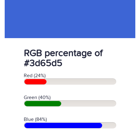
RGB percentage of
#3d65d5
Red (24%)
Green (40%)
Blue (84%)