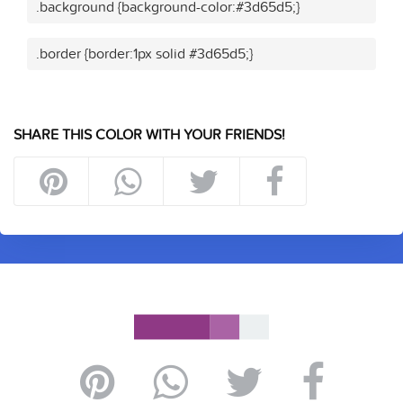
.background {background-color:#3d65d5;}
.border {border:1px solid #3d65d5;}
SHARE THIS COLOR WITH YOUR FRIENDS!