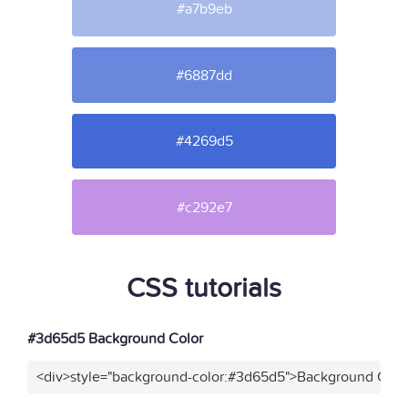
#a7b9eb
#6887dd
#4269d5
#c292e7
CSS tutorials
#3d65d5 Background Color
<div>style="background-color:#3d65d5">Background Color