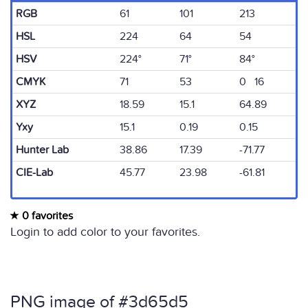
RGB
61
101
213
HSL
224
64
54
HSV
224°
71°
84°
CMYK
71
53
0 16
XYZ
18.59
15.1
64.89
Yxy
15.1
0.19
0.15
Hunter Lab
38.86
17.39
-71.77
CIE-Lab
45.77
23.98
-61.81
0 favorites
Login to add color to your favorites.
PNG image of #3d65d5