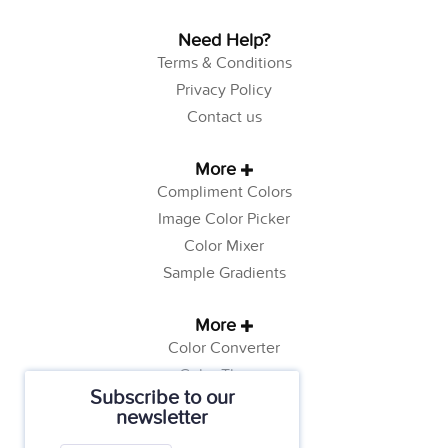
Need Help?
Terms & Conditions
Privacy Policy
Contact us
More
Compliment Colors
Image Color Picker
Color Mixer
Sample Gradients
More
Color Converter
Color Theory
Subscribe to our
Color Generator
newsletter
Web Safe Colors