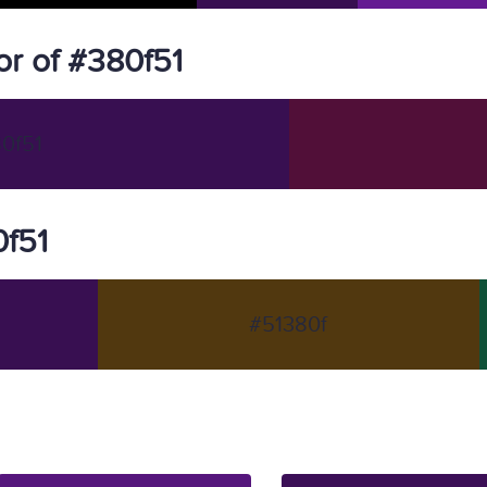
r of #380f51
0f51
0f51
#51380f