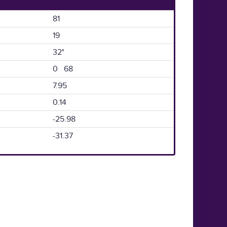
81
19
32°
0 68
7.95
0.14
-25.98
-31.37