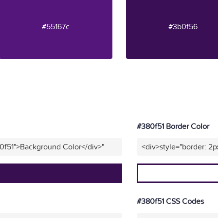
#55167c
#3b0f56
#380f51 Border Color
0f51">Background Color</div>"
<div>style="border: 2p
#380f51 CSS Codes