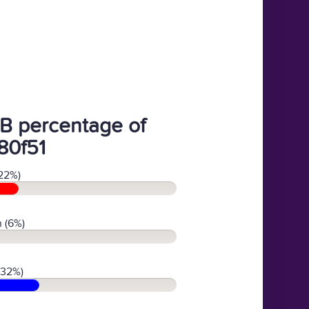
B percentage of
80f51
22%)
 (6%)
(32%)