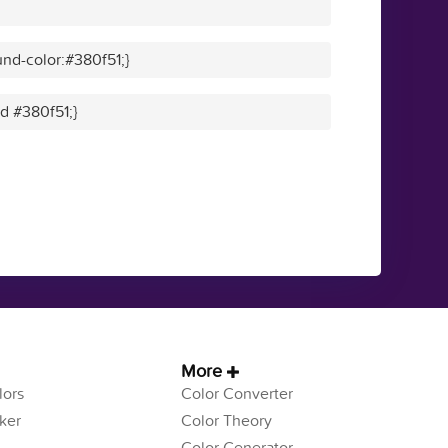
nd-color:#380f51;}
id #380f51;}
More
ors
Color Converter
ker
Color Theory
Color Generator