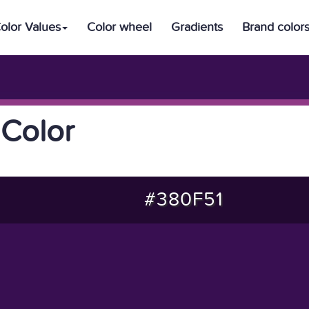
olor Values
Color wheel
Gradients
Brand color
Color
#380F51