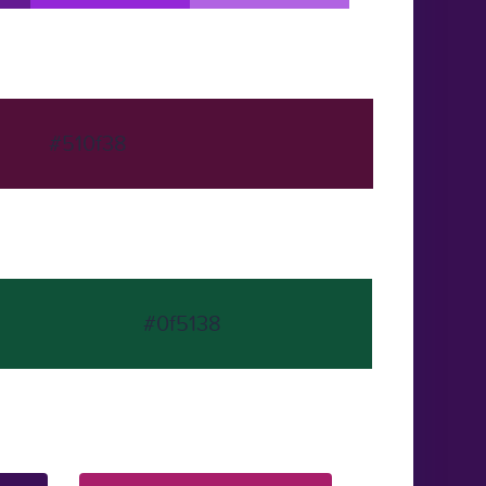
#510f38
#0f5138