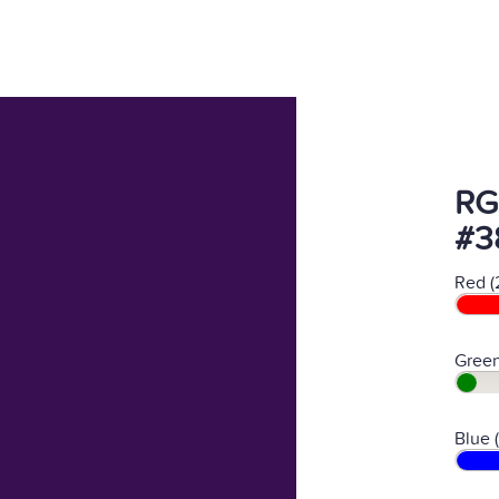
RG
#3
Red (
Green
Blue 