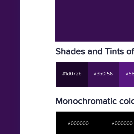
Shades and Tints o
#1d072b
#3b0f56
#58
Monochromatic colo
#000000
#000000