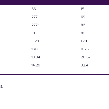
56
15
277
69
277°
81°
31
81
3.29
1.78
1.78
0.25
13.34
20.67
14.29
32.4
s.