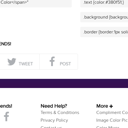
 Color</span>"
.text {color:#380f51;}
.background {backgrou
.border {border:1px sol
ENDS!
TWEET
POST
iends!
Need Help?
More
Terms & Conditions
Compliment Col
Privacy Policy
Image Color Pic
Contact us
Color Mixer