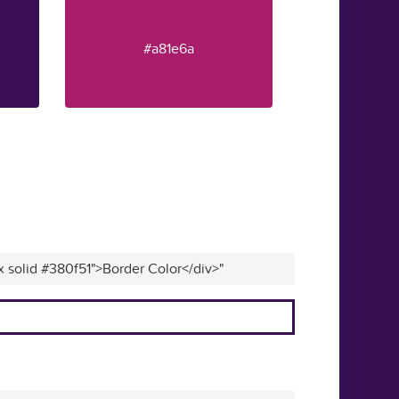
#a81e6a
x solid #380f51">Border Color</div>"