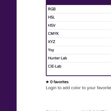
RGB
HSL
HSV
CMYK
XYZ
Yxy
Hunter Lab
CIE-Lab
0 favorites
Login to add color to your favorite