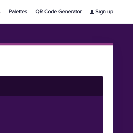
s
Palettes
QR Code Generator
Sign up