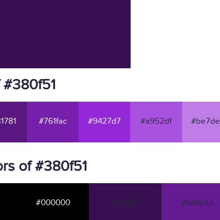
f #380f51
1781
#761fac
#9427d7
#a952df
#be7de
rs of #380f51
#000000
#380f51
#641a92