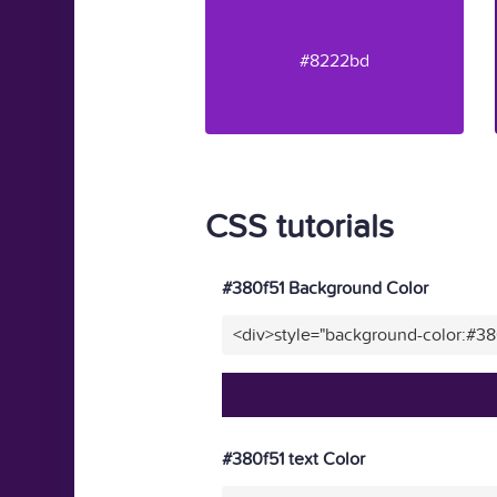
#8222bd
CSS tutorials
#380f51 Background Color
<div>style="background-color:#38
#380f51 text Color