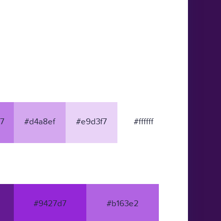
7
#d4a8ef
#e9d3f7
#ffffff
#9427d7
#b163e2