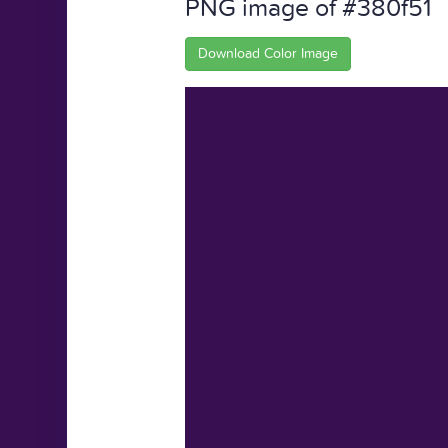
PNG image of #380f51
Download Color Image