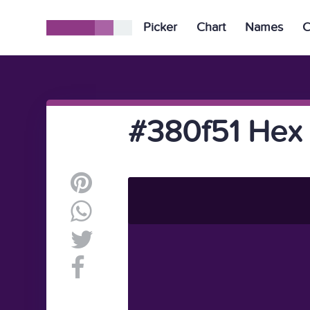
Picker
Chart
Names
C
#380f51 Hex 