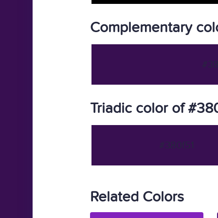
Complementary colo
#38
Triadic color of #38
#380f51
Related Colors