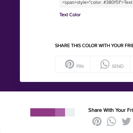
<span>style="color: #380f51">Text
Text Color
SHARE THIS COLOR WITH YOUR FRI
PIN
SEND
Share With Your Fr