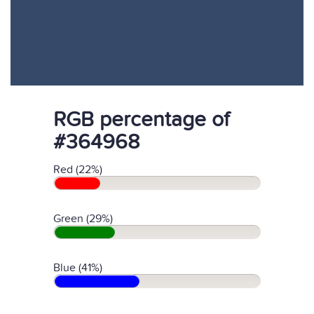
RGB percentage of
#364968
Red (22%)
Green (29%)
Blue (41%)