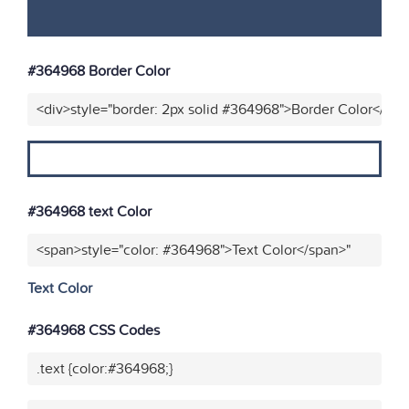
#364968 Border Color
<div>style="border: 2px solid #364968">Border Color</div>
#364968 text Color
<span>style="color: #364968">Text Color</span>"
Text Color
#364968 CSS Codes
.text {color:#364968;}