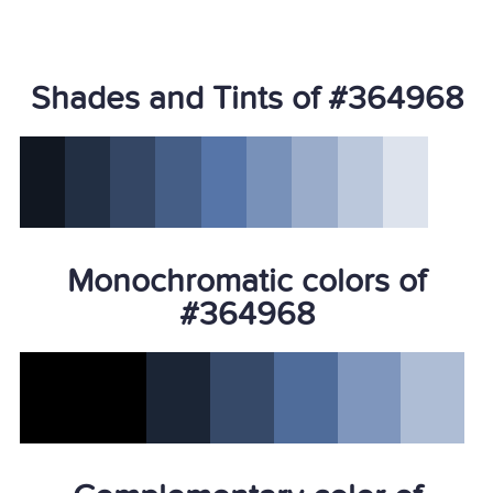
Shades and Tints of #364968
Monochromatic colors of
#364968