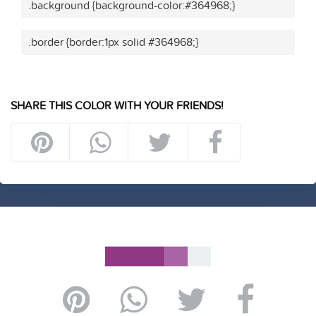
.background {background-color:#364968;}
.border {border:1px solid #364968;}
SHARE THIS COLOR WITH YOUR FRIENDS!