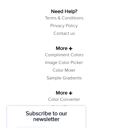
Need Help?
Terms & Conditions
Privacy Policy
Contact us
More
Compliment Colors
Image Color Picker
Color Mixer
Sample Gradients
More
Color Converter
Color Theory
Subscribe to our
Color Generator
newsletter
Web Safe Colors