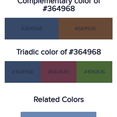
Complementary color of
#364968
#364968
#684936
Triadic color of #364968
#364968
#683649
#496836
Related Colors