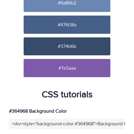
#6a86b2
#47608a
#374b6b
#7e5aaa
CSS tutorials
#364968 Background Color
<div>style="background-color:#364968">Background Color