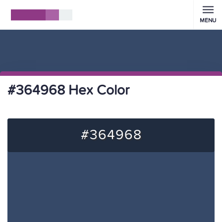
MENU
#364968 Hex Color
#364968