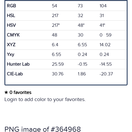
RGB
54
73
104
HSL
217
32
31
HSV
217°
48°
41°
CMYK
48
30
0 59
XYZ
6.4
6.55
14.02
Yxy
6.55
0.24
0.24
Hunter Lab
25.59
-0.15
-14.55
CIE-Lab
30.76
1.86
-20.37
0 favorites
Login to add color to your favorites.
PNG image of #364968