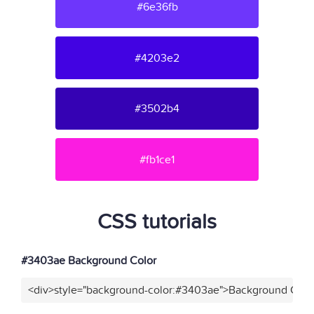
#6e36fb
#4203e2
#3502b4
#fb1ce1
CSS tutorials
#3403ae Background Color
<div>style="background-color:#3403ae">Background Color