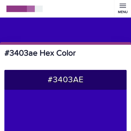
MENU
#3403ae Hex Color
#3403AE