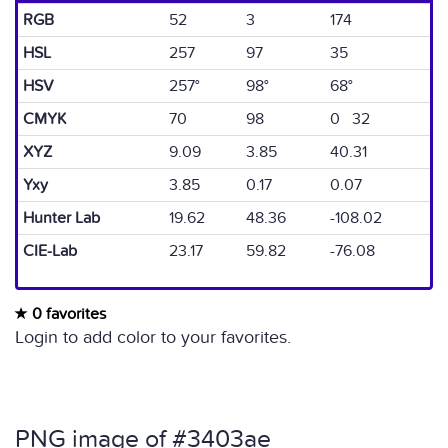
RGB
52
3
174
HSL
257
97
35
HSV
257°
98°
68°
CMYK
70
98
0 32
XYZ
9.09
3.85
40.31
Yxy
3.85
0.17
0.07
Hunter Lab
19.62
48.36
-108.02
CIE-Lab
23.17
59.82
-76.08
0 favorites
Login to add color to your favorites.
PNG image of #3403ae