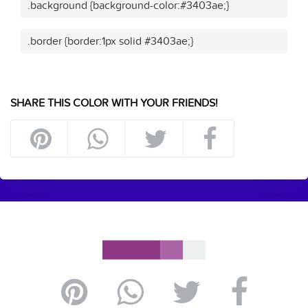
.background {background-color:#3403ae;}
.border {border:1px solid #3403ae;}
SHARE THIS COLOR WITH YOUR FRIENDS!