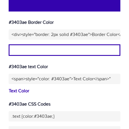
#3403ae Border Color
<div>style="border: 2px solid #3403ae">Border Color</div>
#3403ae text Color
<span>style="color: #3403ae">Text Color</span>"
Text Color
#3403ae CSS Codes
.text {color:#3403ae;}