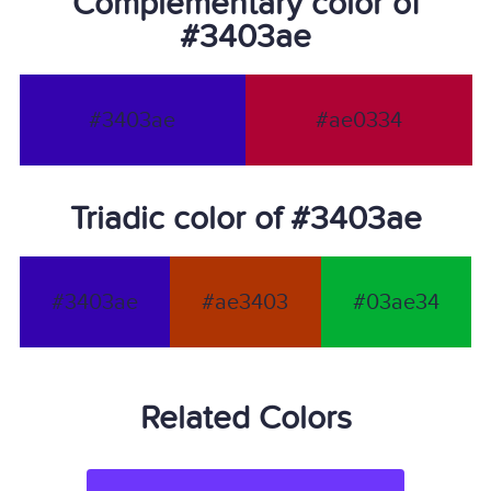
Complementary color of
#3403ae
#3403ae
#ae0334
Triadic color of #3403ae
#3403ae
#ae3403
#03ae34
Related Colors