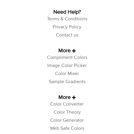
Need Help?
Terms & Conditions
Privacy Policy
Contact us
More
Compliment Colors
Image Color Picker
Color Mixer
Sample Gradients
More
Color Converter
Color Theory
Color Generator
Web Safe Colors