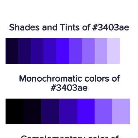
Shades and Tints of #3403ae
Monochromatic colors of
#3403ae