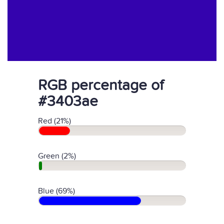
RGB percentage of
#3403ae
Red (21%)
Green (2%)
Blue (69%)