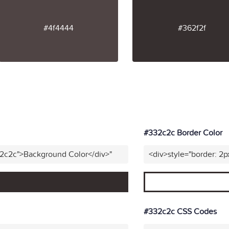
#4f4444
#362f2f
#332c2c Border Color
32c2c">Background Color</div>"
<div>style="border: 2p
#332c2c CSS Codes