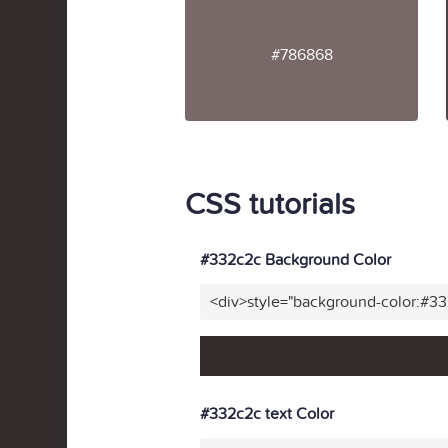
#786868
CSS tutorials
#332c2c Background Color
<div>style="background-color:#3
#332c2c text Color