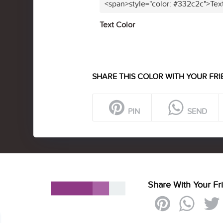
<span>style="color: #332c2c">Tex
Text Color
SHARE THIS COLOR WITH YOUR FRI
PIN
SEND
Share With Your Fr