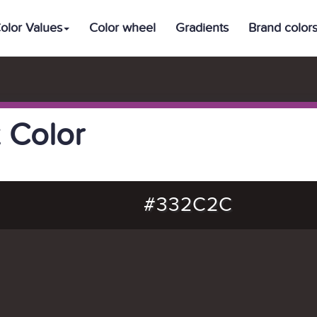
olor Values
Color wheel
Gradients
Brand color
 Color
#332C2C