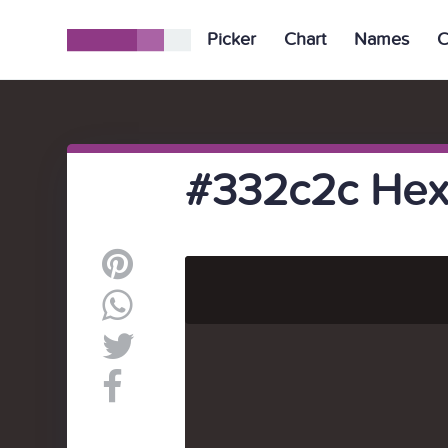
Picker
Chart
Names
C
#332c2c Hex