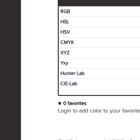
RGB
HSL
HSV
CMYK
XYZ
Yxy
Hunter Lab
CIE-Lab
0 favorites
Login to add color to your favorite