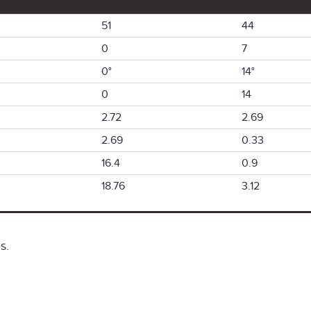
51
44
0
7
0°
14°
0
14
2.72
2.69
2.69
0.33
16.4
0.9
18.76
3.12
s.