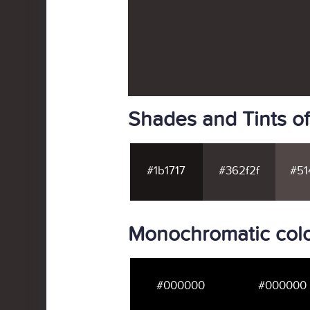
Shades and Tints o
#1b1717
#362f2f
#51
Monochromatic colo
#000000
#000000