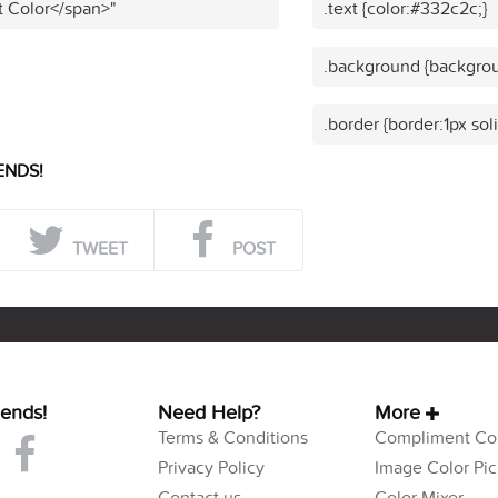
t Color</span>"
.text {color:#332c2c;}
.background {backgrou
.border {border:1px sol
ENDS!
TWEET
POST
iends!
Need Help?
More
Terms & Conditions
Compliment Col
Privacy Policy
Image Color Pic
Contact us
Color Mixer