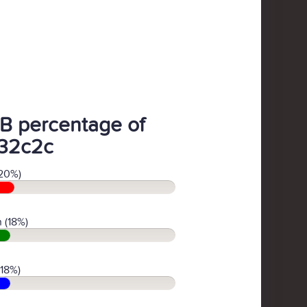
B percentage of
32c2c
20%)
 (18%)
(18%)