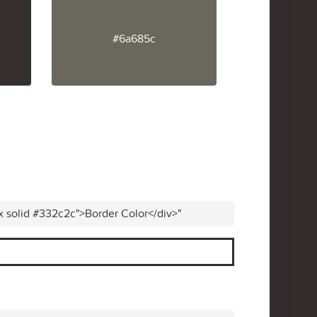
#6a685c
x solid #332c2c">Border Color</div>"