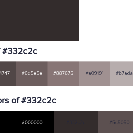
f #332c2c
4747
#6d5e5e
#887676
#a09191
#b7ada
rs of #332c2c
#000000
#332c2c
#5c5050