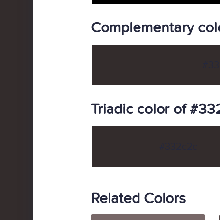
Complementary col
#33
Triadic color of #3
#332c2c
Related Colors