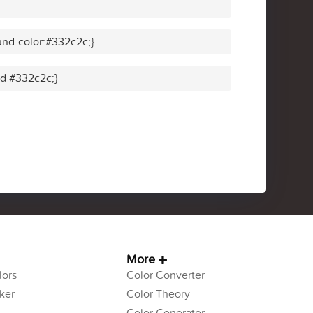
nd-color:#332c2c;}
id #332c2c;}
More
ors
Color Converter
ker
Color Theory
Color Generator