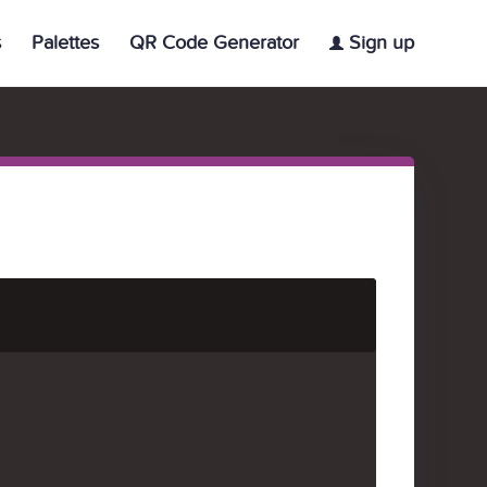
s
Palettes
QR Code Generator
Sign up