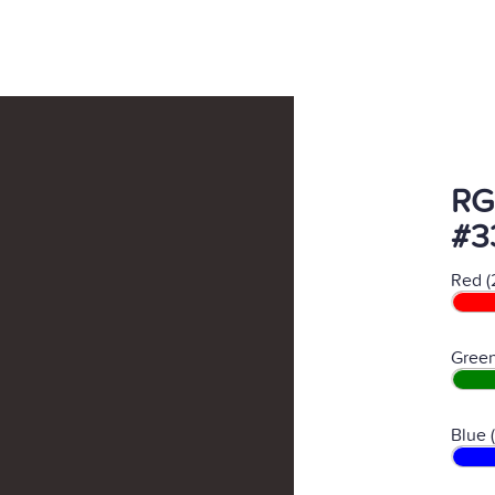
RG
#3
Red (
Green
Blue 