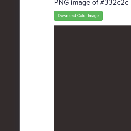
PNG image of #332c2c
Download Color Image