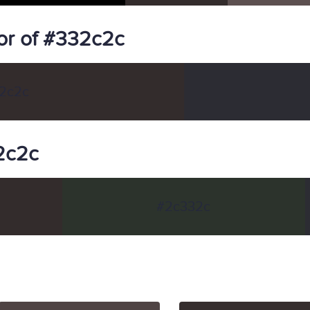
or of #332c2c
2c2c
32c2c
#2c332c