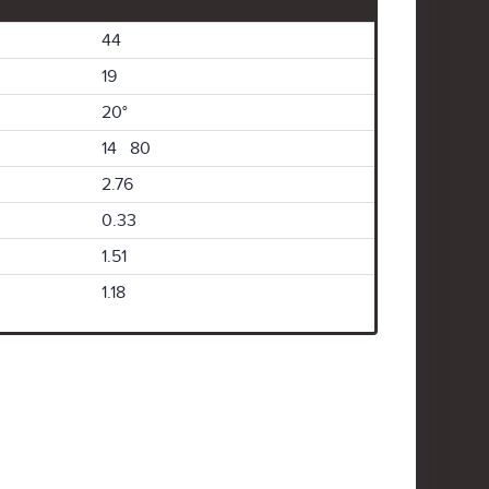
44
19
20°
14 80
2.76
0.33
1.51
1.18