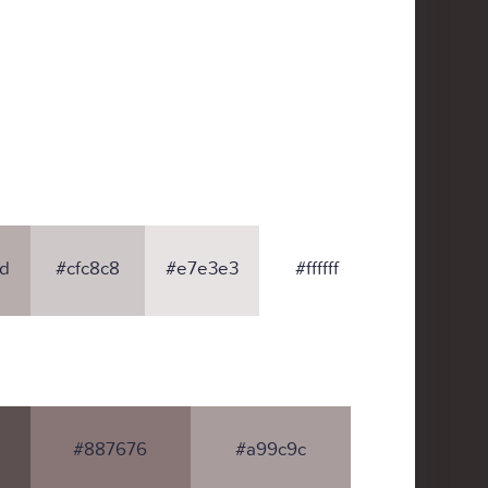
d
#cfc8c8
#e7e3e3
#ffffff
#887676
#a99c9c