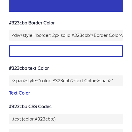
#323cbb Border Color
<div>style="border: 2px solid #323cbb">Border Color</div>
#323cbb text Color
<span>style="color: #323cbb">Text Color</span>"
Text Color
#323cbb CSS Codes
.text {color:#323cbb;}