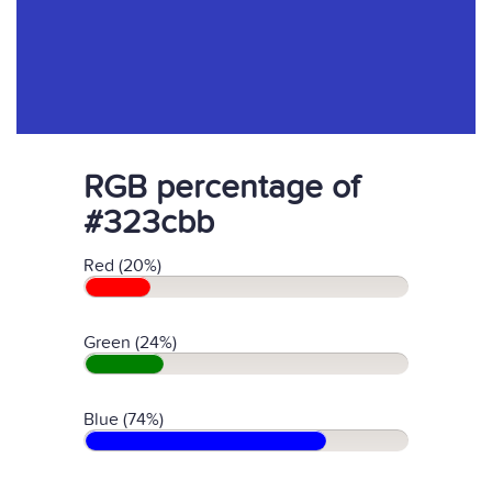
RGB percentage of
#323cbb
Red (20%)
Green (24%)
Blue (74%)