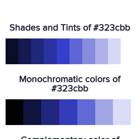
Shades and Tints of #323cbb
Monochromatic colors of
#323cbb