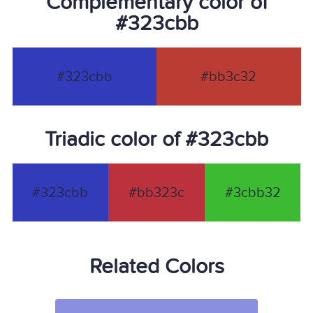
Complementary color of
#323cbb
#323cbb
#bb3c32
Triadic color of #323cbb
#323cbb
#bb323c
#3cbb32
Related Colors