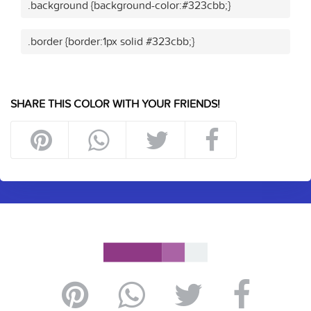
.background {background-color:#323cbb;}
.border {border:1px solid #323cbb;}
SHARE THIS COLOR WITH YOUR FRIENDS!