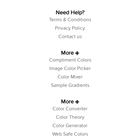
Need Help?
Terms & Conditions
Privacy Policy
Contact us
More
Compliment Colors
Image Color Picker
Color Mixer
Sample Gradients
More
Color Converter
Color Theory
Color Generator
Web Safe Colors