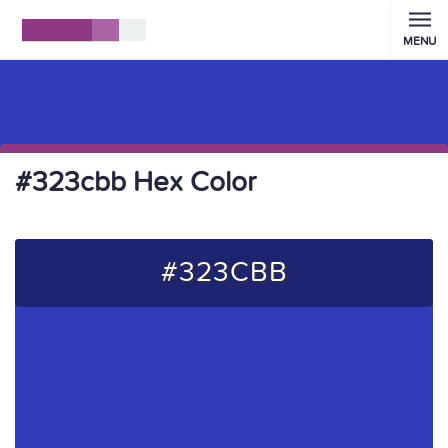
MENU
#323cbb Hex Color
#323CBB