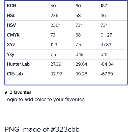
RGB
50
60
187
HSL
236
58
46
HSV
236°
73°
73°
CMYK
73
68
0 27
XYZ
11.9
7.5
47.83
Yxy
7.5
0.18
0.11
Hunter Lab
27.39
29.64
-84.34
CIE-Lab
32.92
39.28
-67.69
0 favorites
Login to add color to your favorites.
PNG image of #323cbb