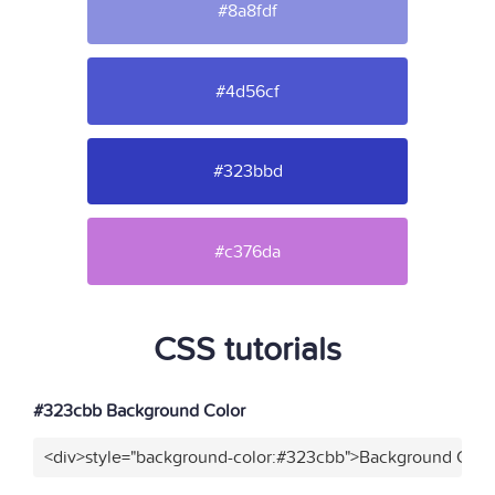
#8a8fdf
#4d56cf
#323bbd
#c376da
CSS tutorials
#323cbb Background Color
<div>style="background-color:#323cbb">Background Color